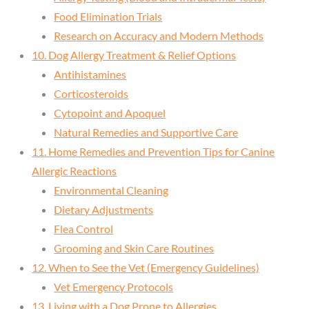
Food Elimination Trials
Research on Accuracy and Modern Methods
10. Dog Allergy Treatment & Relief Options
Antihistamines
Corticosteroids
Cytopoint and Apoquel
Natural Remedies and Supportive Care
11. Home Remedies and Prevention Tips for Canine
Allergic Reactions
Environmental Cleaning
Dietary Adjustments
Flea Control
Grooming and Skin Care Routines
12. When to See the Vet (Emergency Guidelines)
Vet Emergency Protocols
13. Living with a Dog Prone to Allergies