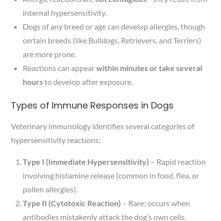
internal hypersensitivity.
Dogs of any breed or age can develop allergies, though
certain breeds (like Bulldogs, Retrievers, and Terriers)
are more prone.
Reactions can appear
within minutes or take several
hours
to develop after exposure.
Types of Immune Responses in Dogs
Veterinary immunology identifies several categories of
hypersensitivity reactions:
Type I (Immediate Hypersensitivity)
– Rapid reaction
involving histamine release (common in food, flea, or
pollen allergies).
Type II (Cytotoxic Reaction)
– Rare; occurs when
antibodies mistakenly attack the dog’s own cells.