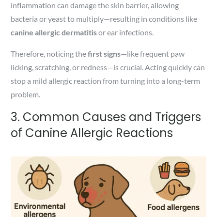
inflammation can damage the skin barrier, allowing
bacteria or yeast to multiply—resulting in conditions like
canine allergic dermatitis
or ear infections.
Therefore, noticing the
first signs
—like frequent paw
licking, scratching, or redness—is crucial. Acting quickly can
stop a mild allergic reaction from turning into a long-term
problem.
3. Common Causes and Triggers
of Canine Allergic Reactions