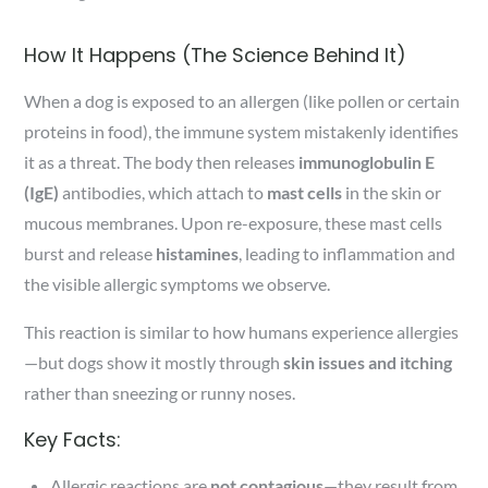
How It Happens (The Science Behind It)
When a dog is exposed to an allergen (like pollen or certain
proteins in food), the immune system mistakenly identifies
it as a threat. The body then releases
immunoglobulin E
(IgE)
antibodies, which attach to
mast cells
in the skin or
mucous membranes. Upon re-exposure, these mast cells
burst and release
histamines
, leading to inflammation and
the visible allergic symptoms we observe.
This reaction is similar to how humans experience allergies
—but dogs show it mostly through
skin issues and itching
rather than sneezing or runny noses.
Key Facts:
Allergic reactions are
not contagious
—they result from