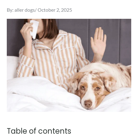
Posted
By:
aller dogs
October 2, 2025
on
Table of contents