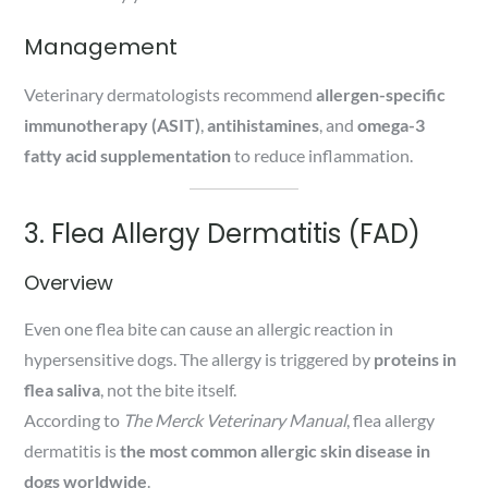
Management
Veterinary dermatologists recommend
allergen-specific
immunotherapy (ASIT)
,
antihistamines
, and
omega-3
fatty acid supplementation
to reduce inflammation.
3. Flea Allergy Dermatitis (FAD)
Overview
Even one flea bite can cause an allergic reaction in
hypersensitive dogs. The allergy is triggered by
proteins in
flea saliva
, not the bite itself.
According to
The Merck Veterinary Manual
, flea allergy
dermatitis is
the most common allergic skin disease in
dogs worldwide
.