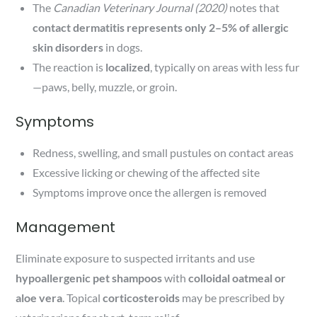
The
Canadian Veterinary Journal (2020)
notes that
contact dermatitis represents only 2–5% of allergic
skin disorders
in dogs.
The reaction is
localized
, typically on areas with less fur
—paws, belly, muzzle, or groin.
Symptoms
Redness, swelling, and small pustules on contact areas
Excessive licking or chewing of the affected site
Symptoms improve once the allergen is removed
Management
Eliminate exposure to suspected irritants and use
hypoallergenic pet shampoos
with
colloidal oatmeal or
aloe vera
. Topical
corticosteroids
may be prescribed by