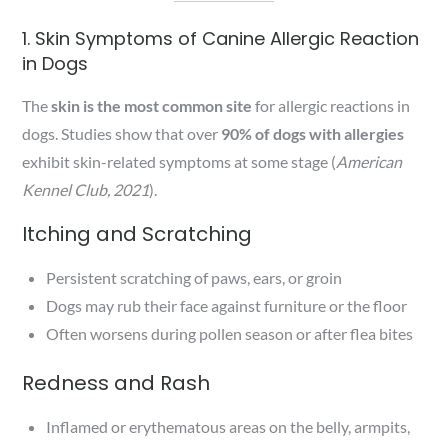
1. Skin Symptoms of Canine Allergic Reaction
in Dogs
The
skin is the most common site
for allergic reactions in
dogs. Studies show that over
90% of dogs with allergies
exhibit skin-related symptoms at some stage (
American
Kennel Club, 2021
).
Itching and Scratching
Persistent scratching of paws, ears, or groin
Dogs may rub their face against furniture or the floor
Often worsens during pollen season or after flea bites
Redness and Rash
Inflamed or erythematous areas on the belly, armpits,