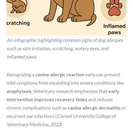
An infographic highlighting common signs of dog allergies
such as skin irritation, scratching, watery eyes, and
inflamed paws.
Recognizing a
canine allergic reaction
early can prevent
mild symptoms from escalating into severe conditions like
anaphylaxis
. Veterinary research emphasizes that
early
intervention improves recovery times
and reduces
chronic complications such as
canine allergic dermatitis
or
recurrent ear infections (
Cornell University College of
Veterinary Medicine, 2022
).