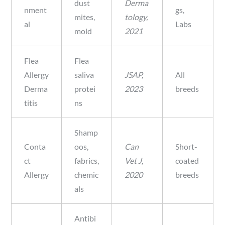
dust
Derma
nment
gs,
mites,
tology,
al
Labs
mold
2021
Flea
Flea
Allergy
saliva
JSAP,
All
Derma
protei
2023
breeds
titis
ns
Shamp
Conta
oos,
Can
Short-
ct
fabrics,
Vet J,
coated
Allergy
chemic
2020
breeds
als
Antibi