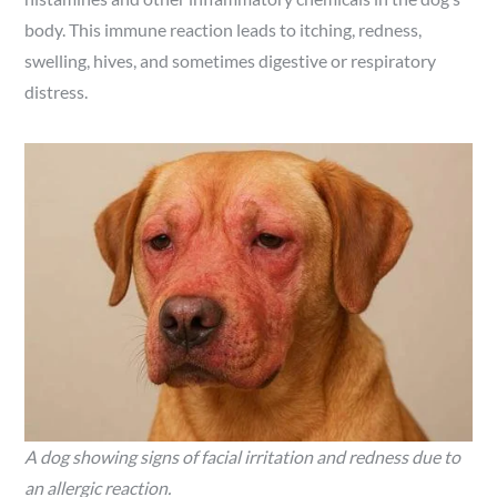
body. This immune reaction leads to itching, redness,
swelling, hives, and sometimes digestive or respiratory
distress.
A dog showing signs of facial irritation and redness due to
an allergic reaction.