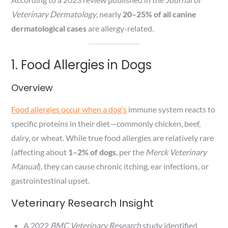
Veterinary Dermatology
, nearly
20–25% of all canine
dermatological cases
are allergy-related.
1. Food Allergies in Dogs
Overview
Food allergies occur when a dog’s
immune system reacts to
specific proteins in their diet—commonly chicken, beef,
dairy, or wheat. While true food allergies are relatively rare
(affecting about
1–2% of dogs
, per the
Merck Veterinary
Manual
), they can cause chronic itching, ear infections, or
gastrointestinal upset.
Veterinary Research Insight
A 2022
BMC Veterinary Research
study identified