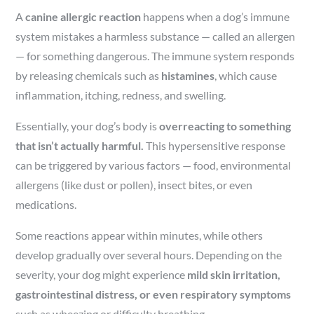
A
canine allergic reaction
happens when a dog’s immune
system mistakes a harmless substance — called an allergen
— for something dangerous. The immune system responds
by releasing chemicals such as
histamines
, which cause
inflammation, itching, redness, and swelling.
Essentially, your dog’s body is
overreacting to something
that isn’t actually harmful.
This hypersensitive response
can be triggered by various factors — food, environmental
allergens (like dust or pollen), insect bites, or even
medications.
Some reactions appear within minutes, while others
develop gradually over several hours. Depending on the
severity, your dog might experience
mild skin irritation,
gastrointestinal distress, or even respiratory symptoms
such as wheezing or difficulty breathing.