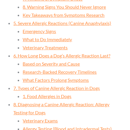
8. Warning Signs You Should Never Ignore
Key Takeaways from Symptoms Research
5. Severe Allergic Reactions (Canine Anaphylaxis)
Emergency Signs
What to Do Immediately
Veterinary Treatments
6. How Long Does a Dog’s Allergic Reaction Last?
Based on Severity and Cause
Research-Backed Recovery Timelines
What Factors Prolong Symptoms
7. Types of Canine Allergic Reaction in Dogs
1. Food Allergies in Dogs
8. Diagnosing a Canine Allergic Reaction: Allergy
Testing for Dogs
Veterinary Exams
Allergy Testing (Blood and Intradermal Tests)