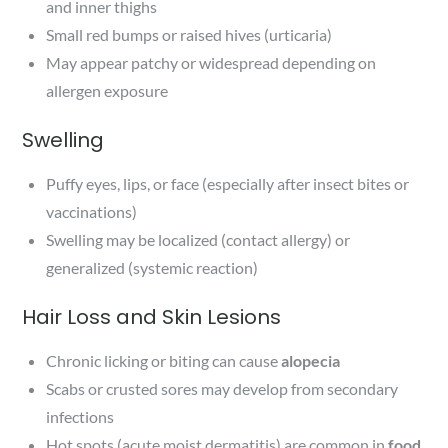
and inner thighs
Small red bumps or raised hives (urticaria)
May appear patchy or widespread depending on
allergen exposure
Swelling
Puffy eyes, lips, or face (especially after insect bites or
vaccinations)
Swelling may be localized (contact allergy) or
generalized (systemic reaction)
Hair Loss and Skin Lesions
Chronic licking or biting can cause
alopecia
Scabs or crusted sores may develop from secondary
infections
Hot spots (acute moist dermatitis) are common in
food