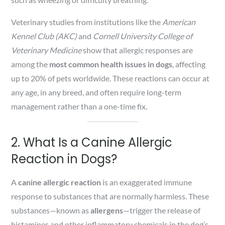
Veterinary studies from institutions like the
American
Kennel Club (AKC)
and
Cornell University College of
Veterinary Medicine
show that allergic responses are
among the
most common health issues in dogs
, affecting
up to 20% of pets worldwide. These reactions can occur at
any age, in any breed, and often require long-term
management rather than a one-time fix.
2. What Is a Canine Allergic
Reaction in Dogs?
A
canine allergic reaction
is an exaggerated immune
response to substances that are normally harmless. These
substances—known as
allergens
—trigger the release of
histamines and other inflammatory chemicals in the dog’s