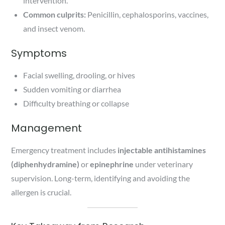
intervention.
Common culprits:
Penicillin, cephalosporins, vaccines,
and insect venom.
Symptoms
Facial swelling, drooling, or hives
Sudden vomiting or diarrhea
Difficulty breathing or collapse
Management
Emergency treatment includes
injectable antihistamines
(diphenhydramine)
or
epinephrine
under veterinary
supervision. Long-term, identifying and avoiding the
allergen is crucial.