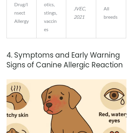
Drug/I
otics,
JVEC,
All
nsect
stings,
2021
breeds
Allergy
vaccin
es
4. Symptoms and Early Warning
Signs of Canine Allergic Reaction