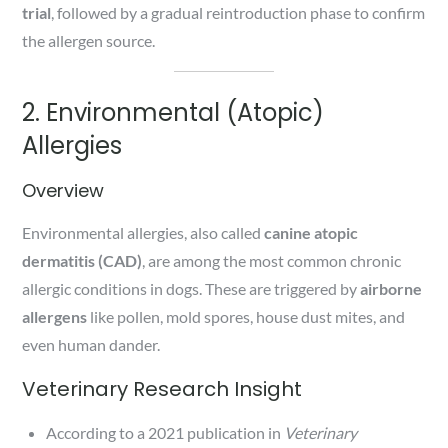
trial
, followed by a gradual reintroduction phase to confirm
the allergen source.
2. Environmental (Atopic)
Allergies
Overview
Environmental allergies, also called
canine atopic
dermatitis (CAD)
, are among the most common chronic
allergic conditions in dogs. These are triggered by
airborne
allergens
like pollen, mold spores, house dust mites, and
even human dander.
Veterinary Research Insight
According to a 2021 publication in
Veterinary