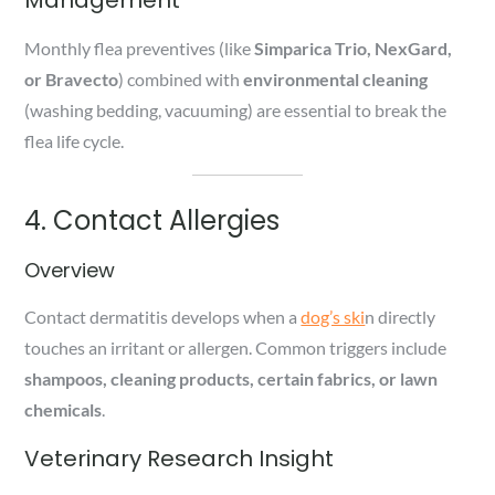
Monthly flea preventives (like
Simparica Trio, NexGard,
or Bravecto
) combined with
environmental cleaning
(washing bedding, vacuuming) are essential to break the
flea life cycle.
4. Contact Allergies
Overview
Contact dermatitis develops when a
dog’s ski
n directly
touches an irritant or allergen. Common triggers include
shampoos, cleaning products, certain fabrics, or lawn
chemicals
.
Veterinary Research Insight