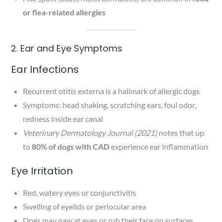
or flea-related allergies
2. Ear and Eye Symptoms
Ear Infections
Recurrent otitis externa is a hallmark of allergic dogs
Symptoms: head shaking, scratching ears, foul odor,
redness inside ear canal
Veterinary Dermatology Journal (2021)
notes that up
to
80% of dogs with CAD
experience ear inflammation
Eye Irritation
Red, watery eyes or conjunctivitis
Swelling of eyelids or periocular area
Dogs may paw at eyes or rub their face on surfaces