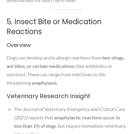
veterinarians for short-term relief.
5. Insect Bite or Medication
Reactions
Overview
Dogs can develop acute allergic reactions from
bee stings,
ant bites, or certain medications
(like antibiotics or
vaccines). These can range from mild hives to life-
threatening
anaphylaxis
.
Veterinary Research Insight
The
Journal of Veterinary Emergency and Critical Care
(2021)
reports that
anaphylactic reactions occur in
less than 1% of dogs
, but require immediate veterinary