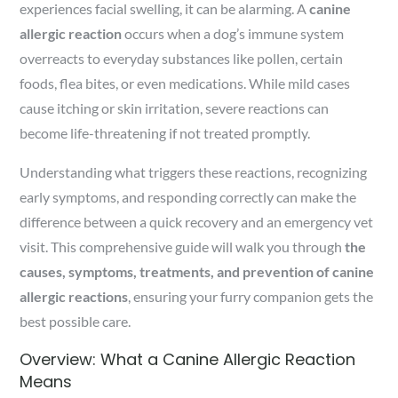
experiences facial swelling, it can be alarming. A
canine
allergic reaction
occurs when a dog’s immune system
overreacts to everyday substances like pollen, certain
foods, flea bites, or even medications. While mild cases
cause itching or skin irritation, severe reactions can
become life-threatening if not treated promptly.
Understanding what triggers these reactions, recognizing
early symptoms, and responding correctly can make the
difference between a quick recovery and an emergency vet
visit. This comprehensive guide will walk you through
the
causes, symptoms, treatments, and prevention of canine
allergic reactions
, ensuring your furry companion gets the
best possible care.
Overview: What a Canine Allergic Reaction
Means