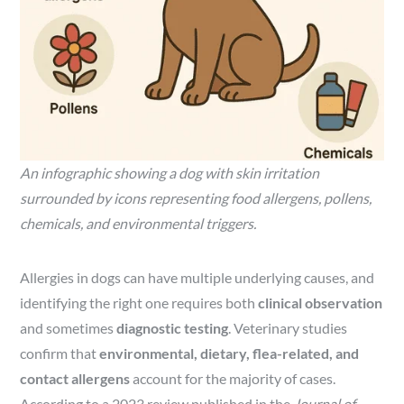
An infographic showing a dog with skin irritation
surrounded by icons representing food allergens, pollens,
chemicals, and environmental triggers.
Allergies in dogs can have multiple underlying causes, and
identifying the right one requires both
clinical observation
and sometimes
diagnostic testing
. Veterinary studies
confirm that
environmental, dietary, flea-related, and
contact allergens
account for the majority of cases.
According to a 2023 review published in the
Journal of