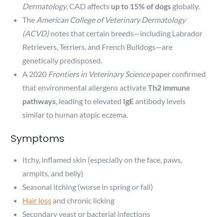
Dermatology
, CAD affects
up to 15% of dogs
globally.
The
American College of Veterinary Dermatology
(ACVD)
notes that certain breeds—including Labrador
Retrievers, Terriers, and French Bulldogs—are
genetically predisposed.
A 2020
Frontiers in Veterinary Science
paper confirmed
that environmental allergens activate
Th2 immune
pathways
, leading to elevated
IgE
antibody levels
similar to human atopic eczema.
Symptoms
Itchy, inflamed skin (especially on the face, paws,
armpits, and belly)
Seasonal itching (worse in spring or fall)
Hair loss
and chronic licking
Secondary yeast or bacterial infections