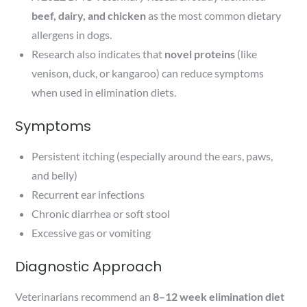
beef, dairy, and chicken
as the most common dietary
allergens in dogs.
Research also indicates that
novel proteins
(like
venison, duck, or kangaroo) can reduce symptoms
when used in elimination diets.
Symptoms
Persistent itching (especially around the ears, paws,
and belly)
Recurrent ear infections
Chronic diarrhea or soft stool
Excessive gas or vomiting
Diagnostic Approach
Veterinarians recommend an
8–12 week elimination diet