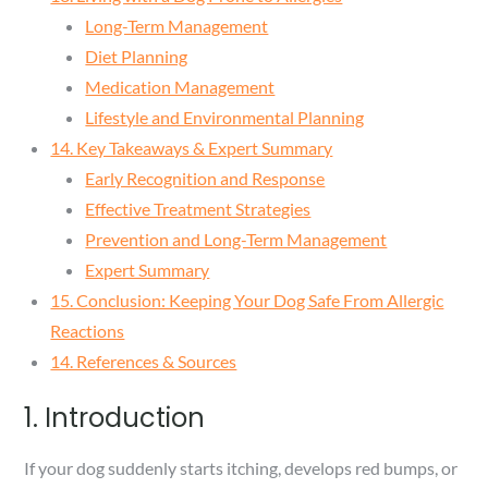
Long-Term Management
Diet Planning
Medication Management
Lifestyle and Environmental Planning
14. Key Takeaways & Expert Summary
Early Recognition and Response
Effective Treatment Strategies
Prevention and Long-Term Management
Expert Summary
15. Conclusion: Keeping Your Dog Safe From Allergic
Reactions
14. References & Sources
1. Introduction
If your dog suddenly starts itching, develops red bumps, or