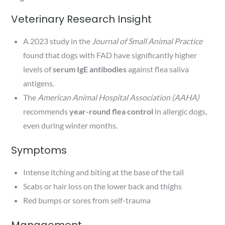
Veterinary Research Insight
A 2023 study in the
Journal of Small Animal Practice
found that dogs with FAD have significantly higher
levels of
serum IgE antibodies
against flea saliva
antigens.
The
American Animal Hospital Association (AAHA)
recommends
year-round flea control
in allergic dogs,
even during winter months.
Symptoms
Intense itching and biting at the base of the tail
Scabs or hair loss on the lower back and thighs
Red bumps or sores from self-trauma
Management