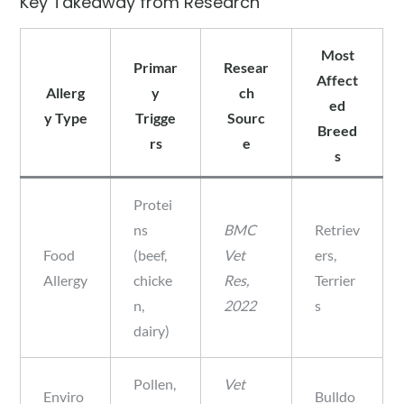
Key Takeaway from Research
Most
Primar
Resear
Affect
Allerg
y
ch
ed
y Type
Trigge
Sourc
Breed
rs
e
s
Protei
ns
BMC
Retriev
Food
(beef,
Vet
ers,
Allergy
chicke
Res,
Terrier
n,
2022
s
dairy)
Pollen,
Vet
Enviro
Bulldo