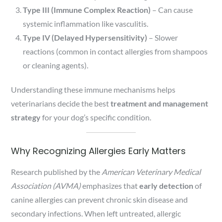
Type III (Immune Complex Reaction)
– Can cause
systemic inflammation like vasculitis.
Type IV (Delayed Hypersensitivity)
– Slower
reactions (common in contact allergies from shampoos
or cleaning agents).
Understanding these immune mechanisms helps
veterinarians decide the best
treatment and management
strategy
for your dog’s specific condition.
Why Recognizing Allergies Early Matters
Research published by the
American Veterinary Medical
Association (AVMA)
emphasizes that
early detection
of
canine allergies can prevent chronic skin disease and
secondary infections. When left untreated, allergic