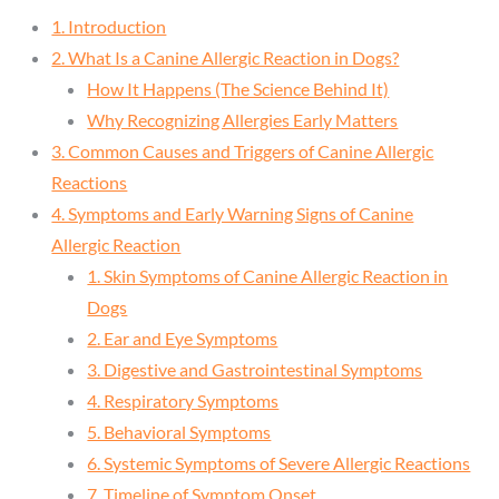
1. Introduction
2. What Is a Canine Allergic Reaction in Dogs?
How It Happens (The Science Behind It)
Why Recognizing Allergies Early Matters
3. Common Causes and Triggers of Canine Allergic
Reactions
4. Symptoms and Early Warning Signs of Canine
Allergic Reaction
1. Skin Symptoms of Canine Allergic Reaction in
Dogs
2. Ear and Eye Symptoms
3. Digestive and Gastrointestinal Symptoms
4. Respiratory Symptoms
5. Behavioral Symptoms
6. Systemic Symptoms of Severe Allergic Reactions
7. Timeline of Symptom Onset