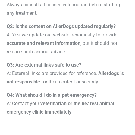
Always consult a licensed veterinarian before starting
any treatment.
Q2: Is the content on AllerDogs updated regularly?
A: Yes, we update our website periodically to provide
accurate and relevant information
, but it should not
replace professional advice.
Q3: Are external links safe to use?
A: External links are provided for reference.
Allerdogs is
not responsible
for their content or security.
Q4: What should I do in a pet emergency?
A: Contact your
veterinarian or the nearest animal
emergency clinic immediately
.