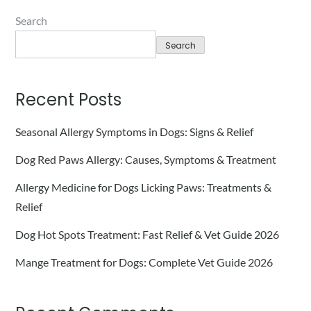
Search
Search
Recent Posts
Seasonal Allergy Symptoms in Dogs: Signs & Relief
Dog Red Paws Allergy: Causes, Symptoms & Treatment
Allergy Medicine for Dogs Licking Paws: Treatments &
Relief
Dog Hot Spots Treatment: Fast Relief & Vet Guide 2026
Mange Treatment for Dogs: Complete Vet Guide 2026