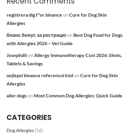
Recent Comments
registrera dig f"or binance
on
Cure for Dog Skin
Allergies
бнанс бонус за рестрацю
on
Best Dog Food for Dogs
with Allergies 2026 – Vet Guide
Josephdit
on
Allergy Immunotherapy Cost 2026: Shots,
Tablets & Savings
nejlepsí binance referencní kód
on
Cure for Dog Skin
Allergies
aller dogs
on
Most Common Dog Allergies: Quick Guide
CATEGORIES
Dog Allergies
(56)