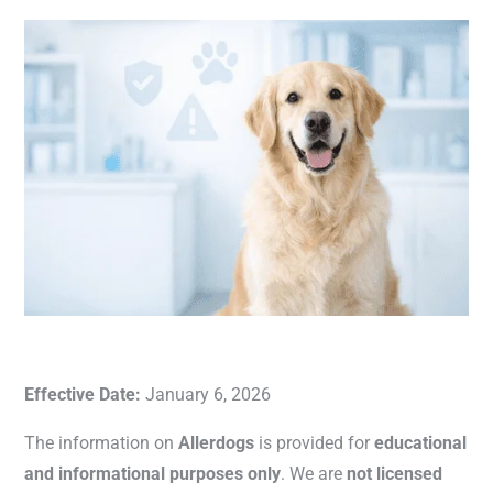
Effective Date:
January 6, 2026
The information on
Allerdogs
is provided for
educational
and informational purposes only
. We are
not licensed