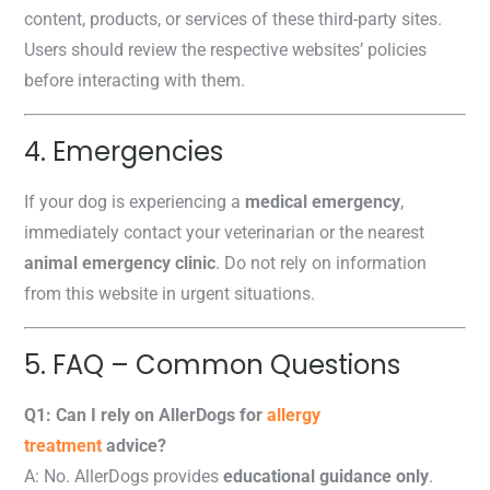
content, products, or services of these third-party sites.
Users should review the respective websites’ policies
before interacting with them.
4. Emergencies
If your dog is experiencing a
medical emergency
,
immediately contact your veterinarian or the nearest
animal emergency clinic
. Do not rely on information
from this website in urgent situations.
5. FAQ – Common Questions
Q1: Can I rely on AllerDogs for
allergy
treatment
advice?
A: No. AllerDogs provides
educational guidance only
.