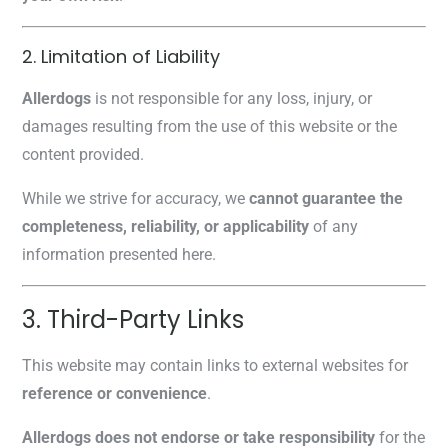
2. Limitation of Liability
Allerdogs
is not responsible for any loss, injury, or
damages resulting from the use of this website or the
content provided.
While we strive for accuracy, we
cannot guarantee the
completeness, reliability, or applicability
of any
information presented here.
3. Third-Party Links
This website may contain links to external websites for
reference or convenience
.
Allerdogs does not endorse or take responsibility
for the