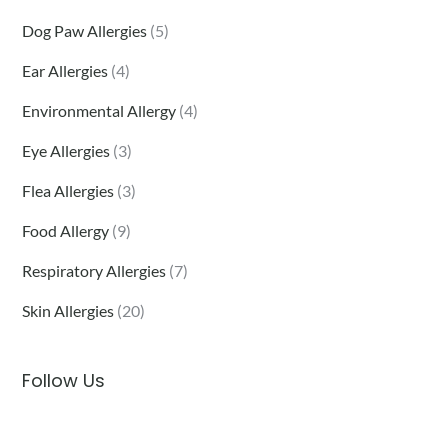
Dog Paw Allergies
(5)
Ear Allergies
(4)
Environmental Allergy
(4)
Eye Allergies
(3)
Flea Allergies
(3)
Food Allergy
(9)
Respiratory Allergies
(7)
Skin Allergies
(20)
Follow Us