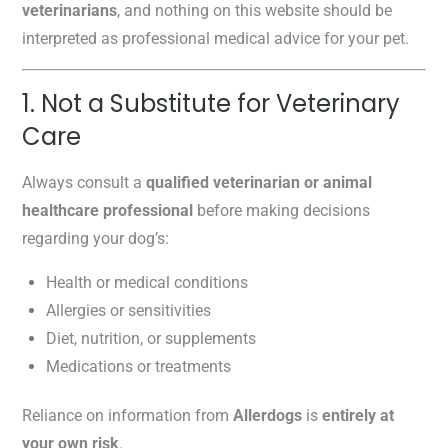
veterinarians
, and nothing on this website should be
interpreted as professional medical advice for your pet.
1. Not a Substitute for Veterinary
Care
Always consult a
qualified veterinarian or animal
healthcare professional
before making decisions
regarding your dog’s:
Health or medical conditions
Allergies or sensitivities
Diet, nutrition, or supplements
Medications or treatments
Reliance on information from
Allerdogs
is
entirely at
your own risk
.