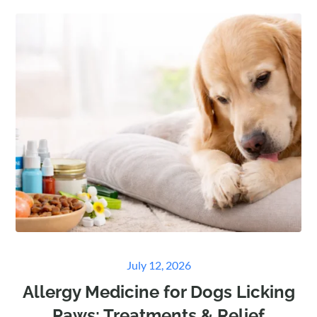
Posted
July 12, 2026
on
Allergy Medicine for Dogs Licking
Paws: Treatments & Relief