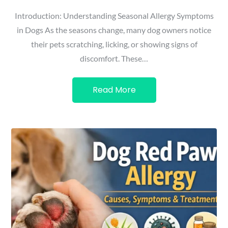
Introduction: Understanding Seasonal Allergy Symptoms
in Dogs As the seasons change, many dog owners notice
their pets scratching, licking, or showing signs of
discomfort. These…
Read More