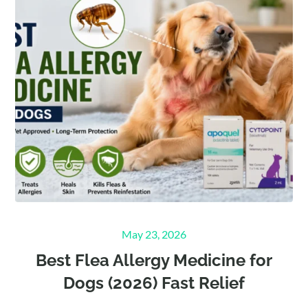
Posted
May 23, 2026
on
Best Flea Allergy Medicine for
Dogs (2026) Fast Relief