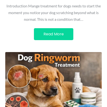
Introduction Mange treatment for dogs needs to start the
moment you notice your dog scratching beyond what is
normal. This is not a condition that…
Read More