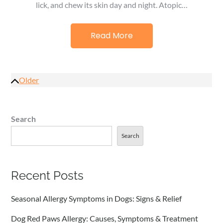
lick, and chew its skin day and night. Atopic…
Read More
Posts
Older
navigation
Search
Search
Recent Posts
Seasonal Allergy Symptoms in Dogs: Signs & Relief
Dog Red Paws Allergy: Causes, Symptoms & Treatment