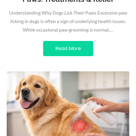
Understanding Why Dogs Lick Their Paws Excessive paw
licking in dogs is often a sign of underlying health issues.
While occasional paw grooming is normal,…
Read More