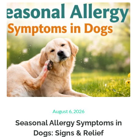
Posted
August 6, 2026
on
Seasonal Allergy Symptoms in
Dogs: Signs & Relief