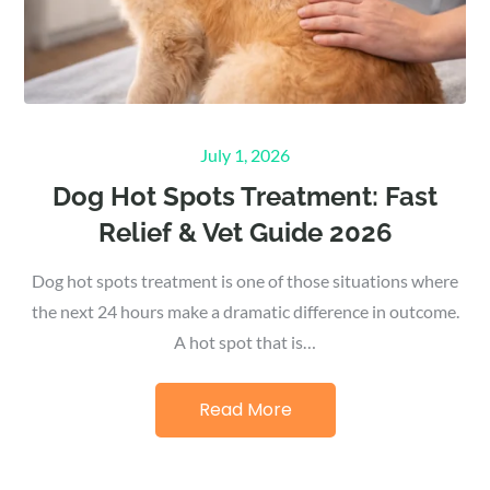
Posted
July 1, 2026
on
Dog Hot Spots Treatment: Fast
Relief & Vet Guide 2026
Dog hot spots treatment is one of those situations where
the next 24 hours make a dramatic difference in outcome.
A hot spot that is…
Read More