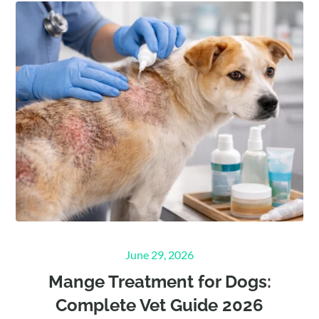
Posted
June 29, 2026
on
Mange Treatment for Dogs:
Complete Vet Guide 2026