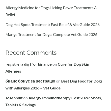
Allergy Medicine for Dogs Licking Paws: Treatments &
Relief
Dog Hot Spots Treatment: Fast Relief & Vet Guide 2026
Mange Treatment for Dogs: Complete Vet Guide 2026
Recent Comments
registrera dig f"or binance
on
Cure for Dog Skin
Allergies
бнанс бонус за рестрацю
on
Best Dog Food for Dogs
with Allergies 2026 – Vet Guide
Josephdit
on
Allergy Immunotherapy Cost 2026: Shots,
Tablets & Savings