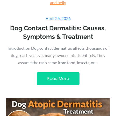
Posted
April 25, 2026
on
Dog Contact Dermatitis: Causes,
Symptoms & Treatment
Introduction Dog contact dermatitis affects thousands of
dogs each year, yet many owners miss it entirely. They
assume the rash came from food, insects, or…
Read More