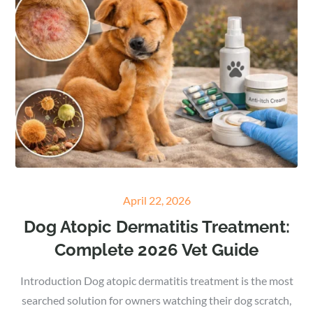
Posted
April 22, 2026
on
Dog Atopic Dermatitis Treatment:
Complete 2026 Vet Guide
Introduction Dog atopic dermatitis treatment is the most
searched solution for owners watching their dog scratch,