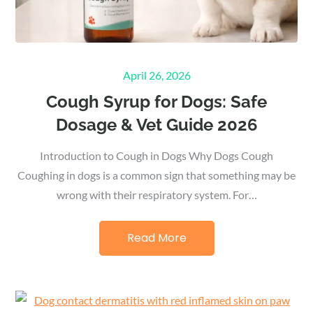
Posted
April 26, 2026
on
Cough Syrup for Dogs: Safe
Dosage & Vet Guide 2026
Introduction to Cough in Dogs Why Dogs Cough
Coughing in dogs is a common sign that something may be
wrong with their respiratory system. For…
Read More