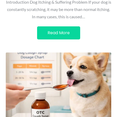
Introduction Dog Itching & Suffering Problem If your dog is
constantly scratching, it may be more than normal itching.
In many cases, this is caused…
Read More