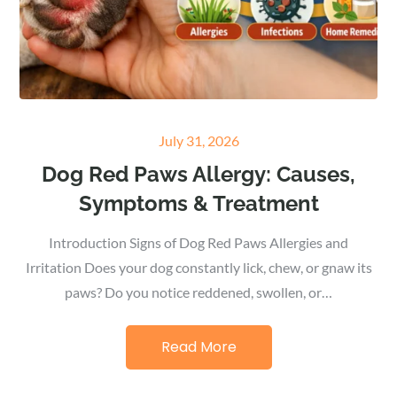
Posted
July 31, 2026
on
Dog Red Paws Allergy: Causes,
Symptoms & Treatment
Introduction Signs of Dog Red Paws Allergies and
Irritation Does your dog constantly lick, chew, or gnaw its
paws? Do you notice reddened, swollen, or…
Read More