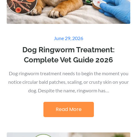
Posted
June 29, 2026
on
Dog Ringworm Treatment:
Complete Vet Guide 2026
Dog ringworm treatment needs to begin the moment you
notice circular bald patches, scaling, or crusty skin on your
dog. Despite the name, ringworm has…
Read More