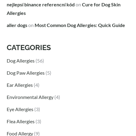
nejlepsí binance referencní kód
on
Cure for Dog Skin
Allergies
aller dogs
on
Most Common Dog Allergies: Quick Guide
CATEGORIES
Dog Allergies
(56)
Dog Paw Allergies
(5)
Ear Allergies
(4)
Environmental Allergy
(4)
Eye Allergies
(3)
Flea Allergies
(3)
Food Allergy
(9)