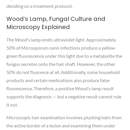
deciding on a treatment protocol.
Wood’s Lamp, Fungal Culture and
Microscopy Explained
The Wood’s lamp emits ultraviolet light. Approximately
50% of Microsporum canis infections produce a yellow-
green fluorescence under this light due to a metabolite the
fungus secretes onto the hair shaft. However, the other
50% do not fluoresce at all. Additionally, some household
products and certain medications also produce false
fluorescence. Therefore, a positive Wood’s lamp result
supports the diagnosis — but a negative result cannot rule
it out.
Microscopic hair examination involves plucking hairs from
the active border of a lesion and examining them under