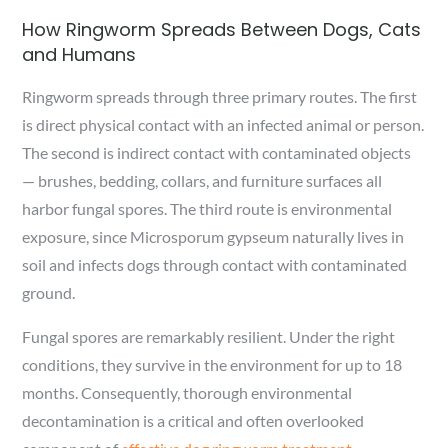
How Ringworm Spreads Between Dogs, Cats
and Humans
Ringworm spreads through three primary routes. The first
is direct physical contact with an infected animal or person.
The second is indirect contact with contaminated objects
— brushes, bedding, collars, and furniture surfaces all
harbor fungal spores. The third route is environmental
exposure, since Microsporum gypseum naturally lives in
soil and infects dogs through contact with contaminated
ground.
Fungal spores are remarkably resilient. Under the right
conditions, they survive in the environment for up to 18
months. Consequently, thorough environmental
decontamination is a critical and often overlooked