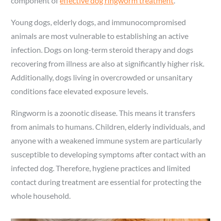
component of
effective dog ringworm treatment
.
Young dogs, elderly dogs, and immunocompromised
animals are most vulnerable to establishing an active
infection. Dogs on long-term steroid therapy and dogs
recovering from illness are also at significantly higher risk.
Additionally, dogs living in overcrowded or unsanitary
conditions face elevated exposure levels.
Ringworm is a zoonotic disease. This means it transfers
from animals to humans. Children, elderly individuals, and
anyone with a weakened immune system are particularly
susceptible to developing symptoms after contact with an
infected dog. Therefore, hygiene practices and limited
contact during treatment are essential for protecting the
whole household.