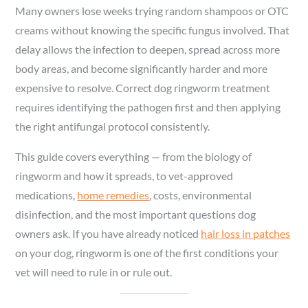
Many owners lose weeks trying random shampoos or OTC
creams without knowing the specific fungus involved. That
delay allows the infection to deepen, spread across more
body areas, and become significantly harder and more
expensive to resolve. Correct dog ringworm treatment
requires identifying the pathogen first and then applying
the right antifungal protocol consistently.
This guide covers everything — from the biology of
ringworm and how it spreads, to vet-approved
medications,
home remedies
, costs, environmental
disinfection, and the most important questions dog
owners ask. If you have already noticed
hair loss in patches
on your dog, ringworm is one of the first conditions your
vet will need to rule in or rule out.