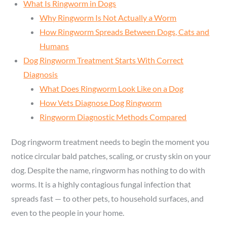
What Is Ringworm in Dogs
Why Ringworm Is Not Actually a Worm
How Ringworm Spreads Between Dogs, Cats and
Humans
Dog Ringworm Treatment Starts With Correct
Diagnosis
What Does Ringworm Look Like on a Dog
How Vets Diagnose Dog Ringworm
Ringworm Diagnostic Methods Compared
Dog ringworm treatment needs to begin the moment you
notice circular bald patches, scaling, or crusty skin on your
dog. Despite the name, ringworm has nothing to do with
worms. It is a highly contagious fungal infection that
spreads fast — to other pets, to household surfaces, and
even to the people in your home.