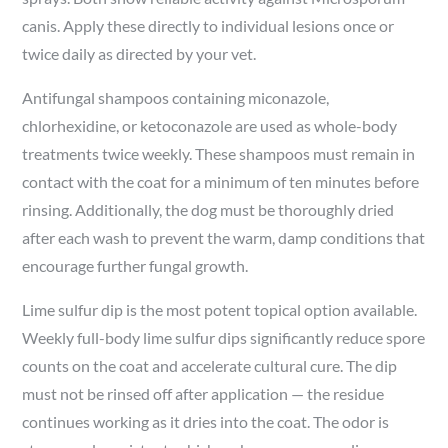
canis. Apply these directly to individual lesions once or
twice daily as directed by your vet.
Antifungal shampoos containing miconazole,
chlorhexidine, or ketoconazole are used as whole-body
treatments twice weekly. These shampoos must remain in
contact with the coat for a minimum of ten minutes before
rinsing. Additionally, the dog must be thoroughly dried
after each wash to prevent the warm, damp conditions that
encourage further fungal growth.
Lime sulfur dip is the most potent topical option available.
Weekly full-body lime sulfur dips significantly reduce spore
counts on the coat and accelerate cultural cure. The dip
must not be rinsed off after application — the residue
continues working as it dries into the coat. The odor is