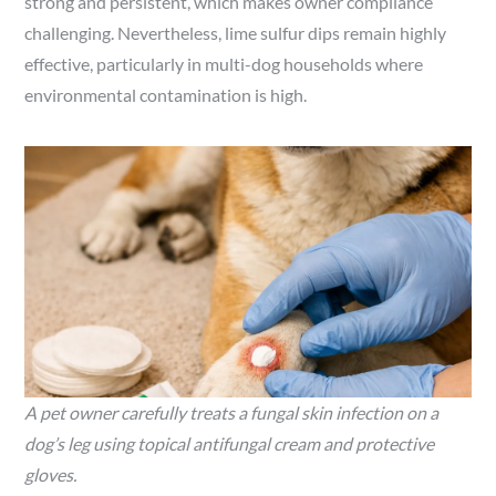
strong and persistent, which makes owner compliance
challenging. Nevertheless, lime sulfur dips remain highly
effective, particularly in multi-dog households where
environmental contamination is high.
A pet owner carefully treats a fungal skin infection on a
dog’s leg using topical antifungal cream and protective
gloves.