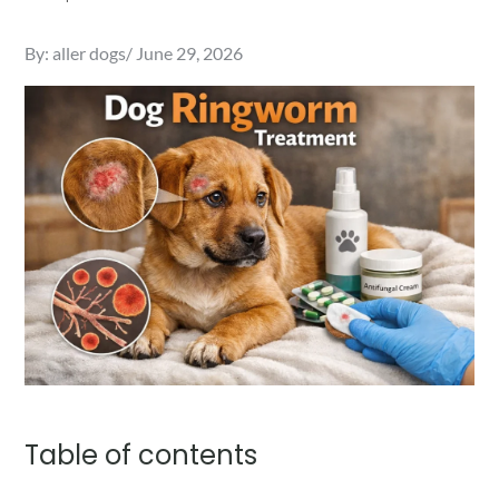
Posted
By:
aller dogs
June 29, 2026
on
Table of contents