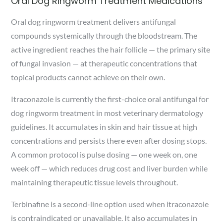
Oral Dog Ringworm Treatment Medications
Oral dog ringworm treatment delivers antifungal
compounds systemically through the bloodstream. The
active ingredient reaches the hair follicle — the primary site
of fungal invasion — at therapeutic concentrations that
topical products cannot achieve on their own.
Itraconazole is currently the first-choice oral antifungal for
dog ringworm treatment in most veterinary dermatology
guidelines. It accumulates in skin and hair tissue at high
concentrations and persists there even after dosing stops.
A common protocol is pulse dosing — one week on, one
week off — which reduces drug cost and liver burden while
maintaining therapeutic tissue levels throughout.
Terbinafine is a second-line option used when itraconazole
is contraindicated or unavailable. It also accumulates in