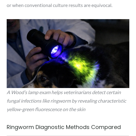
or when conventional culture results are equivocal.
A Wood’s lamp exam helps veterinarians detect certain
fungal infections like ringworm by revealing characteristic
yellow-green fluorescence on the skin
Ringworm Diagnostic Methods Compared