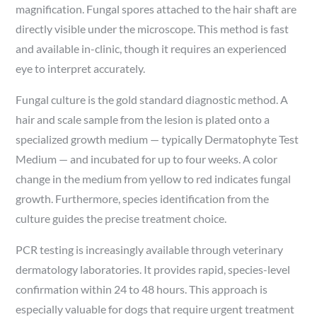
magnification. Fungal spores attached to the hair shaft are
directly visible under the microscope. This method is fast
and available in-clinic, though it requires an experienced
eye to interpret accurately.
Fungal culture is the gold standard diagnostic method. A
hair and scale sample from the lesion is plated onto a
specialized growth medium — typically Dermatophyte Test
Medium — and incubated for up to four weeks. A color
change in the medium from yellow to red indicates fungal
growth. Furthermore, species identification from the
culture guides the precise treatment choice.
PCR testing is increasingly available through veterinary
dermatology laboratories. It provides rapid, species-level
confirmation within 24 to 48 hours. This approach is
especially valuable for dogs that require urgent treatment