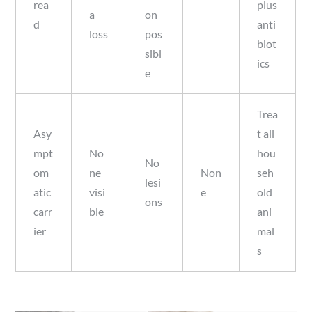
rea
plus
a
on
d
anti
loss
pos
biot
sibl
ics
e
Trea
Asy
t all
mpt
No
hou
No
om
ne
Non
seh
lesi
atic
visi
e
old
ons
carr
ble
ani
ier
mal
s