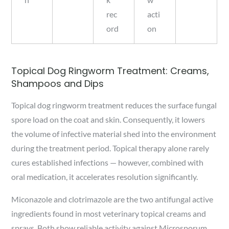
rec
acti
ord
on
Topical Dog Ringworm Treatment: Creams,
Shampoos and Dips
Topical dog ringworm treatment reduces the surface fungal
spore load on the coat and skin. Consequently, it lowers
the volume of infective material shed into the environment
during the treatment period. Topical therapy alone rarely
cures established infections — however, combined with
oral medication, it accelerates resolution significantly.
Miconazole and clotrimazole are the two antifungal active
ingredients found in most veterinary topical creams and
sprays. Both show reliable activity against Microsporum