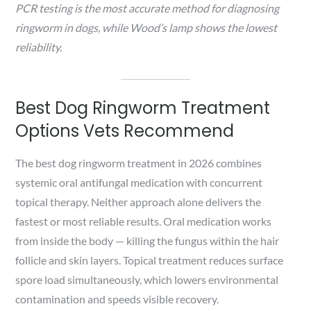
PCR testing is the most accurate method for diagnosing
ringworm in dogs, while Wood’s lamp shows the lowest
reliability.
Best Dog Ringworm Treatment
Options Vets Recommend
The best dog ringworm treatment in 2026 combines
systemic oral antifungal medication with concurrent
topical therapy. Neither approach alone delivers the
fastest or most reliable results. Oral medication works
from inside the body — killing the fungus within the hair
follicle and skin layers. Topical treatment reduces surface
spore load simultaneously, which lowers environmental
contamination and speeds visible recovery.