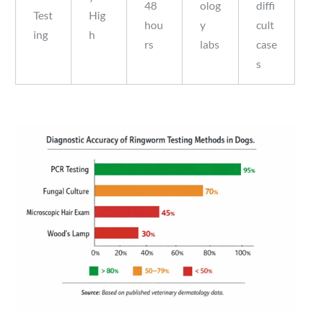
48
olog
diffi
Test
Hig
hou
y
cult
ing
h
rs
labs
case
s