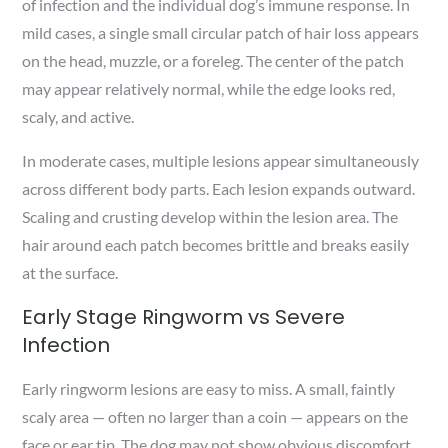
of infection and the individual dog’s immune response. In
mild cases, a single small circular patch of hair loss appears
on the head, muzzle, or a foreleg. The center of the patch
may appear relatively normal, while the edge looks red,
scaly, and active.
In moderate cases, multiple lesions appear simultaneously
across different body parts. Each lesion expands outward.
Scaling and crusting develop within the lesion area. The
hair around each patch becomes brittle and breaks easily
at the surface.
Early Stage Ringworm vs Severe
Infection
Early ringworm lesions are easy to miss. A small, faintly
scaly area — often no larger than a coin — appears on the
face or ear tip. The dog may not show obvious discomfort