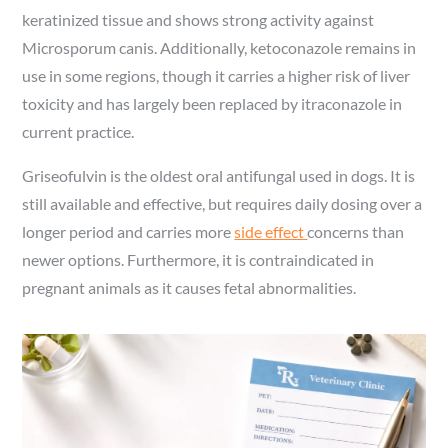
keratinized tissue and shows strong activity against
Microsporum canis. Additionally, ketoconazole remains in
use in some regions, though it carries a higher risk of liver
toxicity and has largely been replaced by itraconazole in
current practice.
Griseofulvin is the oldest oral antifungal used in dogs. It is
still available and effective, but requires daily dosing over a
longer period and carries more
side effect
concerns than
newer options. Furthermore, it is contraindicated in
pregnant animals as it causes fetal abnormalities.