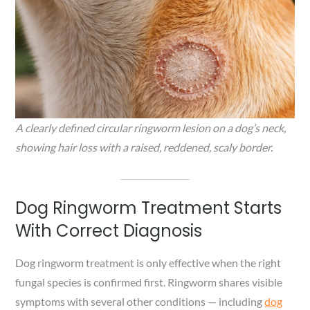
A clearly defined circular ringworm lesion on a dog’s neck,
showing hair loss with a raised, reddened, scaly border.
Dog Ringworm Treatment Starts
With Correct Diagnosis
Dog ringworm treatment is only effective when the right
fungal species is confirmed first. Ringworm shares visible
symptoms with several other conditions — including
dog