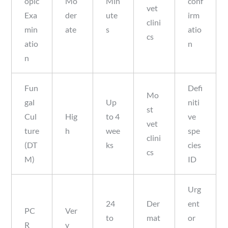
opic
Mo
Min
conf
vet
Exa
der
ute
irm
clini
min
ate
s
atio
cs
atio
n
n
Fun
Defi
Mo
gal
Up
niti
st
Cul
Hig
to 4
ve
vet
ture
h
wee
spe
clini
(DT
ks
cies
cs
M)
ID
Urg
24
Der
ent
PC
Ver
to
mat
or
R
y