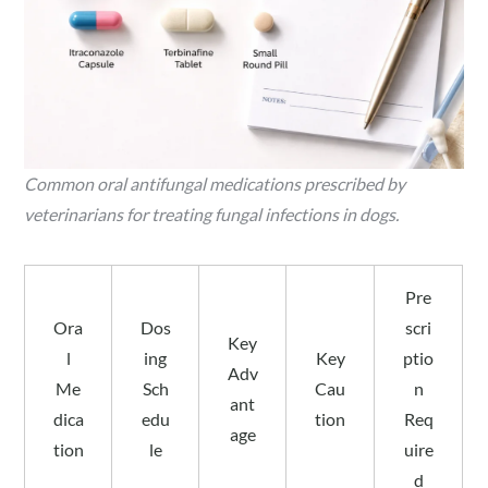
Common oral antifungal medications prescribed by
veterinarians for treating fungal infections in dogs.
Pre
Ora
Dos
scri
Key
l
ing
Key
ptio
Adv
Me
Sch
Cau
n
ant
dica
edu
tion
Req
age
tion
le
uire
d