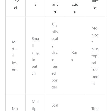
Lev
uire
s
anc
ctio
el
d
e
n
Slig
Mo
htly
nito
Sma
scal
Mil
r
ll
y
d —
plus
sing
circl
Rar
1
topi
le
e,
e
lesi
cal
pat
rais
on
trea
ch
ed
tme
bor
nt
der
Mul
Scal
Mo
tipl
Topi