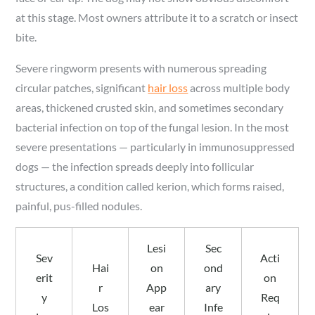
at this stage. Most owners attribute it to a scratch or insect
bite.
Severe ringworm presents with numerous spreading
circular patches, significant
hair loss
across multiple body
areas, thickened crusted skin, and sometimes secondary
bacterial infection on top of the fungal lesion. In the most
severe presentations — particularly in immunosuppressed
dogs — the infection spreads deeply into follicular
structures, a condition called kerion, which forms raised,
painful, pus-filled nodules.
Lesi
Sec
Sev
Acti
Hai
on
ond
erit
on
r
App
ary
y
Req
Los
ear
Infe