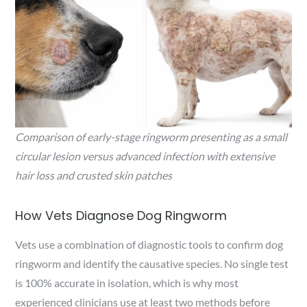
Comparison of early-stage ringworm presenting as a small
circular lesion versus advanced infection with extensive
hair loss and crusted skin patches
How Vets Diagnose Dog Ringworm
Vets use a combination of diagnostic tools to confirm dog
ringworm and identify the causative species. No single test
is 100% accurate in isolation, which is why most
experienced clinicians use at least two methods before