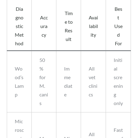
Dia
Bes
Tim
gno
Acc
Avai
t
e to
stic
ura
labil
Use
Res
Met
cy
ity
d
ult
hod
For
50
Initi
Wo
%
Im
All
al
od’s
for
me
vet
scre
Lam
M.
diat
clini
enin
p
cani
e
cs
g
s
only
Mic
rosc
Fast
All