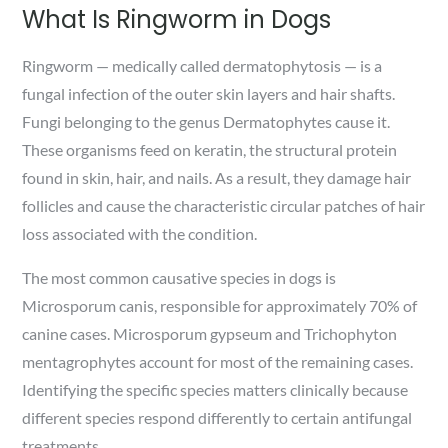
What Is Ringworm in Dogs
Ringworm — medically called dermatophytosis — is a
fungal infection of the outer skin layers and hair shafts.
Fungi belonging to the genus Dermatophytes cause it.
These organisms feed on keratin, the structural protein
found in skin, hair, and nails. As a result, they damage hair
follicles and cause the characteristic circular patches of hair
loss associated with the condition.
The most common causative species in dogs is
Microsporum canis, responsible for approximately 70% of
canine cases. Microsporum gypseum and Trichophyton
mentagrophytes account for most of the remaining cases.
Identifying the specific species matters clinically because
different species respond differently to certain antifungal
treatments.