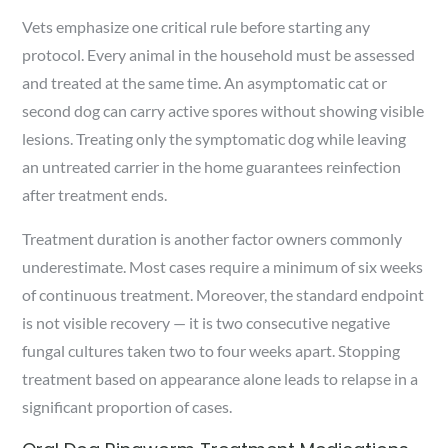
Vets emphasize one critical rule before starting any
protocol. Every animal in the household must be assessed
and treated at the same time. An asymptomatic cat or
second dog can carry active spores without showing visible
lesions. Treating only the symptomatic dog while leaving
an untreated carrier in the home guarantees reinfection
after treatment ends.
Treatment duration is another factor owners commonly
underestimate. Most cases require a minimum of six weeks
of continuous treatment. Moreover, the standard endpoint
is not visible recovery — it is two consecutive negative
fungal cultures taken two to four weeks apart. Stopping
treatment based on appearance alone leads to relapse in a
significant proportion of cases.