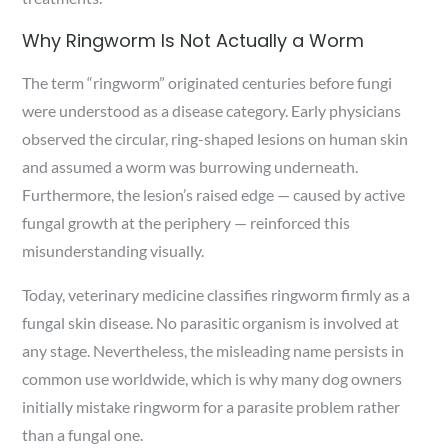
Why Ringworm Is Not Actually a Worm
The term “ringworm” originated centuries before fungi
were understood as a disease category. Early physicians
observed the circular, ring-shaped lesions on human skin
and assumed a worm was burrowing underneath.
Furthermore, the lesion’s raised edge — caused by active
fungal growth at the periphery — reinforced this
misunderstanding visually.
Today, veterinary medicine classifies ringworm firmly as a
fungal skin disease. No parasitic organism is involved at
any stage. Nevertheless, the misleading name persists in
common use worldwide, which is why many dog owners
initially mistake ringworm for a parasite problem rather
than a fungal one.