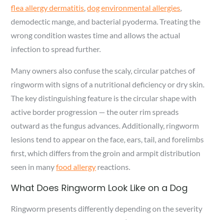
flea allergy dermatitis
,
dog environmental allergies
,
demodectic mange, and bacterial pyoderma. Treating the
wrong condition wastes time and allows the actual
infection to spread further.
Many owners also confuse the scaly, circular patches of
ringworm with signs of a nutritional deficiency or dry skin.
The key distinguishing feature is the circular shape with
active border progression — the outer rim spreads
outward as the fungus advances. Additionally, ringworm
lesions tend to appear on the face, ears, tail, and forelimbs
first, which differs from the groin and armpit distribution
seen in many
food allergy
reactions.
What Does Ringworm Look Like on a Dog
Ringworm presents differently depending on the severity