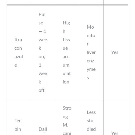
Pul
se
Hig
Mo
— 1
h
nito
Itra
wee
tiss
r
con
k
ue
liver
Yes
azol
on,
acc
enz
e
1
um
yme
wee
ulat
s
k
ion
off
Stro
Less
ng
Ter
stu
M.
bin
Dail
died
cani
Yes