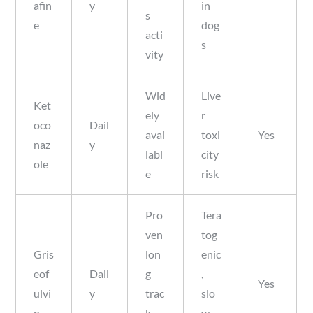
afin
y
in
s
e
dog
acti
s
vity
Wid
Live
Ket
ely
r
oco
Dail
avai
toxi
Yes
naz
y
labl
city
ole
e
risk
Pro
Tera
ven
tog
Gris
lon
enic
eof
Dail
g
,
Yes
ulvi
y
trac
slo
n
k
w