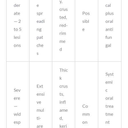
y,
der
e
cal
crus
ate
spr
Pos
plus
ted,
— 2
eadi
sibl
oral
red-
to 5
ng
e
anti
rim
lesi
pat
fun
me
ons
che
gal
d
s
Thic
Syst
k
emi
Ext
crus
Sev
c
ensi
ts,
ere
oral
ve
infl
—
Co
trea
mul
ame
wid
mm
tme
ti-
d,
esp
on
nt
are
keri