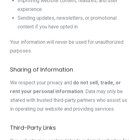
Improving website content, features, and user
experience.
Sending updates, newsletters, or promotional
content if you have opted in.
Your information will never be used for unauthorized
purposes.
Sharing of Information
We respect your privacy and
do not sell, trade, or
rent your personal information
. Data may only be
shared with trusted third-party partners who assist us
in operating our website and providing services.
Third-Party Links