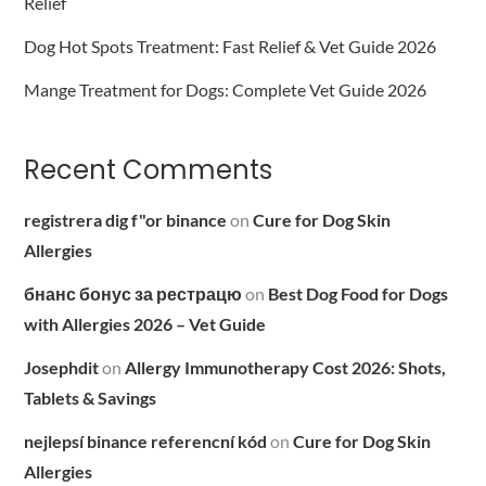
Relief
Dog Hot Spots Treatment: Fast Relief & Vet Guide 2026
Mange Treatment for Dogs: Complete Vet Guide 2026
Recent Comments
registrera dig f"or binance
on
Cure for Dog Skin
Allergies
бнанс бонус за рестрацю
on
Best Dog Food for Dogs
with Allergies 2026 – Vet Guide
Josephdit
on
Allergy Immunotherapy Cost 2026: Shots,
Tablets & Savings
nejlepsí binance referencní kód
on
Cure for Dog Skin
Allergies