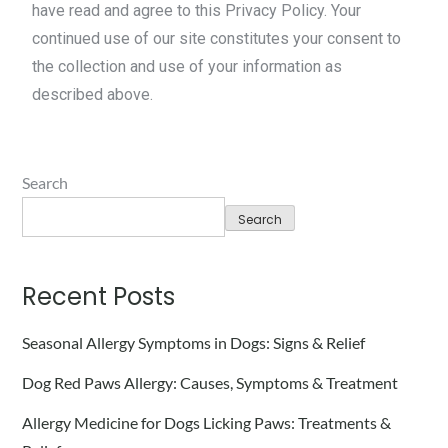
have read and agree to this Privacy Policy. Your
continued use of our site constitutes your consent to
the collection and use of your information as
described above.
Search
Search
Recent Posts
Seasonal Allergy Symptoms in Dogs: Signs & Relief
Dog Red Paws Allergy: Causes, Symptoms & Treatment
Allergy Medicine for Dogs Licking Paws: Treatments &