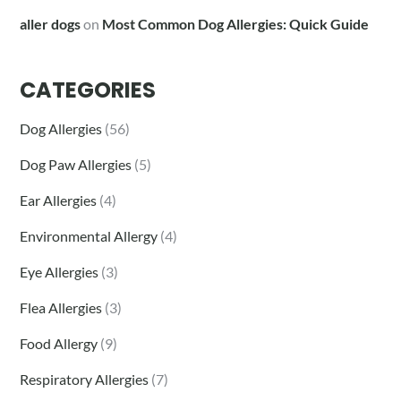
aller dogs
on
Most Common Dog Allergies: Quick Guide
CATEGORIES
Dog Allergies
(56)
Dog Paw Allergies
(5)
Ear Allergies
(4)
Environmental Allergy
(4)
Eye Allergies
(3)
Flea Allergies
(3)
Food Allergy
(9)
Respiratory Allergies
(7)