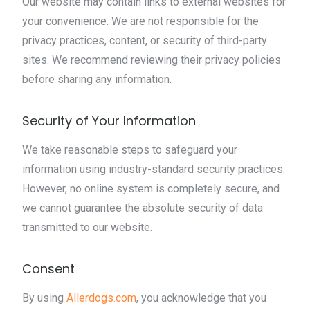
Our website may contain links to external websites for
your convenience. We are not responsible for the
privacy practices, content, or security of third-party
sites. We recommend reviewing their privacy policies
before sharing any information.
Security of Your Information
We take reasonable steps to safeguard your
information using industry-standard security practices.
However, no online system is completely secure, and
we cannot guarantee the absolute security of data
transmitted to our website.
Consent
By using
Allerdogs.com
, you acknowledge that you