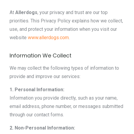
At
Allerdogs
, your privacy and trust are our top
priorities. This Privacy Policy explains how we collect,
use, and protect your information when you visit our
website
www.allerdogs.com
.
Information We Collect
We may collect the following types of information to
provide and improve our services:
1. Personal Information:
Information you provide directly, such as your name,
email address, phone number, or messages submitted
through our contact forms.
2. Non-Personal Information: