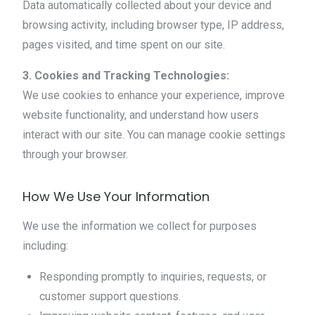
Data automatically collected about your device and
browsing activity, including browser type, IP address,
pages visited, and time spent on our site.
3. Cookies and Tracking Technologies:
We use cookies to enhance your experience, improve
website functionality, and understand how users
interact with our site. You can manage cookie settings
through your browser.
How We Use Your Information
We use the information we collect for purposes
including:
Responding promptly to inquiries, requests, or
customer support questions.