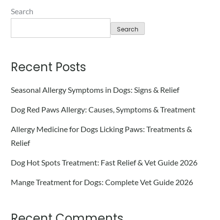
Search
Search
Recent Posts
Seasonal Allergy Symptoms in Dogs: Signs & Relief
Dog Red Paws Allergy: Causes, Symptoms & Treatment
Allergy Medicine for Dogs Licking Paws: Treatments &
Relief
Dog Hot Spots Treatment: Fast Relief & Vet Guide 2026
Mange Treatment for Dogs: Complete Vet Guide 2026
Recent Comments