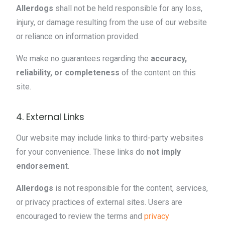
Allerdogs
shall not be held responsible for any loss,
injury, or damage resulting from the use of our website
or reliance on information provided.
We make no guarantees regarding the
accuracy,
reliability, or completeness
of the content on this
site.
4. External Links
Our website may include links to third-party websites
for your convenience. These links do
not imply
endorsement
.
Allerdogs
is not responsible for the content, services,
or privacy practices of external sites. Users are
encouraged to review the terms and
privacy