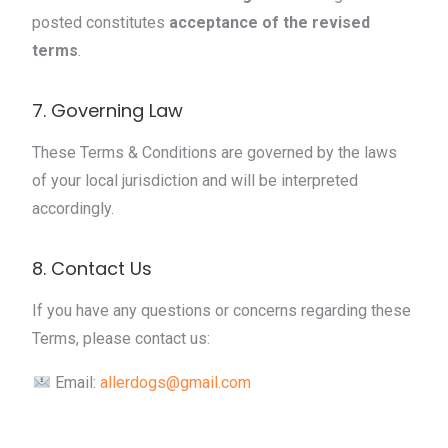
posted constitutes
acceptance of the revised
terms
.
7. Governing Law
These Terms & Conditions are governed by the laws
of your local jurisdiction and will be interpreted
accordingly.
8. Contact Us
If you have any questions or concerns regarding these
Terms, please contact us:
Email:
allerdogs@gmail.com