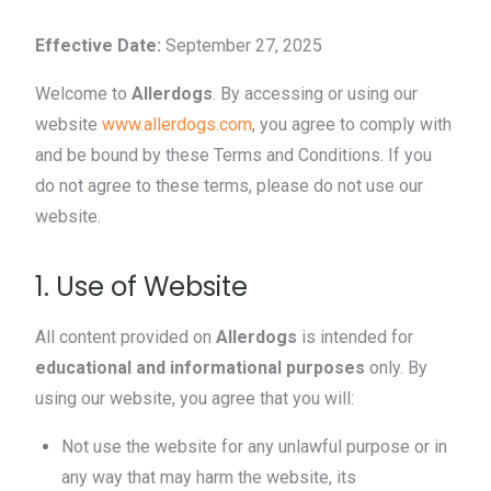
Effective Date:
September 27, 2025
Welcome to
Allerdogs
. By accessing or using our
website
www.allerdogs.com
, you agree to comply with
and be bound by these Terms and Conditions. If you
do not agree to these terms, please do not use our
website.
1. Use of Website
All content provided on
Allerdogs
is intended for
educational and informational purposes
only. By
using our website, you agree that you will:
Not use the website for any unlawful purpose or in
any way that may harm the website, its