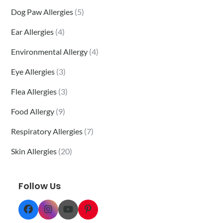
Dog Paw Allergies
(5)
Ear Allergies
(4)
Environmental Allergy
(4)
Eye Allergies
(3)
Flea Allergies
(3)
Food Allergy
(9)
Respiratory Allergies
(7)
Skin Allergies
(20)
Follow Us