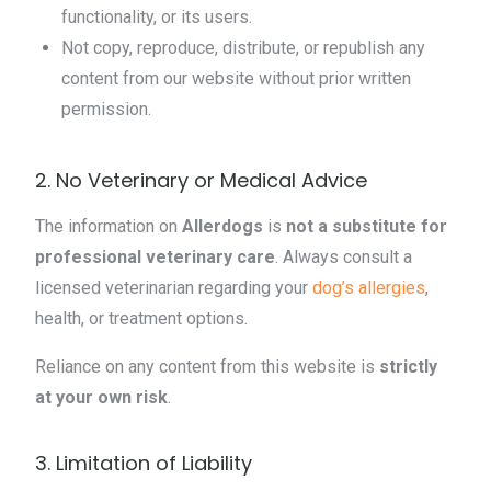
functionality, or its users.
Not copy, reproduce, distribute, or republish any
content from our website without prior written
permission.
2. No Veterinary or Medical Advice
The information on
Allerdogs
is
not a substitute for
professional veterinary care
. Always consult a
licensed veterinarian regarding your
dog’s allergies
,
health, or treatment options.
Reliance on any content from this website is
strictly
at your own risk
.
3. Limitation of Liability