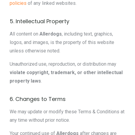
policies
of any linked websites.
5. Intellectual Property
All content on
Allerdogs
, including text, graphics,
logos, and images, is the property of this website
unless otherwise noted.
Unauthorized use, reproduction, or distribution may
violate copyright, trademark, or other intellectual
property laws
.
6. Changes to Terms
We may update or modify these Terms & Conditions at
any time without prior notice.
Your continued use of
Allerdogs
after changes are