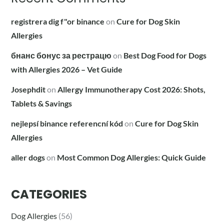
registrera dig f"or binance
on
Cure for Dog Skin
Allergies
бнанс бонус за рестрацю
on
Best Dog Food for Dogs
with Allergies 2026 – Vet Guide
Josephdit
on
Allergy Immunotherapy Cost 2026: Shots,
Tablets & Savings
nejlepsí binance referencní kód
on
Cure for Dog Skin
Allergies
aller dogs
on
Most Common Dog Allergies: Quick Guide
CATEGORIES
Dog Allergies
(56)