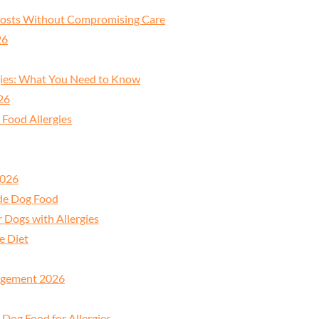
 Costs Without Compromising Care
26
gies: What You Need to Know
26
 Food Allergies
2026
ade Dog Food
Dogs with Allergies
e Diet
nagement 2026
 Dog Food for Allergies