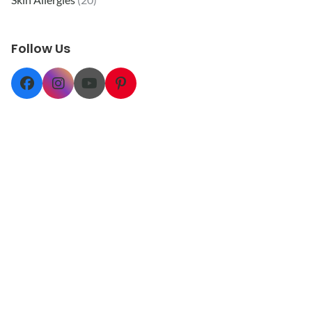
Follow Us