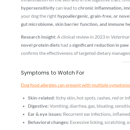
hypersensitivity
can lead to
chronic inflammation, im
your dog the right
hypoallergenic, grain-free, or novel
gut microbiome, skin barrier function, and immune h
Research Insight:
A clinical review in 2023 in
Veterina
novel protein diets
had a
significant reduction in paw 
confirms the effectiveness of targeted dietary manageme
Symptoms to Watch For
Dog food allergies can present with multiple symptoms
Skin-related:
Itchy skin, hot spots, rashes, red or inf
Digestive:
Vomiting, diarrhea, gas, bloating, sensit
Ear & eye issues:
Recurrent ear infections, inflame
Behavioral changes:
Excessive licking, scratching, o