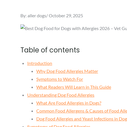
Posted
By:
aller dogs
October 29, 2025
on
Table of contents
Introduction
Why Dog Food Allergies Matter
Symptoms to Watch For
What Readers Will Learn in This Guide
Understanding Dog Food Allergies
What Are Food Allergies in Dogs?
Common Food Allergens & Causes of Food Alle
Dog Food Allergies and Yeast Infections in D
Symptoms of Dog Food Allergies