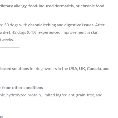
 dietary allergy, food-induced dermatitis, or chronic food
ed 50 dogs with
chronic itching and digestive issues
. After
o diet
, 42 dogs (84%) experienced improvement in
skin
0 weeks.
based solutions
for dog owners in the
USA, UK, Canada, and
em from other conditions
c, hydrolyzed protein, limited ingredient, grain-free, and
ls