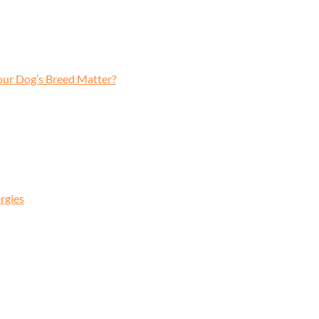
our Dog’s Breed Matter?
rgies