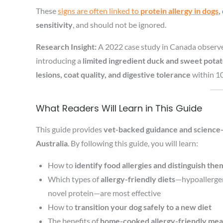
These
signs are often linked to
protein allergy in dogs
,
sensitivity
, and should not be ignored.
Research Insight:
A 2022 case study in Canada observ
introducing a
limited ingredient duck and sweet potat
lesions, coat quality, and digestive tolerance
within 1
What Readers Will Learn in This Guide
This guide provides
vet-backed guidance and science-
Australia
. By following this guide, you will learn:
How to
identify food allergies and distinguish th
Which types of
allergy-friendly diets
—hypoallergeni
novel protein—are most effective
How to
transition your dog safely to a new diet
The benefits of
home-cooked allergy-friendly mea