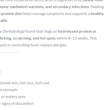
mune-mediated reactions, and secondary infections
. Feeding
 protein diet
helps manage symptoms and supports a
healthy
ealth
.
ry Dermatology
found that dogs on
hydrolyzed protein or
licking, scratching, and hot spots
within 8–12 weeks. This
nt in controlling food-related allergies.
:
lamed skin, hair loss, dull coat
ive stomach
d or watery eyes
r signs of discomfort