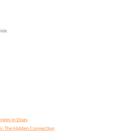
rgies in Dogs
ogs: The Hidden Connection