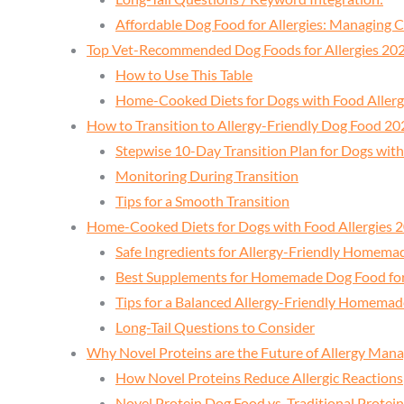
Affordable Dog Food for Allergies: Managing
Top Vet-Recommended Dog Foods for Allergies 20
How to Use This Table
Home-Cooked Diets for Dogs with Food Aller
How to Transition to Allergy-Friendly Dog Food 20
Stepwise 10-Day Transition Plan for Dogs with
Monitoring During Transition
Tips for a Smooth Transition
Home-Cooked Diets for Dogs with Food Allergies 
Safe Ingredients for Allergy-Friendly Homem
Best Supplements for Homemade Dog Food for 
Tips for a Balanced Allergy-Friendly Homemad
Long-Tail Questions to Consider
Why Novel Proteins are the Future of Allergy Ma
How Novel Proteins Reduce Allergic Reactions
Novel Protein Dog Food vs. Traditional Protein