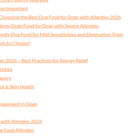
re Important
 Choosing the Best Dog Food for Dogs with Allergies 2026
lergy Dogs Food for Dogs with Severe Allergies
endly Dog Food for Mild Sensitivities and Elimination Trials
ich to Choose?
s 2026 – Best Practices for Allergy Relief
vities
lavors
ut & Skin Health
anagement in Dogs
6
with Allergies 2026
g Food Allergies