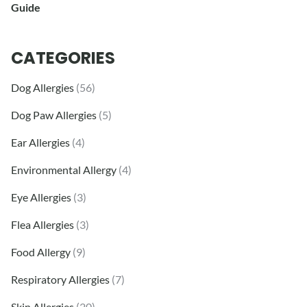
Guide
CATEGORIES
Dog Allergies
(56)
Dog Paw Allergies
(5)
Ear Allergies
(4)
Environmental Allergy
(4)
Eye Allergies
(3)
Flea Allergies
(3)
Food Allergy
(9)
Respiratory Allergies
(7)
Skin Allergies
(20)