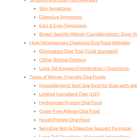
Skin Symptoms
Digestive Symptoms
Ears & Eyes Symptoms
Breed-Specific Allergy Considerations: Does Y
How Veterinarians Diagnose Dog Food Allergies
Elimination Diet Trial (Gold Standard)
Other Testing Options
Long-Tail Keyword Integration / Questions:
Types of Allergy-Friendly Dog Foods
Hypoallergenic best dog food for dogs with alle
Limited Ingredient Diet (LID)
Hydrolyzed Protein Dog Food
Grain-Free Allergy Dog Food
Novel Protein Dog Food
Sensitive Skin & Digestive Support Formulas
Long-Tail Questions / Keyword Integration: