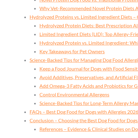
Why Vet-Recommended Novel Protein Diets A
Hydrolyzed Proteins vs. Limited Ingredient Diets –
Hydrolyzed Protein Diets: Best Prescription Al
Limited Ingredient Diets (LID): Top Allergy-Fri
Hydrolyzed Protein vs. Limited Ingredient: Wh
Key Takeaways for Pet Owners
Science-Backed Tips for Managing Dog Food Allergie
Keep a Food Journal for Dogs with Food Sensiti
Avoid Additives, Preservatives, and Artificial F
Add Omega-3 Fatty Acids and Probiotics for G
Control Environmental Allergens
Science-Backed Tips for Long-Term Allergy M
FAQs – Best Dog Food for Dogs with Allergies 202
Conclusion – Choosing the Best Dog Food for Dogs 
References – Evidence & Clinical Studies on Do