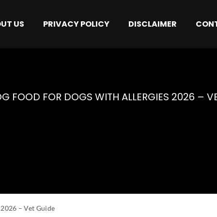
UT US
PRIVACY POLICY
DISCLAIMER
CONT
 Allergy
G FOOD FOR DOGS WITH ALLERGIES 2026 – V
 2026 – Vet Guide