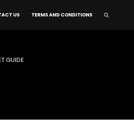
ACT US
TERMS AND CONDITIONS
ET GUIDE