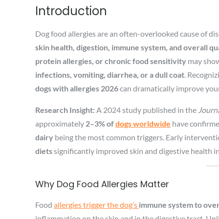
Introduction
Dog food allergies are an often-overlooked cause of disc
skin health, digestion, immune system, and overall qual
protein allergies, or chronic food sensitivity
may show 
infections, vomiting, diarrhea, or a dull coat
. Recogniz
dogs with allergies 2026
can dramatically improve your
Research Insight:
A 2024 study published in the
Journa
approximately
2–3% of
dogs worldwide
have confirmed
dairy
being the most common triggers. Early intervent
diets
significantly improved skin and digestive health i
Why Dog Food Allergies Matter
Food
allergies trigger the dog’s
immune system to overr
inflammation on the skin and in the digestive tract. Unl