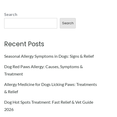
Search
Search
Recent Posts
Seasonal Allergy Symptoms in Dogs: Signs & Relief
Dog Red Paws Allergy: Causes, Symptoms &
Treatment
Allergy Medicine for Dogs Licking Paws: Treatments
& Relief
Dog Hot Spots Treatment: Fast Relief & Vet Guide
2026