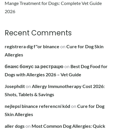
Mange Treatment for Dogs: Complete Vet Guide
2026
Recent Comments
registrera dig f"or binance
on
Cure for Dog Skin
Allergies
бнанс бонус за рестрацю
on
Best Dog Food for
Dogs with Allergies 2026 – Vet Guide
Josephdit
on
Allergy Immunotherapy Cost 2026:
Shots, Tablets & Savings
nejlepsí binance referencní kód
on
Cure for Dog
Skin Allergies
aller dogs
on
Most Common Dog Allergies: Quick