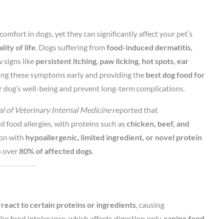
omfort in dogs, yet they can significantly affect your pet’s
ity of life
. Dogs suffering from
food-induced dermatitis,
signs like
persistent itching, paw licking, hot spots, ear
ing these symptoms early and providing the
best dog food for
 dog’s well-being and prevent long-term complications.
l of Veterinary Internal Medicine
reported that
 food allergies, with proteins such as
chicken, beef, and
ion with
hypoallergenic, limited ingredient, or novel protein
n over
80% of affected dogs
.
eact to certain proteins or ingredients
, causing
ike food intolerance, which affects digestion only,
canine food