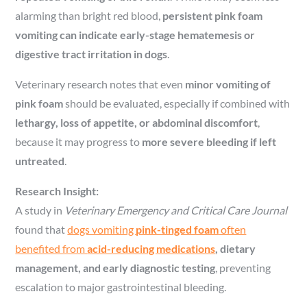
alarming than bright red blood,
persistent pink foam
vomiting can indicate early-stage hematemesis or
digestive tract irritation in dogs
.
Veterinary research notes that even
minor vomiting of
pink foam
should be evaluated, especially if combined with
lethargy, loss of appetite, or abdominal discomfort
,
because it may progress to
more severe bleeding if left
untreated
.
Research Insight:
A study in
Veterinary Emergency and Critical Care Journal
found that
dogs vomiting
pink-tinged foam
often
benefited from
acid-reducing medications
, dietary
management, and early diagnostic testing
, preventing
escalation to major gastrointestinal bleeding.