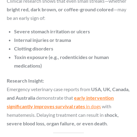
Clinical research shows that even small streaks—whether
bright red, dark brown, or coffee-ground colored
—may
be an early sign of:
Severe stomach irritation or ulcers
Internal injuries or trauma
Clotting disorders
Toxin exposure (e.g., rodenticides or human
medications)
Research Insight:
Emergency veterinary case reports from
USA, UK, Canada,
and Australia
demonstrate that
early intervention
significantly improves survival rates
in dogs
with
hematemesis. Delaying treatment can result in
shock,
severe blood loss, organ failure, or even death
.