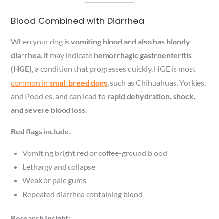
Blood Combined with Diarrhea
When your dog is
vomiting blood and also has bloody
diarrhea
, it may indicate
hemorrhagic gastroenteritis
(HGE)
, a condition that progresses quickly. HGE is most
common in
small breed dogs
, such as Chihuahuas, Yorkies,
and Poodles, and can lead to
rapid dehydration, shock,
and severe blood loss
.
Red flags include:
Vomiting bright red or coffee-ground blood
Lethargy and collapse
Weak or pale gums
Repeated diarrhea containing blood
Research Insight: