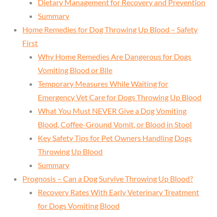
Dietary Management for Recovery and Prevention
Summary
Home Remedies for Dog Throwing Up Blood – Safety
First
Why Home Remedies Are Dangerous for Dogs
Vomiting Blood or Bile
Temporary Measures While Waiting for
Emergency Vet Care for Dogs Throwing Up Blood
What You Must NEVER Give a Dog Vomiting
Blood, Coffee-Ground Vomit, or Blood in Stool
Key Safety Tips for Pet Owners Handling Dogs
Throwing Up Blood
Summary
Prognosis – Can a Dog Survive Throwing Up Blood?
Recovery Rates With Early Veterinary Treatment
for Dogs Vomiting Blood