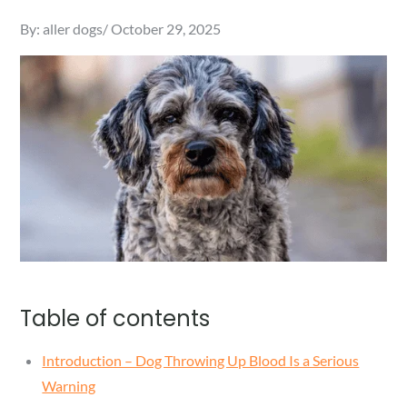
Posted
By:
aller dogs
October 29, 2025
on
Table of contents
Introduction – Dog Throwing Up Blood Is a Serious
Warning