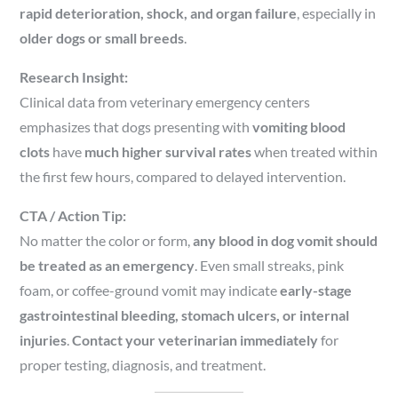
rapid deterioration, shock, and organ failure
, especially in
older dogs or small breeds
.
Research Insight:
Clinical data from veterinary emergency centers
emphasizes that dogs presenting with
vomiting blood
clots
have
much higher survival rates
when treated within
the first few hours, compared to delayed intervention.
CTA / Action Tip:
No matter the color or form,
any blood in dog vomit should
be treated as an emergency
. Even small streaks, pink
foam, or coffee-ground vomit may indicate
early-stage
gastrointestinal bleeding, stomach ulcers, or internal
injuries
.
Contact your veterinarian immediately
for
proper testing, diagnosis, and treatment.