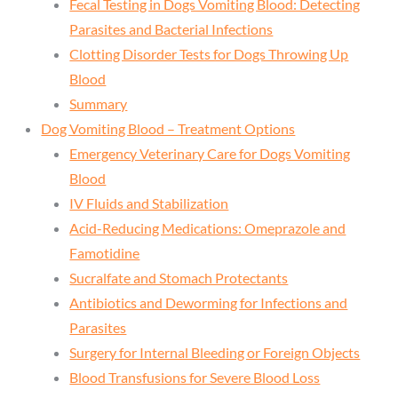
Fecal Testing in Dogs Vomiting Blood: Detecting
Parasites and Bacterial Infections
Clotting Disorder Tests for Dogs Throwing Up
Blood
Summary
Dog Vomiting Blood – Treatment Options
Emergency Veterinary Care for Dogs Vomiting
Blood
IV Fluids and Stabilization
Acid-Reducing Medications: Omeprazole and
Famotidine
Sucralfate and Stomach Protectants
Antibiotics and Deworming for Infections and
Parasites
Surgery for Internal Bleeding or Foreign Objects
Blood Transfusions for Severe Blood Loss