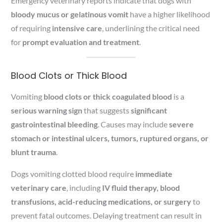
Emergency veterinary reports indicate that dogs with
bloody mucus or gelatinous vomit
have a higher likelihood
of requiring
intensive care
, underlining the critical need
for
prompt evaluation and treatment
.
Blood Clots or Thick Blood
Vomiting
blood clots or thick coagulated blood
is a
serious warning sign
that suggests
significant
gastrointestinal bleeding
. Causes may include
severe
stomach or intestinal ulcers, tumors, ruptured organs, or
blunt trauma
.
Dogs vomiting clotted blood require
immediate
veterinary care
, including
IV fluid therapy, blood
transfusions, acid-reducing medications, or surgery
to
prevent fatal outcomes. Delaying treatment can result in