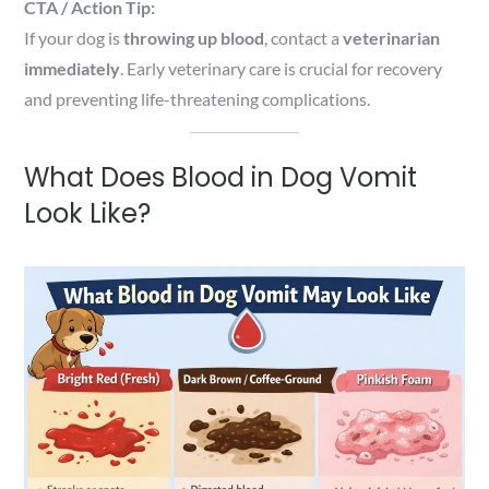
CTA / Action Tip:
If your dog is
throwing up blood
, contact a
veterinarian
immediately
. Early veterinary care is crucial for recovery
and preventing life-threatening complications.
What Does Blood in Dog Vomit
Look Like?