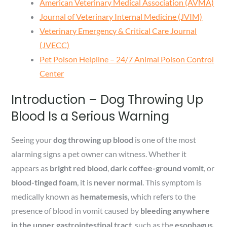
American Veterinary Medical Association (AVMA)
Journal of Veterinary Internal Medicine (JVIM)
Veterinary Emergency & Critical Care Journal
(JVECC)
Pet Poison Helpline – 24/7 Animal Poison Control
Center
Introduction – Dog Throwing Up
Blood Is a Serious Warning
Seeing your
dog throwing up blood
is one of the most
alarming signs a pet owner can witness. Whether it
appears as
bright red blood
,
dark coffee-ground vomit
, or
blood-tinged foam
, it is
never normal
. This symptom is
medically known as
hematemesis
, which refers to the
presence of blood in vomit caused by
bleeding anywhere
in the upper gastrointestinal tract
, such as the
esophagus,