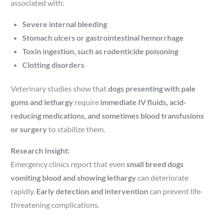
associated with:
Severe internal bleeding
Stomach ulcers or gastrointestinal hemorrhage
Toxin ingestion, such as rodenticide poisoning
Clotting disorders
Veterinary studies show that
dogs presenting with pale
gums and lethargy
require
immediate IV fluids, acid-
reducing medications, and sometimes blood transfusions
or surgery
to stabilize them.
Research Insight:
Emergency clinics report that even
small breed dogs
vomiting blood and showing lethargy
can deteriorate
rapidly.
Early detection and intervention
can prevent life-
threatening complications.