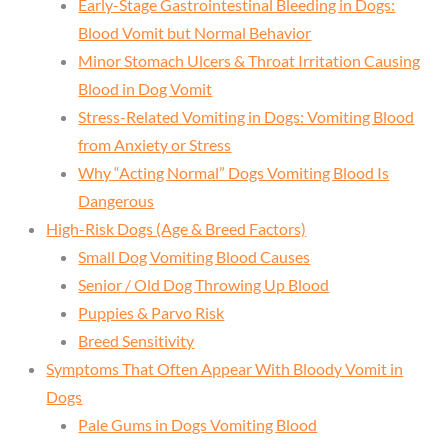
Early-Stage Gastrointestinal Bleeding in Dogs:
Blood Vomit but Normal Behavior
Minor Stomach Ulcers & Throat Irritation Causing
Blood in Dog Vomit
Stress-Related Vomiting in Dogs: Vomiting Blood
from Anxiety or Stress
Why “Acting Normal” Dogs Vomiting Blood Is
Dangerous
High-Risk Dogs (Age & Breed Factors)
Small Dog Vomiting Blood Causes
Senior / Old Dog Throwing Up Blood
Puppies & Parvo Risk
Breed Sensitivity
Symptoms That Often Appear With Bloody Vomit in
Dogs
Pale Gums in Dogs Vomiting Blood