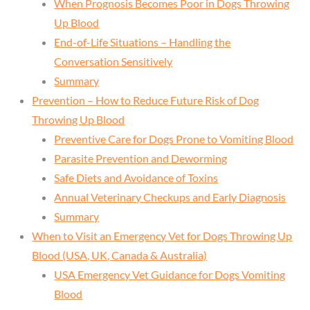
When Prognosis Becomes Poor in Dogs Throwing
Up Blood
End-of-Life Situations – Handling the
Conversation Sensitively
Summary
Prevention – How to Reduce Future Risk of Dog
Throwing Up Blood
Preventive Care for Dogs Prone to Vomiting Blood
Parasite Prevention and Deworming
Safe Diets and Avoidance of Toxins
Annual Veterinary Checkups and Early Diagnosis
Summary
When to Visit an Emergency Vet for Dogs Throwing Up
Blood (USA, UK, Canada & Australia)
USA Emergency Vet Guidance for Dogs Vomiting
Blood