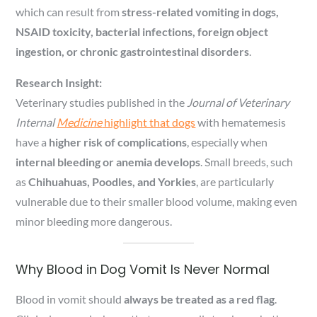
which can result from
stress-related vomiting in dogs,
NSAID toxicity, bacterial infections, foreign object
ingestion, or chronic gastrointestinal disorders
.
Research Insight:
Veterinary studies published in the
Journal of Veterinary
Internal
Medicine
highlight that dogs
with hematemesis
have a
higher risk of complications
, especially when
internal bleeding or anemia develops
. Small breeds, such
as
Chihuahuas, Poodles, and Yorkies
, are particularly
vulnerable due to their smaller blood volume, making even
minor bleeding more dangerous.
Why Blood in Dog Vomit Is Never Normal
Blood in vomit should
always be treated as a red flag
.