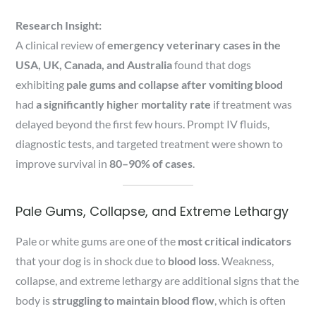
Research Insight:
A clinical review of
emergency veterinary cases in the
USA, UK, Canada, and Australia
found that dogs
exhibiting
pale gums and collapse after vomiting blood
had
a significantly higher mortality rate
if treatment was
delayed beyond the first few hours. Prompt IV fluids,
diagnostic tests, and targeted treatment were shown to
improve survival in
80–90% of cases
.
Pale Gums, Collapse, and Extreme Lethargy
Pale or white gums are one of the
most critical indicators
that your dog is in shock due to
blood loss
. Weakness,
collapse, and extreme lethargy are additional signs that the
body is
struggling to maintain blood flow
, which is often