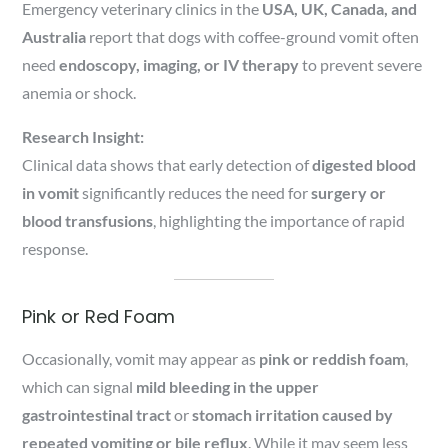
Emergency veterinary clinics in the
USA, UK, Canada, and
Australia
report that dogs with coffee-ground vomit often
need
endoscopy, imaging, or IV therapy
to prevent severe
anemia or shock.
Research Insight:
Clinical data shows that early detection of
digested blood
in vomit
significantly reduces the need for
surgery or
blood transfusions
, highlighting the importance of rapid
response.
Pink or Red Foam
Occasionally, vomit may appear as
pink or reddish foam
,
which can signal
mild bleeding in the upper
gastrointestinal tract
or
stomach irritation caused by
repeated vomiting or bile reflux
. While it may seem less