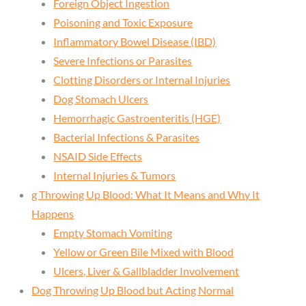
Foreign Object Ingestion
Poisoning and Toxic Exposure
Inflammatory Bowel Disease (IBD)
Severe Infections or Parasites
Clotting Disorders or Internal Injuries
Dog Stomach Ulcers
Hemorrhagic Gastroenteritis (HGE)
Bacterial Infections & Parasites
NSAID Side Effects
Internal Injuries & Tumors
g Throwing Up Blood: What It Means and Why It
Happens
Empty Stomach Vomiting
Yellow or Green Bile Mixed with Blood
Ulcers, Liver & Gallbladder Involvement
Dog Throwing Up Blood but Acting Normal