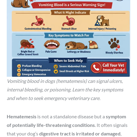
Vomiting blood in dogs (hematemesis) can signal ulcers,
internal bleeding, or poisoning. Learn the key symptoms
and when to seek emergency veterinary care.
Hematemesis
is not a standalone disease but a
symptom
of potentially life-threatening conditions
. It often signals
that your dog’s
digestive tract is irritated or damaged
,