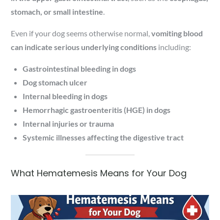
stomach, or small intestine
.
Even if your dog seems otherwise normal,
vomiting blood
can indicate serious underlying conditions
including:
Gastrointestinal bleeding in dogs
Dog stomach ulcer
Internal bleeding in dogs
Hemorrhagic gastroenteritis (HGE) in dogs
Internal injuries or trauma
Systemic illnesses affecting the digestive tract
What Hematemesis Means for Your Dog