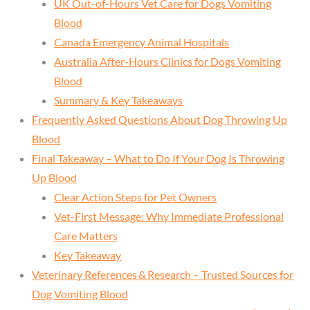
UK Out-of-Hours Vet Care for Dogs Vomiting
Blood
Canada Emergency Animal Hospitals
Australia After-Hours Clinics for Dogs Vomiting
Blood
Summary & Key Takeaways
Frequently Asked Questions About Dog Throwing Up
Blood
Final Takeaway – What to Do If Your Dog Is Throwing
Up Blood
Clear Action Steps for Pet Owners
Vet-First Message: Why Immediate Professional
Care Matters
Key Takeaway
Veterinary References & Research – Trusted Sources for
Dog Vomiting Blood