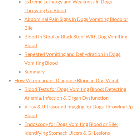
Extreme Lethargy and Weakness in Dogs
Throwing Up Blood
Abdominal Pain Signs in Dogs Vomiting Blood or
Bile
Blood in Stool or Black Stool With Dog Vomiting
Blood
Repeated Vomiting and Dehydration in Dogs
Vomiting Blood
Summary
How Veterinarians Diagnose Blood in Dog Vomit
Blood Tests for Dogs Vomiting Blood: Detecting
Anemia, Infection & Organ Dysfunction
X-ray & Ultrasound Imaging for Dogs Throwing Up
Blood
Endoscopy for Dogs Vomiting Blood or Bile:
Identifying Stomach Ulcers & GI Lesions