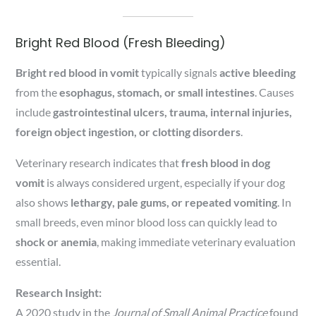
Bright Red Blood (Fresh Bleeding)
Bright red blood in vomit
typically signals
active bleeding
from the
esophagus, stomach, or small intestines
. Causes
include
gastrointestinal ulcers, trauma, internal injuries,
foreign object ingestion, or clotting disorders
.
Veterinary research indicates that
fresh blood in dog
vomit
is always considered urgent, especially if your dog
also shows
lethargy, pale gums, or repeated vomiting
. In
small breeds, even minor blood loss can quickly lead to
shock or anemia
, making immediate veterinary evaluation
essential.
Research Insight:
A 2020 study in the
Journal of Small Animal Practice
found