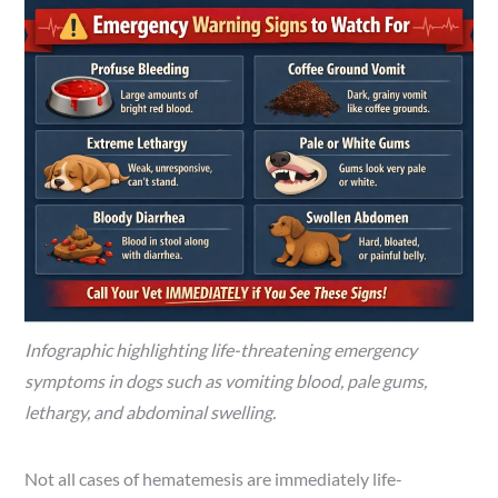
Infographic highlighting life-threatening emergency
symptoms in dogs such as vomiting blood, pale gums,
lethargy, and abdominal swelling.
Not all cases of hematemesis are immediately life-