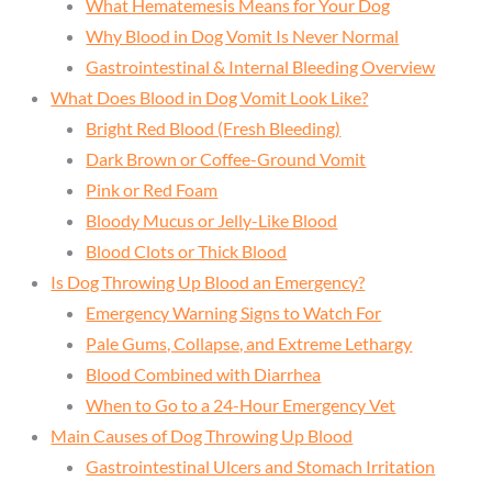
What Hematemesis Means for Your Dog
Why Blood in Dog Vomit Is Never Normal
Gastrointestinal & Internal Bleeding Overview
What Does Blood in Dog Vomit Look Like?
Bright Red Blood (Fresh Bleeding)
Dark Brown or Coffee-Ground Vomit
Pink or Red Foam
Bloody Mucus or Jelly-Like Blood
Blood Clots or Thick Blood
Is Dog Throwing Up Blood an Emergency?
Emergency Warning Signs to Watch For
Pale Gums, Collapse, and Extreme Lethargy
Blood Combined with Diarrhea
When to Go to a 24-Hour Emergency Vet
Main Causes of Dog Throwing Up Blood
Gastrointestinal Ulcers and Stomach Irritation