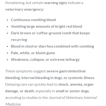
threatening, but certain
warning signs
indicate a
veterinary emergency
:
Continuous vomiting blood
Vomiting large amounts of bright red blood
Dark brown or coffee-ground vomit that keeps
recurring
Blood in stool or diarrhea combined with vomiting
Pale, white, or bluish gums
Weakness, collapse, or extreme lethargy
These symptoms suggest
severe gastrointestinal
bleeding, internal bleeding in dogs, or systemic illness
.
Delaying care can quickly lead to
shock, anemia, organ
damage, or death
, especially in
small or senior dogs
,
according to studies in the
Journal of Veterinary Internal
Medicine
.