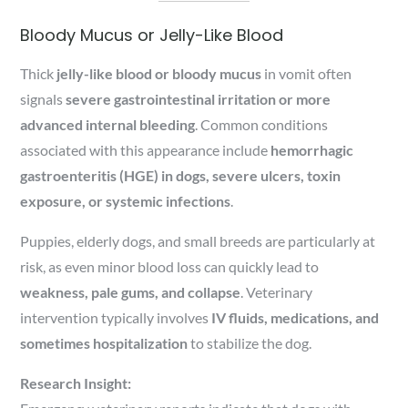
Bloody Mucus or Jelly-Like Blood
Thick
jelly-like blood or bloody mucus
in vomit often
signals
severe gastrointestinal irritation or more
advanced internal bleeding
. Common conditions
associated with this appearance include
hemorrhagic
gastroenteritis (HGE) in dogs, severe ulcers, toxin
exposure, or systemic infections
.
Puppies, elderly dogs, and small breeds are particularly at
risk, as even minor blood loss can quickly lead to
weakness, pale gums, and collapse
. Veterinary
intervention typically involves
IV fluids, medications, and
sometimes hospitalization
to stabilize the dog.
Research Insight: