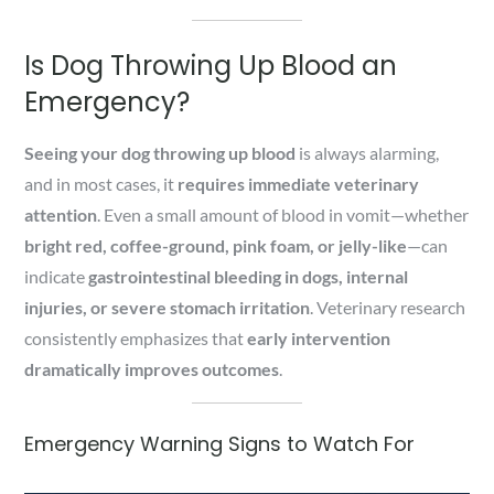
Is Dog Throwing Up Blood an
Emergency?
Seeing your dog throwing up blood
is always alarming,
and in most cases, it
requires immediate veterinary
attention
. Even a small amount of blood in vomit—whether
bright red, coffee-ground, pink foam, or jelly-like
—can
indicate
gastrointestinal bleeding in dogs, internal
injuries, or severe stomach irritation
. Veterinary research
consistently emphasizes that
early intervention
dramatically improves outcomes
.
Emergency Warning Signs to Watch For