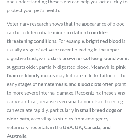
and understanding these signs can help you act quickly to
protect your pet’s health.
Veterinary research shows that the appearance of blood
can help differentiate
minor irritation from life-
threatening conditions
. For example,
bright red blood
is
usually a sign of active or recent bleeding in the upper
digestive tract, while
dark brown or coffee-ground vomit
suggests older, partially digested blood. Meanwhile,
pink
foam or bloody mucus
may indicate mild irritation or the
early stages of
hematemesis
, and
blood clots
often point
to more severe internal damage. Recognizing these signs
early is critical, because even small amounts of bleeding
can escalate rapidly, particularly in
small breed dogs or
older pets
, according to studies from emergency
veterinary hospitals in the
USA, UK, Canada, and
Australia
.