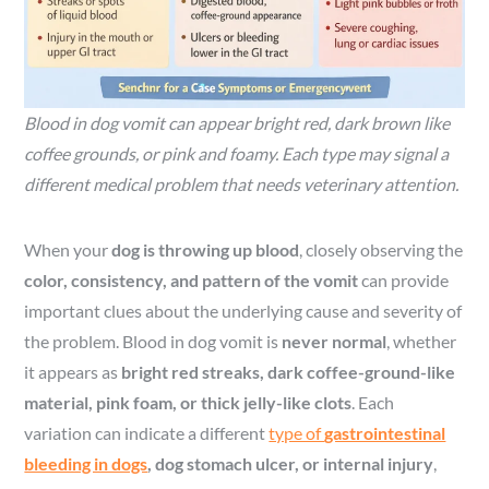
Blood in dog vomit can appear bright red, dark brown like
coffee grounds, or pink and foamy. Each type may signal a
different medical problem that needs veterinary attention.
When your
dog is throwing up blood
, closely observing the
color, consistency, and pattern of the vomit
can provide
important clues about the underlying cause and severity of
the problem. Blood in dog vomit is
never normal
, whether
it appears as
bright red streaks, dark coffee-ground-like
material, pink foam, or thick jelly-like clots
. Each
variation can indicate a different
type of
gastrointestinal
bleeding in dogs
, dog stomach ulcer, or internal injury
,