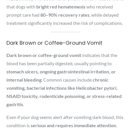
that dogs with
bright red hematemesis
who received
prompt care had
80–90% recovery rates
, while delayed
treatment significantly increased the risk of complications.
Dark Brown or Coffee-Ground Vomit
Dark brown or coffee-ground vomit
indicates that the
blood has been partially digested, usually pointing to
stomach ulcers, ongoing gastrointestinal irritation, or
internal bleeding
. Common causes include
chronic
vomiting, bacterial infections like Helicobacter pylori,
NSAID toxicity, rodenticide poisoning, or stress-related
gastritis
.
Even if your dog seems alert after vomiting dark blood, this
condition is
serious and requires immediate attention
.