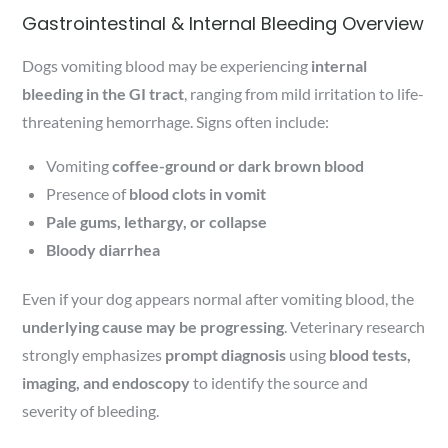
Gastrointestinal & Internal Bleeding Overview
Dogs vomiting blood may be experiencing
internal
bleeding in the GI tract
, ranging from mild irritation to life-
threatening hemorrhage. Signs often include:
Vomiting
coffee-ground or dark brown blood
Presence of
blood clots in vomit
Pale gums, lethargy, or collapse
Bloody diarrhea
Even if your dog appears normal after vomiting blood, the
underlying cause may be progressing
. Veterinary research
strongly emphasizes
prompt diagnosis
using
blood tests,
imaging, and endoscopy
to identify the source and
severity of bleeding.