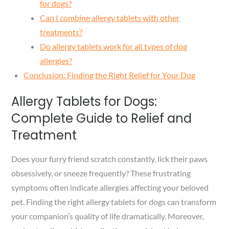
for dogs?
Can I combine allergy tablets with other
treatments?
Do allergy tablets work for all types of dog
allergies?
Conclusion: Finding the Right Relief for Your Dog
Allergy Tablets for Dogs:
Complete Guide to Relief and
Treatment
Does your furry friend scratch constantly, lick their paws
obsessively, or sneeze frequently? These frustrating
symptoms often indicate allergies affecting your beloved
pet. Finding the right allergy tablets for dogs can transform
your companion’s quality of life dramatically. Moreover,