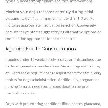
typically need stronger pharmaceutical interventions.
Monitor your dog’s response carefully during initial
treatment.
Significant improvement within 1-2 weeks
indicates appropriate medication selection. Conversely,
persistent symptoms suggest trying alternative options or
combination approaches for better control.
Age and Health Considerations
Puppies under 12 weeks rarely receive antihistamines due
to developmental considerations. Senior dogs with kidney
or liver disease require dosage adjustments for safe allergy
tablets for dogs administration. Additionally, pregnant or
nursing females need special consideration before
medication starts.
Dogs with pre-existing conditions like diabetes, glaucoma,