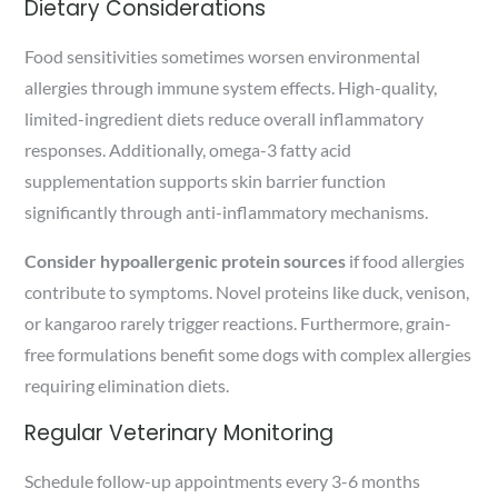
Dietary Considerations
Food sensitivities sometimes worsen environmental
allergies through immune system effects. High-quality,
limited-ingredient diets reduce overall inflammatory
responses. Additionally, omega-3 fatty acid
supplementation supports skin barrier function
significantly through anti-inflammatory mechanisms.
Consider hypoallergenic protein sources
if food allergies
contribute to symptoms. Novel proteins like duck, venison,
or kangaroo rarely trigger reactions. Furthermore, grain-
free formulations benefit some dogs with complex allergies
requiring elimination diets.
Regular Veterinary Monitoring
Schedule follow-up appointments every 3-6 months