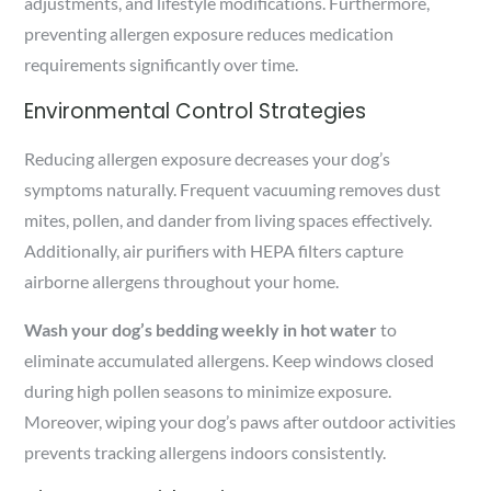
adjustments, and lifestyle modifications. Furthermore,
preventing allergen exposure reduces medication
requirements significantly over time.
Environmental Control Strategies
Reducing allergen exposure decreases your dog’s
symptoms naturally. Frequent vacuuming removes dust
mites, pollen, and dander from living spaces effectively.
Additionally, air purifiers with HEPA filters capture
airborne allergens throughout your home.
Wash your dog’s bedding weekly in hot water
to
eliminate accumulated allergens. Keep windows closed
during high pollen seasons to minimize exposure.
Moreover, wiping your dog’s paws after outdoor activities
prevents tracking allergens indoors consistently.