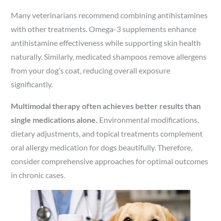
Many veterinarians recommend combining antihistamines
with other treatments. Omega-3 supplements enhance
antihistamine effectiveness while supporting skin health
naturally. Similarly, medicated shampoos remove allergens
from your dog’s coat, reducing overall exposure
significantly.
Multimodal therapy often achieves better results than
single medications alone.
Environmental modifications,
dietary adjustments, and topical treatments complement
oral allergy medication for dogs beautifully. Therefore,
consider comprehensive approaches for optimal outcomes
in chronic cases.