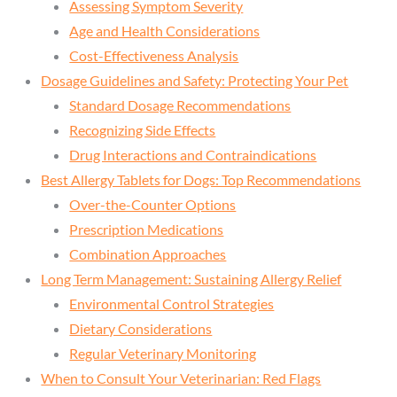
Assessing Symptom Severity
Age and Health Considerations
Cost-Effectiveness Analysis
Dosage Guidelines and Safety: Protecting Your Pet
Standard Dosage Recommendations
Recognizing Side Effects
Drug Interactions and Contraindications
Best Allergy Tablets for Dogs: Top Recommendations
Over-the-Counter Options
Prescription Medications
Combination Approaches
Long Term Management: Sustaining Allergy Relief
Environmental Control Strategies
Dietary Considerations
Regular Veterinary Monitoring
When to Consult Your Veterinarian: Red Flags