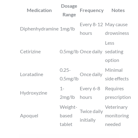
Dosage
Medication
Frequency
Notes
Range
Every 8-12
May cause
Diphenhydramine
1mg/lb
hours
drowsiness
Less
Cetirizine
0.5mg/lb
Once daily
sedating
option
0.25-
Minimal
Loratadine
Once daily
0.5mg/lb
side effects
1-
Every 6-8
Requires
Hydroxyzine
2mg/lb
hours
prescription
Weight-
Veterinary
Twice daily
Apoquel
based
monitoring
initially
tablet
needed