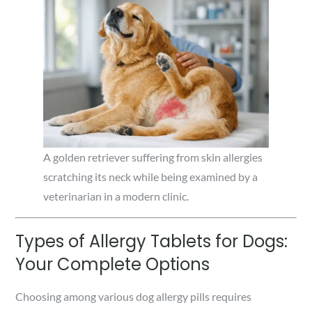
A golden retriever suffering from skin allergies
scratching its neck while being examined by a
veterinarian in a modern clinic.
Types of Allergy Tablets for Dogs:
Your Complete Options
Choosing among various dog allergy pills requires