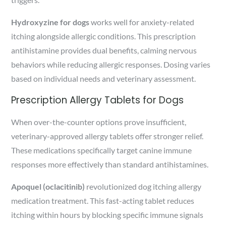
Hydroxyzine for dogs
works well for anxiety-related
itching alongside allergic conditions. This prescription
antihistamine provides dual benefits, calming nervous
behaviors while reducing allergic responses. Dosing varies
based on individual needs and veterinary assessment.
Prescription Allergy Tablets for Dogs
When over-the-counter options prove insufficient,
veterinary-approved allergy tablets offer stronger relief.
These medications specifically target canine immune
responses more effectively than standard antihistamines.
Apoquel (oclacitinib)
revolutionized dog itching allergy
medication treatment. This fast-acting tablet reduces
itching within hours by blocking specific immune signals