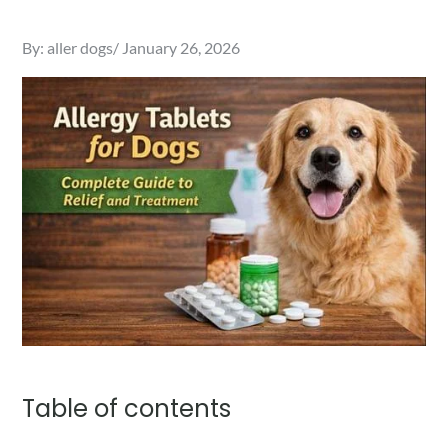
Posted
By:
aller dogs
January 26, 2026
on
Table of contents