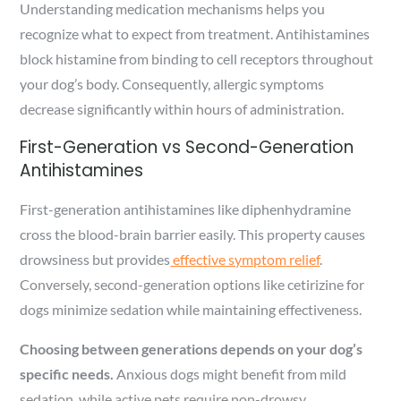
Understanding medication mechanisms helps you
recognize what to expect from treatment. Antihistamines
block histamine from binding to cell receptors throughout
your dog’s body. Consequently, allergic symptoms
decrease significantly within hours of administration.
First-Generation vs Second-Generation
Antihistamines
First-generation antihistamines like diphenhydramine
cross the blood-brain barrier easily. This property causes
drowsiness but provides
effective symptom relief
.
Conversely, second-generation options like cetirizine for
dogs minimize sedation while maintaining effectiveness.
Choosing between generations depends on your dog’s
specific needs.
Anxious dogs might benefit from mild
sedation, while active pets require non-drowsy