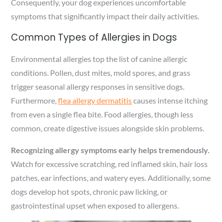
Consequently, your dog experiences uncomfortable
symptoms that significantly impact their daily activities.
Common Types of Allergies in Dogs
Environmental allergies top the list of canine allergic
conditions. Pollen, dust mites, mold spores, and grass
trigger seasonal allergy responses in sensitive dogs.
Furthermore,
flea allergy dermatitis
causes intense itching
from even a single flea bite. Food allergies, though less
common, create digestive issues alongside skin problems.
Recognizing allergy symptoms early helps tremendously.
Watch for excessive scratching, red inflamed skin, hair loss
patches, ear infections, and watery eyes. Additionally, some
dogs develop hot spots, chronic paw licking, or
gastrointestinal upset when exposed to allergens.