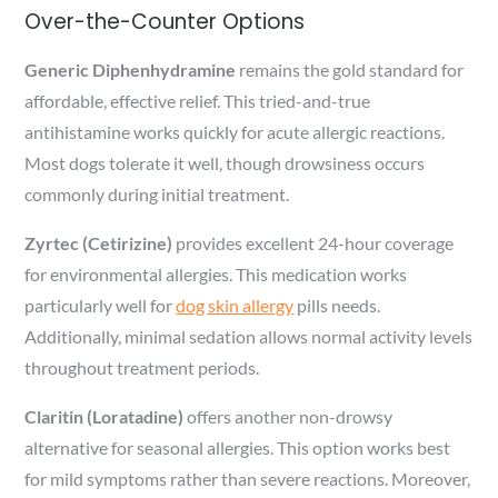
Over-the-Counter Options
Generic Diphenhydramine
remains the gold standard for
affordable, effective relief. This tried-and-true
antihistamine works quickly for acute allergic reactions.
Most dogs tolerate it well, though drowsiness occurs
commonly during initial treatment.
Zyrtec (Cetirizine)
provides excellent 24-hour coverage
for environmental allergies. This medication works
particularly well for
dog skin allergy
pills needs.
Additionally, minimal sedation allows normal activity levels
throughout treatment periods.
Claritin (Loratadine)
offers another non-drowsy
alternative for seasonal allergies. This option works best
for mild symptoms rather than severe reactions. Moreover,