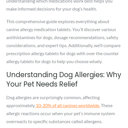
understanding which medications work best helps you
make informed decisions for your dog’s health.
This comprehensive guide explores everything about
canine allergy medication tablets. You’ll discover various
antihistamines for dogs, dosage recommendations, safety
considerations, and expert tips. Additionally, we’ll compare
prescription allergy tablets for dogs with over the counter
allergy tablets for dogs to help you choose wisely.
Understanding Dog Allergies: Why
Your Pet Needs Relief
Dog allergies are surprisingly common, affecting
approximately
10-20% of all canines worldwide.
These
allergic reactions occur when your pet’s immune system
overreacts to specific substances called allergens.