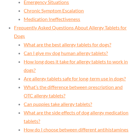
Emergency Situations
Chronic Symptom Escalation
Medication Ineffectiveness
Frequently Asked Questions About Allergy Tablets for
Dogs
What are the best allergy tablets for dogs?
Can I give my dog human allergy tablets?
How long does it take for allergy tablets to work in
dogs?
Are allergy tablets safe for long-term use in dogs?
What’s the difference between prescription and
OTC allergy tablets?
Can puppies take allergy tablets?
What are the side effects of dog allergy medication
tablets?
How do I choose between different antihistamines