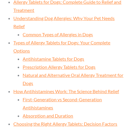
Allergy Tablets for Dogs: Complete Guide to Relief and
Treatment
Understanding Dog Allergies: Why Your Pet Needs
Relief
Common Types of Allergies in Dogs
Types of Allergy Tablets for Dogs: Your Complete
Options
Antihistamine Tablets for Dogs
Prescription Allergy Tablets for Dogs
Natural and Alternative Oral Allergy Treatment for
Dogs
How Antihistamines Work: The Science Behind Relief
First-Generation vs Second-Generation
Antihistamines
Absorption and Duration
Choosing the Right Allergy Tablets: Decision Factors