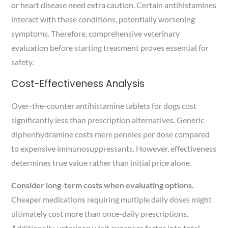
or heart disease need extra caution. Certain antihistamines
interact with these conditions, potentially worsening
symptoms. Therefore, comprehensive veterinary
evaluation before starting treatment proves essential for
safety.
Cost-Effectiveness Analysis
Over-the-counter antihistamine tablets for dogs cost
significantly less than prescription alternatives. Generic
diphenhydramine costs mere pennies per dose compared
to expensive immunosuppressants. However, effectiveness
determines true value rather than initial price alone.
Consider long-term costs when evaluating options.
Cheaper medications requiring multiple daily doses might
ultimately cost more than once-daily prescriptions.
Additionally, veterinary visit expenses factor into total