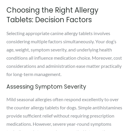
Choosing the Right Allergy
Tablets: Decision Factors
Selecting appropriate canine allergy tablets involves
considering multiple factors simultaneously. Your dog’s
age, weight, symptom severity, and underlying health
conditions all influence medication choice. Moreover, cost
considerations and administration ease matter practically
for long-term management.
Assessing Symptom Severity
Mild seasonal allergies often respond excellently to over
the counter allergy tablets for dogs. Simple antihistamines
provide sufficient relief without requiring prescription
medications. However, severe year-round symptoms