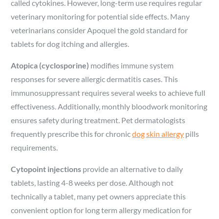
called cytokines. However, long-term use requires regular
veterinary monitoring for potential side effects. Many
veterinarians consider Apoquel the gold standard for
tablets for dog itching and allergies.
Atopica (cyclosporine)
modifies immune system
responses for severe allergic dermatitis cases. This
immunosuppressant requires several weeks to achieve full
effectiveness. Additionally, monthly bloodwork monitoring
ensures safety during treatment. Pet dermatologists
frequently prescribe this for chronic
dog skin allergy
pills
requirements.
Cytopoint injections
provide an alternative to daily
tablets, lasting 4-8 weeks per dose. Although not
technically a tablet, many pet owners appreciate this
convenient option for long term allergy medication for