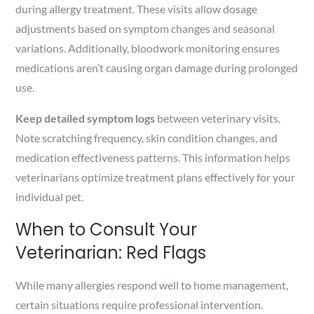
during allergy treatment. These visits allow dosage
adjustments based on symptom changes and seasonal
variations. Additionally, bloodwork monitoring ensures
medications aren’t causing organ damage during prolonged
use.
Keep detailed symptom logs
between veterinary visits.
Note scratching frequency, skin condition changes, and
medication effectiveness patterns. This information helps
veterinarians optimize treatment plans effectively for your
individual pet.
When to Consult Your
Veterinarian: Red Flags
While many allergies respond well to home management,
certain situations require professional intervention.