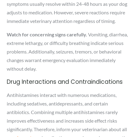
symptoms usually resolve within 24-48 hours as your dog
adjusts to medication. However, severe reactions require
immediate veterinary attention regardless of timing.
Watch for concerning signs carefully.
Vomiting, diarrhea,
extreme lethargy, or difficulty breathing indicate serious
problems. Additionally, seizures, tremors, or behavioral
changes warrant emergency evaluation immediately
without delay.
Drug Interactions and Contraindications
Antihistamines interact with numerous medications,
including sedatives, antidepressants, and certain
antibiotics. Combining multiple antihistamines rarely
improves effectiveness and increases side effect risks
significantly. Therefore, inform your veterinarian about all