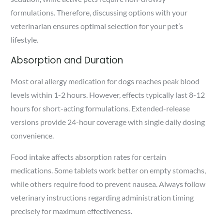
formulations. Therefore, discussing options with your
veterinarian ensures optimal selection for your pet’s
lifestyle.
Absorption and Duration
Most oral allergy medication for dogs reaches peak blood
levels within 1-2 hours. However, effects typically last 8-12
hours for short-acting formulations. Extended-release
versions provide 24-hour coverage with single daily dosing
convenience.
Food intake affects absorption rates for certain
medications. Some tablets work better on empty stomachs,
while others require food to prevent nausea. Always follow
veterinary instructions regarding administration timing
precisely for maximum effectiveness.