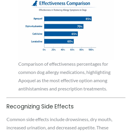
Comparison of effectiveness percentages for
common dog allergy medications, highlighting
Apoquel as the most effective option among
antihistamines and prescription treatments.
Recognizing Side Effects
Common side effects include drowsiness, dry mouth,
increased urination, and decreased appetite. These