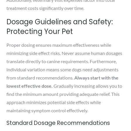
treatment costs significantly over time.
Dosage Guidelines and Safety:
Protecting Your Pet
Proper dosing ensures maximum effectiveness while
minimizing side effect risks. Never assume human dosages
translate directly to canine requirements. Furthermore,
individual variation means some dogs need adjustments
from standard recommendations.
Always start with the
lowest effective dose.
Gradually increasing allows you to
find the minimum amount providing adequate relief. This
approach minimizes potential side effects while
maintaining symptom control effectively.
Standard Dosage Recommendations