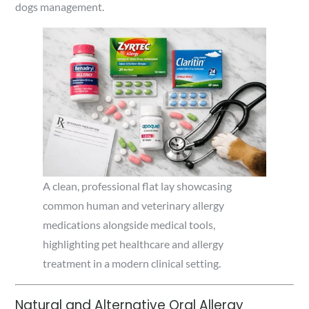
dogs management.
A clean, professional flat lay showcasing
common human and veterinary allergy
medications alongside medical tools,
highlighting pet healthcare and allergy
treatment in a modern clinical setting.
Natural and Alternative Oral Allergy