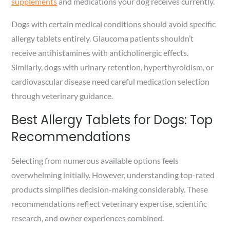
supplements
and medications your dog receives currently.
Dogs with certain medical conditions should avoid specific
allergy tablets entirely. Glaucoma patients shouldn’t
receive antihistamines with anticholinergic effects.
Similarly, dogs with urinary retention, hyperthyroidism, or
cardiovascular disease need careful medication selection
through veterinary guidance.
Best Allergy Tablets for Dogs: Top
Recommendations
Selecting from numerous available options feels
overwhelming initially. However, understanding top-rated
products simplifies decision-making considerably. These
recommendations reflect veterinary expertise, scientific
research, and owner experiences combined.