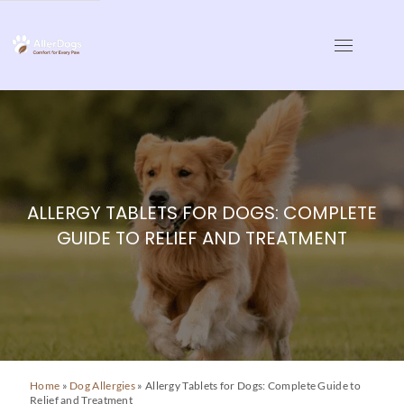
Skip
to
AllerDogs | Dog Allergy
Comfort for Every Paw
content
ALLERGY TABLETS FOR DOGS: COMPLETE
GUIDE TO RELIEF AND TREATMENT
Home
»
Dog Allergies
»
Allergy Tablets for Dogs: Complete Guide to
Relief and Treatment