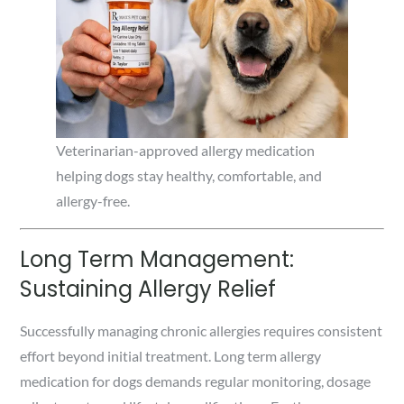
Veterinarian-approved allergy medication
helping dogs stay healthy, comfortable, and
allergy-free.
Long Term Management:
Sustaining Allergy Relief
Successfully managing chronic allergies requires consistent
effort beyond initial treatment. Long term allergy
medication for dogs demands regular monitoring, dosage