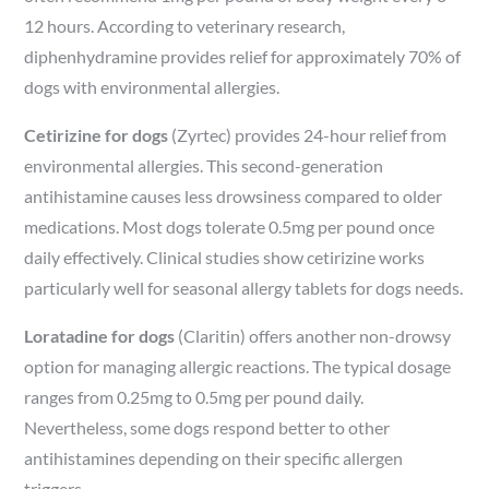
12 hours. According to veterinary research,
diphenhydramine provides relief for approximately 70% of
dogs with environmental allergies.
Cetirizine for dogs
(Zyrtec) provides 24-hour relief from
environmental allergies. This second-generation
antihistamine causes less drowsiness compared to older
medications. Most dogs tolerate 0.5mg per pound once
daily effectively. Clinical studies show cetirizine works
particularly well for seasonal allergy tablets for dogs needs.
Loratadine for dogs
(Claritin) offers another non-drowsy
option for managing allergic reactions. The typical dosage
ranges from 0.25mg to 0.5mg per pound daily.
Nevertheless, some dogs respond better to other
antihistamines depending on their specific allergen
triggers.