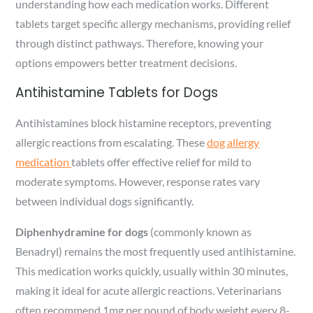
understanding how each medication works. Different
tablets target specific allergy mechanisms, providing relief
through distinct pathways. Therefore, knowing your
options empowers better treatment decisions.
Antihistamine Tablets for Dogs
Antihistamines block histamine receptors, preventing
allergic reactions from escalating. These
dog allergy
medication
tablets offer effective relief for mild to
moderate symptoms. However, response rates vary
between individual dogs significantly.
Diphenhydramine for dogs
(commonly known as
Benadryl) remains the most frequently used antihistamine.
This medication works quickly, usually within 30 minutes,
making it ideal for acute allergic reactions. Veterinarians
often recommend 1mg per pound of body weight every 8-