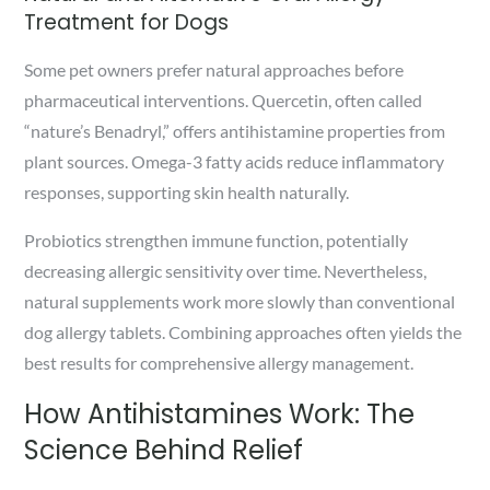
Treatment for Dogs
Some pet owners prefer natural approaches before
pharmaceutical interventions. Quercetin, often called
“nature’s Benadryl,” offers antihistamine properties from
plant sources. Omega-3 fatty acids reduce inflammatory
responses, supporting skin health naturally.
Probiotics strengthen immune function, potentially
decreasing allergic sensitivity over time. Nevertheless,
natural supplements work more slowly than conventional
dog allergy tablets. Combining approaches often yields the
best results for comprehensive allergy management.
How Antihistamines Work: The
Science Behind Relief