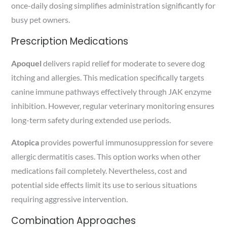
once-daily dosing simplifies administration significantly for
busy pet owners.
Prescription Medications
Apoquel
delivers rapid relief for moderate to severe dog
itching and allergies. This medication specifically targets
canine immune pathways effectively through JAK enzyme
inhibition. However, regular veterinary monitoring ensures
long-term safety during extended use periods.
Atopica
provides powerful immunosuppression for severe
allergic dermatitis cases. This option works when other
medications fail completely. Nevertheless, cost and
potential side effects limit its use to serious situations
requiring aggressive intervention.
Combination Approaches