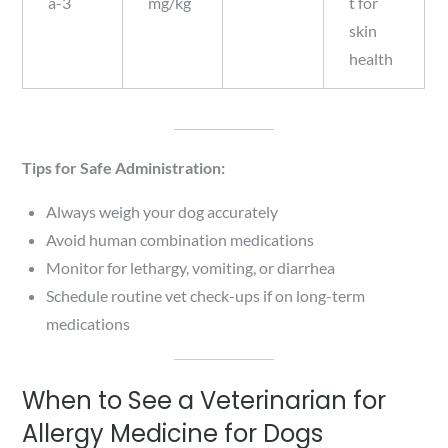
a-3
mg/kg
t for
skin
health
Tips for Safe Administration:
Always weigh your dog accurately
Avoid human combination medications
Monitor for lethargy, vomiting, or diarrhea
Schedule routine vet check-ups if on long-term
medications
When to See a Veterinarian for
Allergy Medicine for Dogs