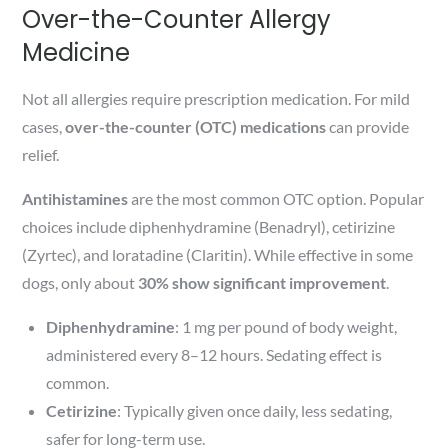
Over-the-Counter Allergy
Medicine
Not all allergies require prescription medication. For mild
cases,
over-the-counter (OTC) medications
can provide
relief.
Antihistamines
are the most common OTC option. Popular
choices include diphenhydramine (Benadryl), cetirizine
(Zyrtec), and loratadine (Claritin). While effective in some
dogs, only about
30% show significant improvement
.
Diphenhydramine
: 1 mg per pound of body weight,
administered every 8–12 hours. Sedating effect is
common.
Cetirizine
: Typically given once daily, less sedating,
safer for long-term use.