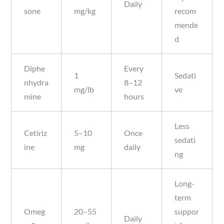
Daily
sone
mg/kg
recom
mende
d
Diphe
Every
1
Sedati
nhydra
8–12
mg/lb
ve
mine
hours
Less
Cetiriz
5–10
Once
sedati
ine
mg
daily
ng
Long-
term
Omeg
20–55
suppor
Daily