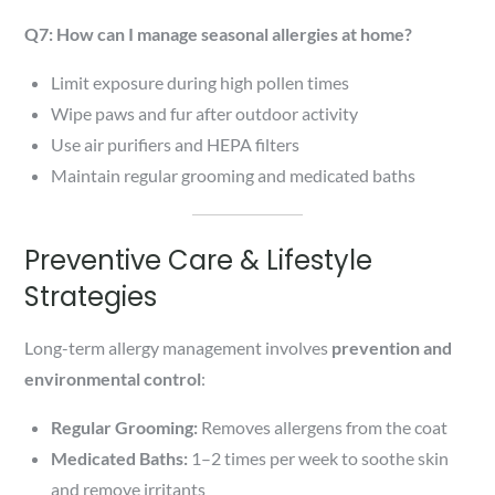
Q7: How can I manage seasonal allergies at home?
Limit exposure during high pollen times
Wipe paws and fur after outdoor activity
Use air purifiers and HEPA filters
Maintain regular grooming and medicated baths
Preventive Care & Lifestyle
Strategies
Long-term allergy management involves
prevention and
environmental control
:
Regular Grooming:
Removes allergens from the coat
Medicated Baths:
1–2 times per week to soothe skin
and remove irritants