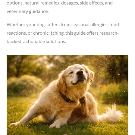
options, natural remedies, dosages, side effects, and
veterinary guidance.
Whether your dog suffers from seasonal allergies, food
reactions, or chronic itching, this guide offers research-
backed, actionable solutions.