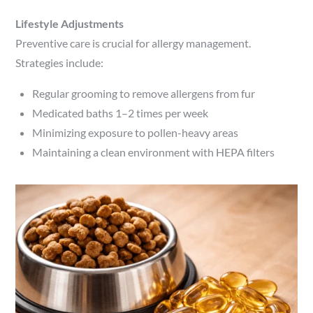
Lifestyle Adjustments
Preventive care is crucial for allergy management.
Strategies include:
Regular grooming to remove allergens from fur
Medicated baths 1–2 times per week
Minimizing exposure to pollen-heavy areas
Maintaining a clean environment with HEPA filters