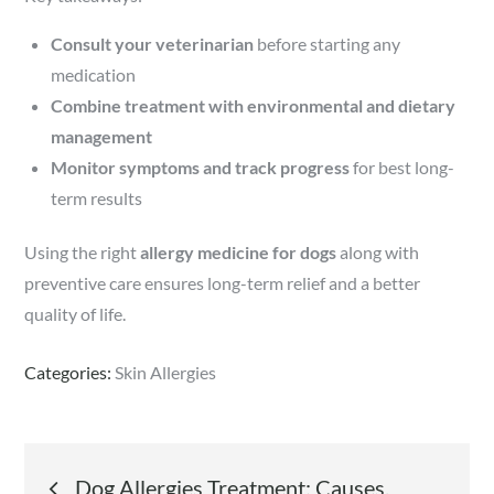
Consult your veterinarian
before starting any
medication
Combine treatment with environmental and dietary
management
Monitor symptoms and track progress
for best long-
term results
Using the right
allergy medicine for dogs
along with
preventive care ensures long-term relief and a better
quality of life.
Categories:
Skin Allergies
Post
Dog Allergies Treatment: Causes,