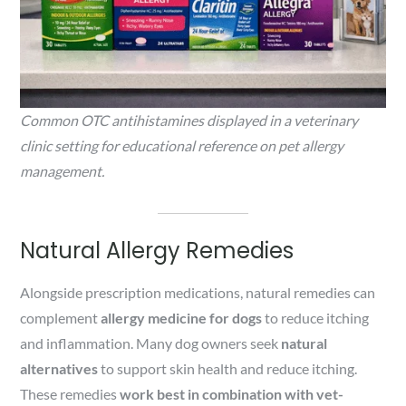
Common OTC antihistamines displayed in a veterinary
clinic setting for educational reference on pet allergy
management.
Natural Allergy Remedies
Alongside prescription medications, natural remedies can
complement
allergy medicine for dogs
to reduce itching
and inflammation. Many dog owners seek
natural
alternatives
to support skin health and reduce itching.
These remedies
work best in combination with vet-