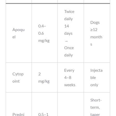
Twice
daily
Dogs
0.4–
14
Apoqu
≥12
0.6
days
el
month
mg/kg
→
s
Once
daily
Every
Injecta
Cytop
2
4–8
ble
oint
mg/kg
weeks
only
Short-
term,
Predni
0.5–1
taper