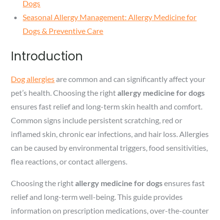
Dogs
Seasonal Allergy Management: Allergy Medicine for
Dogs & Preventive Care
Introduction
Dog allergies
are common and can significantly affect your
pet’s health. Choosing the right
allergy medicine for dogs
ensures fast relief and long-term skin health and comfort.
Common signs include persistent scratching, red or
inflamed skin, chronic ear infections, and hair loss. Allergies
can be caused by environmental triggers, food sensitivities,
flea reactions, or contact allergens.
Choosing the right
allergy medicine for dogs
ensures fast
relief and long-term well-being. This guide provides
information on prescription medications, over-the-counter