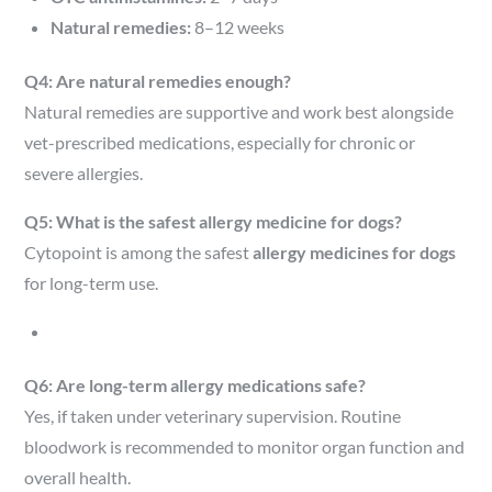
Natural remedies:
8–12 weeks
Q4: Are natural remedies enough?
Natural remedies are supportive and work best alongside
vet-prescribed medications, especially for chronic or
severe allergies.
Q5: What is the safest allergy medicine for dogs?
Cytopoint is among the safest
allergy medicines for dogs
for long-term use.
Q6: Are long-term allergy medications safe?
Yes, if taken under veterinary supervision. Routine
bloodwork is recommended to monitor organ function and
overall health.