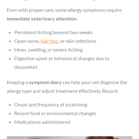
Even with proper care, some allergy symptoms require
immediate veterinary attention
:
Persistent itching beyond two weeks
Open sores,
hair loss
, or skin infections
Hives, swelling, or severe itching
Digestive upset or behavioral changes due to
discomfort
Keeping a
symptom diary
can help your vet diagnose the
allergy type and adjust treatment effectively. Record:
Onset and frequency of scratching
Recent food or environmental changes
Medications administered