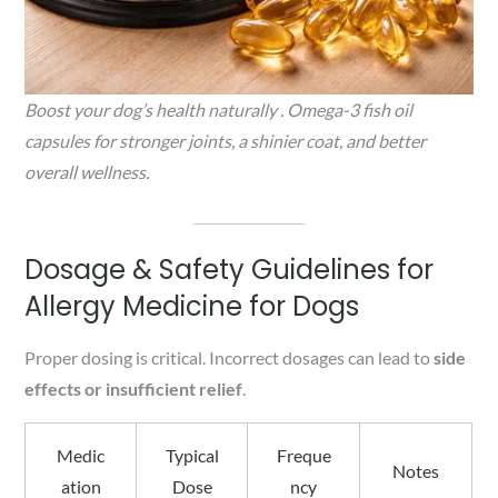
Boost your dog’s health naturally . Omega-3 fish oil
capsules for stronger joints, a shinier coat, and better
overall wellness.
Dosage & Safety Guidelines for
Allergy Medicine for Dogs
Proper dosing is critical. Incorrect dosages can lead to
side
effects or insufficient relief
.
Medic
Typical
Freque
Notes
ation
Dose
ncy