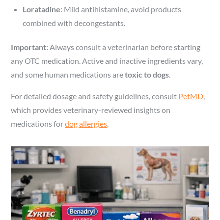
Loratadine
: Mild antihistamine, avoid products
combined with decongestants.
Important:
Always consult a veterinarian before starting
any OTC medication. Active and inactive ingredients vary,
and some human medications are
toxic to dogs
.
For detailed dosage and safety guidelines, consult
PetMD
,
which provides veterinary-reviewed insights on
medications for
dog allergies
.