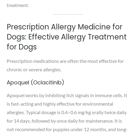
treatment.
Prescription Allergy Medicine for
Dogs: Effective Allergy Treatment
for Dogs
Prescription medications are often the most effective for
chronic or severe allergies.
Apoquel (Oclacitinib)
Apoquel works by inhibiting itch signals in immune cells. It
is fast-acting and highly effective for environmental
allergies. Typical dosage is 0.4–0.6 mg/kg orally twice daily
for 14 days, followed by once daily for maintenance. It is
not recommended for puppies under 12 months, and long-