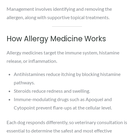
Management involves identifying and removing the
allergen, along with supportive topical treatments.
How Allergy Medicine Works
Allergy medicines target the immune system, histamine
release, or inflammation.
Antihistamines reduce itching by blocking histamine
pathways.
Steroids reduce redness and swelling.
Immune-modulating drugs such as Apoquel and
Cytopoint prevent flare-ups at the cellular level.
Each dog responds differently, so veterinary consultation is
essential to determine the safest and most effective