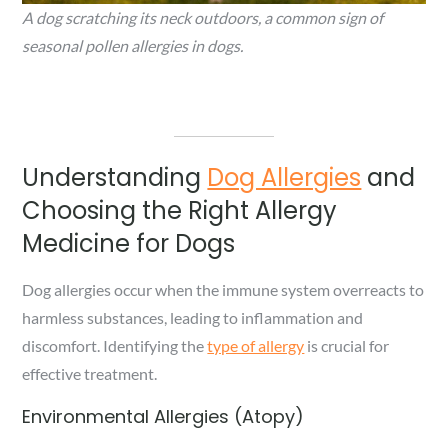
A dog scratching its neck outdoors, a common sign of
seasonal pollen allergies in dogs.
Understanding
Dog Allergies
and
Choosing the Right Allergy
Medicine for Dogs
Dog allergies occur when the immune system overreacts to
harmless substances, leading to inflammation and
discomfort. Identifying the
type of allergy
is crucial for
effective treatment.
Environmental Allergies (Atopy)