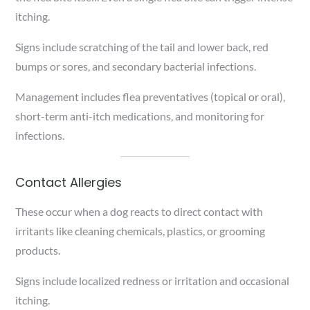
itching.
Signs include scratching of the tail and lower back, red
bumps or sores, and secondary bacterial infections.
Management includes flea preventatives (topical or oral),
short-term anti-itch medications, and monitoring for
infections.
Contact Allergies
These occur when a dog reacts to direct contact with
irritants like cleaning chemicals, plastics, or grooming
products.
Signs include localized redness or irritation and occasional
itching.