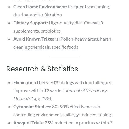
Clean Home Environment:
Frequent vacuuming,
dusting, and air filtration
Dietary Support:
High-quality diet, Omega-3
supplements, probiotics
Avoid Known Triggers:
Pollen-heavy areas, harsh
cleaning chemicals, specific foods
Research & Statistics
Elimination Diets:
70% of dogs with food allergies
improve within 12 weeks (
Journal of Veterinary
Dermatology, 2021
).
Cytopoint Studies:
80–90% effectiveness in
controlling environmental allergy-induced itching.
Apoquel Trials:
75% reduction in pruritus within 2