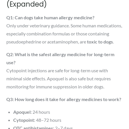
(Expanded)
Q1: Can dogs take human allergy medicine?
Only under veterinary guidance. Some human medications,
especially combination formulas or those containing
pseudoephedrine or acetaminophen, are
toxic to dogs
.
Q2: What is the safest allergy medicine for long-term
use?
Cytopoint injections are safe for long-term use with
minimal side effects. Apoquel is also safe but requires
monitoring for immune suppression in older dogs.
Q3: How long does it take for allergy medicines to work?
Apoquel:
24 hours
Cytopoint:
48–72 hours
OTC antihistamines:
2–7 days