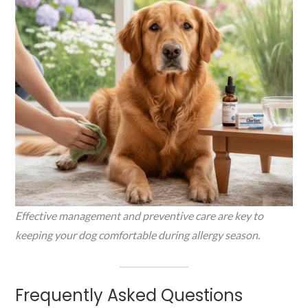
Effective management and preventive care are key to
keeping your dog comfortable during allergy season.
Frequently Asked Questions