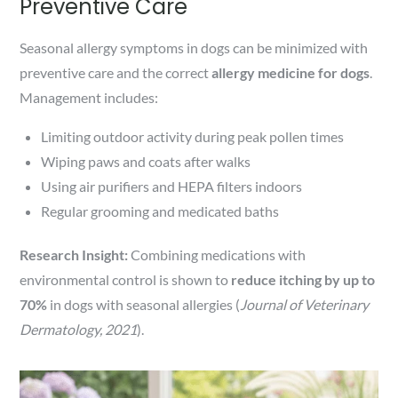
Preventive Care
Seasonal allergy symptoms in dogs can be minimized with
preventive care and the correct
allergy medicine for dogs
.
Management includes:
Limiting outdoor activity during peak pollen times
Wiping paws and coats after walks
Using air purifiers and HEPA filters indoors
Regular grooming and medicated baths
Research Insight:
Combining medications with
environmental control is shown to
reduce itching by up to
70%
in dogs with seasonal allergies (
Journal of Veterinary
Dermatology, 2021
).