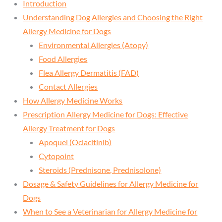
Introduction
Understanding Dog Allergies and Choosing the Right
Allergy Medicine for Dogs
Environmental Allergies (Atopy)
Food Allergies
Flea Allergy Dermatitis (FAD)
Contact Allergies
How Allergy Medicine Works
Prescription Allergy Medicine for Dogs: Effective
Allergy Treatment for Dogs
Apoquel (Oclacitinib)
Cytopoint
Steroids (Prednisone, Prednisolone)
Dosage & Safety Guidelines for Allergy Medicine for
Dogs
When to See a Veterinarian for Allergy Medicine for