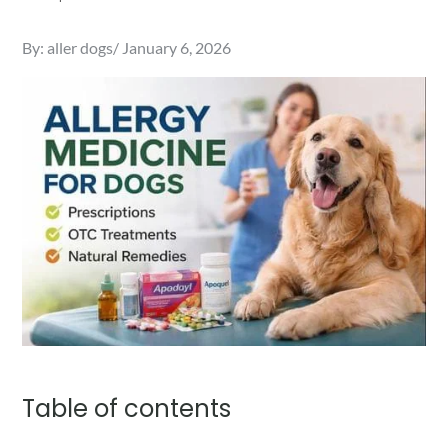
Posted
By:
aller dogs
January 6, 2026
on
Table of contents