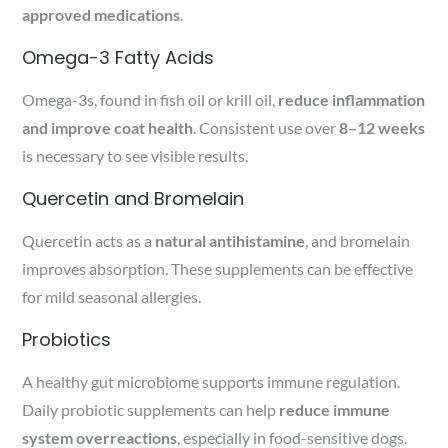
approved medications
.
Omega-3 Fatty Acids
Omega-3s, found in fish oil or krill oil,
reduce inflammation
and improve coat health
. Consistent use over
8–12 weeks
is necessary to see visible results.
Quercetin and Bromelain
Quercetin acts as a
natural antihistamine
, and bromelain
improves absorption. These supplements can be effective
for mild seasonal allergies.
Probiotics
A healthy gut microbiome supports immune regulation.
Daily probiotic supplements can help
reduce immune
system overreactions
, especially in food-sensitive dogs.