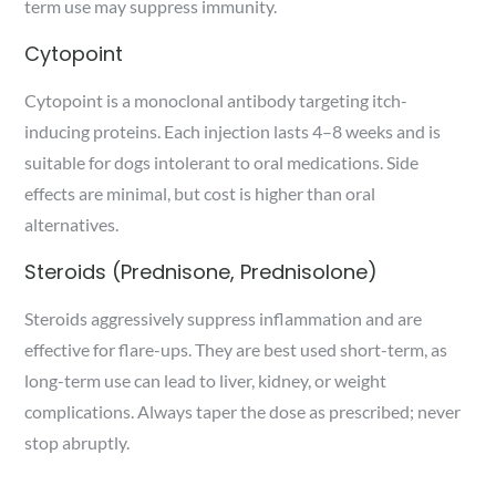
term use may suppress immunity.
Cytopoint
Cytopoint is a monoclonal antibody targeting itch-
inducing proteins. Each injection lasts 4–8 weeks and is
suitable for dogs intolerant to oral medications. Side
effects are minimal, but cost is higher than oral
alternatives.
Steroids (Prednisone, Prednisolone)
Steroids aggressively suppress inflammation and are
effective for flare-ups. They are best used short-term, as
long-term use can lead to liver, kidney, or weight
complications. Always taper the dose as prescribed; never
stop abruptly.