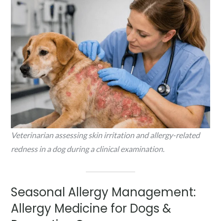
Veterinarian assessing skin irritation and allergy-related
redness in a dog during a clinical examination.
Seasonal Allergy Management:
Allergy Medicine for Dogs &