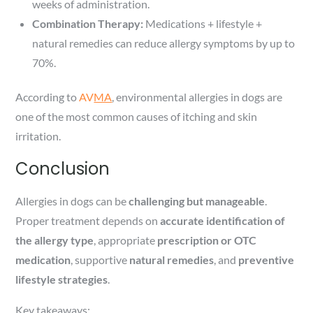
weeks of administration.
Combination Therapy:
Medications + lifestyle +
natural remedies can reduce allergy symptoms by up to
70%.
According to
AV
MA
, environmental allergies in dogs are
one of the most common causes of itching and skin
irritation.
Conclusion
Allergies in dogs can be
challenging but manageable
.
Proper treatment depends on
accurate identification of
the allergy type
, appropriate
prescription or OTC
medication
, supportive
natural remedies
, and
preventive
lifestyle strategies
.
Key takeaways: