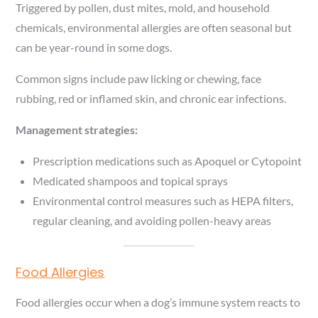
Triggered by pollen, dust mites, mold, and household
chemicals, environmental allergies are often seasonal but
can be year-round in some dogs.
Common signs include paw licking or chewing, face
rubbing, red or inflamed skin, and chronic ear infections.
Management strategies:
Prescription medications such as Apoquel or Cytopoint
Medicated shampoos and topical sprays
Environmental control measures such as HEPA filters,
regular cleaning, and avoiding pollen-heavy areas
Food Allergies
Food allergies occur when a dog’s immune system reacts to