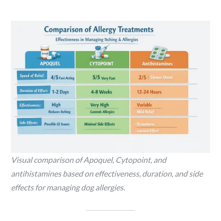
Visual comparison of Apoquel, Cytopoint, and
antihistamines based on effectiveness, duration, and side
effects for managing dog allergies.