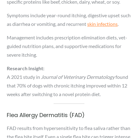
specific proteins like beef, chicken, dairy, wheat, or soy.
Symptoms include year-round itching, digestive upset such
as diarrhea or vomiting, and recurrent
skin infections
.
Management includes prescription elimination diets, vet-
guided nutrition plans, and supportive medications for
severe itching.
Research Insight:
A 2021 study in
Journal of Veterinary Dermatology
found
that 70% of dogs with chronic itching improved within 12
weeks after switching to a novel protein diet.
Flea Allergy Dermatitis (FAD)
FAD results from hypersensitivity to flea saliva rather than
the flea bite itself. Even a single flea bite can trigger intense