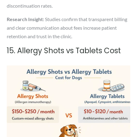
discontinuation rates.
Research Insight:
Studies confirm that transparent billing
and clear communication about fees increase patient
retention and trust in the clinic.
15. Allergy Shots vs Tablets Cost