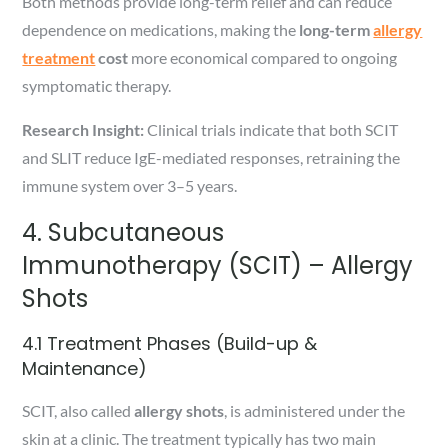
Both methods provide long-term relief and can reduce
dependence on medications, making the
long-term
allergy
treatment
cost
more economical compared to ongoing
symptomatic therapy.
Research Insight:
Clinical trials indicate that both SCIT
and SLIT reduce IgE-mediated responses, retraining the
immune system over 3–5 years.
4. Subcutaneous
Immunotherapy (SCIT) – Allergy
Shots
4.1 Treatment Phases (Build-up &
Maintenance)
SCIT, also called
allergy shots
, is administered under the
skin at a clinic. The treatment typically has two main