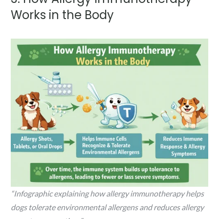
Works in the Body
“Infographic explaining how allergy immunotherapy helps
dogs tolerate environmental allergens and reduces allergy