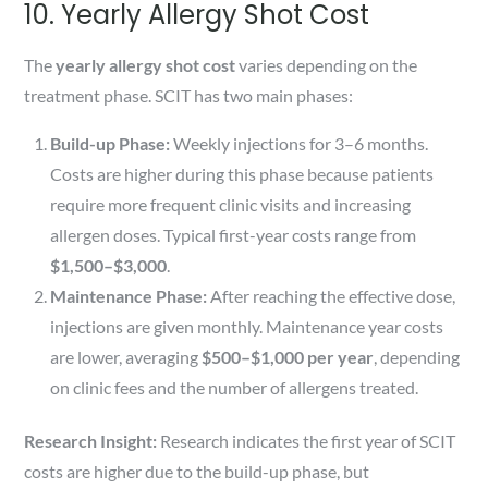
10. Yearly Allergy Shot Cost
The
yearly allergy shot cost
varies depending on the
treatment phase. SCIT has two main phases:
Build-up Phase:
Weekly injections for 3–6 months.
Costs are higher during this phase because patients
require more frequent clinic visits and increasing
allergen doses. Typical first-year costs range from
$1,500–$3,000
.
Maintenance Phase:
After reaching the effective dose,
injections are given monthly. Maintenance year costs
are lower, averaging
$500–$1,000 per year
, depending
on clinic fees and the number of allergens treated.
Research Insight:
Research indicates the first year of SCIT
costs are higher due to the build-up phase, but