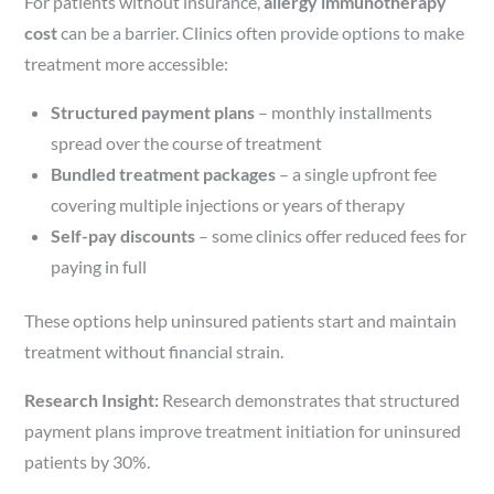
For patients without insurance,
allergy immunotherapy
cost
can be a barrier. Clinics often provide options to make
treatment more accessible:
Structured payment plans
– monthly installments
spread over the course of treatment
Bundled treatment packages
– a single upfront fee
covering multiple injections or years of therapy
Self-pay discounts
– some clinics offer reduced fees for
paying in full
These options help uninsured patients start and maintain
treatment without financial strain.
Research Insight:
Research demonstrates that structured
payment plans improve treatment initiation for uninsured
patients by 30%.