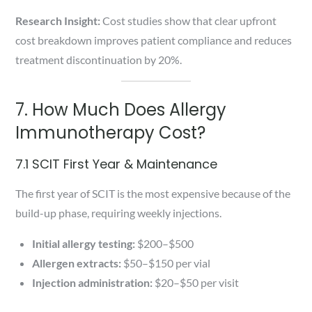
Research Insight:
Cost studies show that clear upfront
cost breakdown improves patient compliance and reduces
treatment discontinuation by 20%.
7. How Much Does Allergy
Immunotherapy Cost?
7.1 SCIT First Year & Maintenance
The first year of SCIT is the most expensive because of the
build-up phase, requiring weekly injections.
Initial allergy testing:
$200–$500
Allergen extracts:
$50–$150 per vial
Injection administration:
$20–$50 per visit