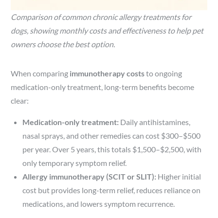
Comparison of common chronic allergy treatments for
dogs, showing monthly costs and effectiveness to help pet
owners choose the best option.
When comparing
immunotherapy costs
to ongoing
medication-only treatment, long-term benefits become
clear:
Medication-only treatment:
Daily antihistamines,
nasal sprays, and other remedies can cost $300–$500
per year. Over 5 years, this totals $1,500–$2,500, with
only temporary symptom relief.
Allergy immunotherapy (SCIT or SLIT):
Higher initial
cost but provides long-term relief, reduces reliance on
medications, and lowers symptom recurrence.