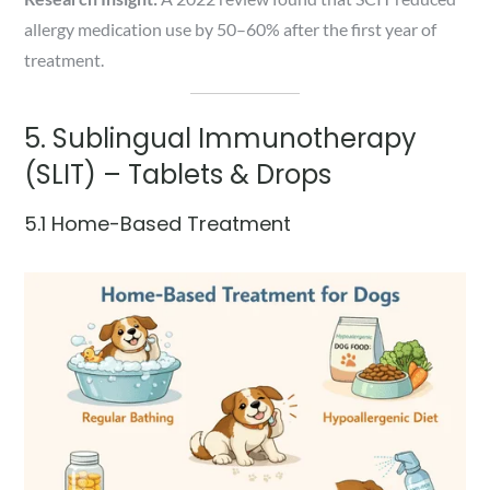
allergy medication use by 50–60% after the first year of
treatment.
5. Sublingual Immunotherapy
(SLIT) – Tablets & Drops
5.1 Home-Based Treatment