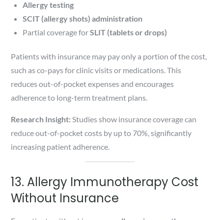
Allergy testing
SCIT (allergy shots) administration
Partial coverage for
SLIT (tablets or drops)
Patients with insurance may pay only a portion of the cost,
such as co-pays for clinic visits or medications. This
reduces out-of-pocket expenses and encourages
adherence to long-term treatment plans.
Research Insight:
Studies show insurance coverage can
reduce out-of-pocket costs by up to 70%, significantly
increasing patient adherence.
13. Allergy Immunotherapy Cost
Without Insurance