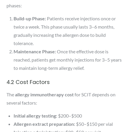
phases:
Build-up Phase:
Patients receive injections once or
twice a week. This phase usually lasts 3–6 months,
gradually increasing the allergen dose to build
tolerance.
Maintenance Phase:
Once the effective dose is
reached, patients get monthly injections for 3–5 years
to maintain long-term allergy relief.
4.2 Cost Factors
The
allergy immunotherapy cost
for SCIT depends on
several factors:
Initial allergy testing:
$200–$500
Allergen extract preparation:
$50–$150 per vial