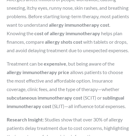
sneezing, itchy eyes, runny nose, skin rashes, and breathing
problems. Before starting long-term therapy, most patients
want to understand
allergy immunotherapy cost
.
Knowing the
cost of allergy immunotherapy
helps plan
finances, compare
allergy shots cost
with tablets or drops,
and avoid delaying treatment due to unexpected expenses.
Treatment can be
expensive
, but being aware of the
allergy immunotherapy price
allows patients to choose
the most effective and affordable option. Insurance
coverage, clinic fees, and the type of therapy—whether
subcutaneous immunotherapy cost
(SCIT) or
sublingual
immunotherapy cost
(SLIT)—all influence total expenses.
Research Insight:
Studies show that over 30% of allergy
patients delay treatment due to cost concerns, highlighting