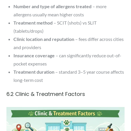
Number and type of allergens treated
– more
allergens usually mean higher costs
Treatment method
– SCIT (shots) vs SLIT
(tablets/drops)
Clinic location and reputation
– fees differ across cities
and providers
Insurance coverage
– can significantly reduce out-of-
pocket expenses
Treatment duration
– standard 3–5 year course affects
long-term cost
6.2 Clinic & Treatment Factors