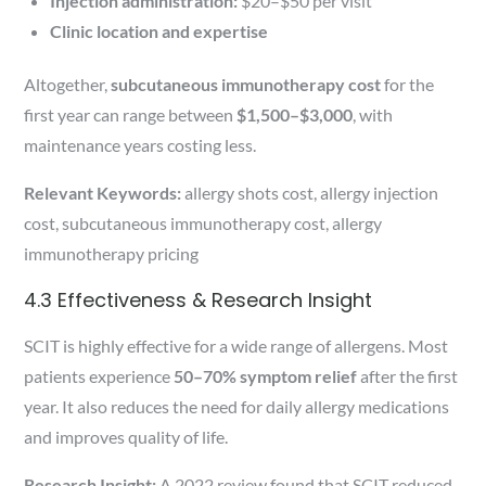
Injection administration:
$20–$50 per visit
Clinic location and expertise
Altogether,
subcutaneous immunotherapy cost
for the
first year can range between
$1,500–$3,000
, with
maintenance years costing less.
Relevant Keywords:
allergy shots cost, allergy injection
cost, subcutaneous immunotherapy cost, allergy
immunotherapy pricing
4.3 Effectiveness & Research Insight
SCIT is highly effective for a wide range of allergens. Most
patients experience
50–70% symptom relief
after the first
year. It also reduces the need for daily allergy medications
and improves quality of life.
Research Insight:
A 2022 review found that SCIT reduced