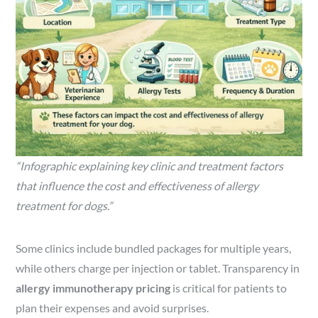
“Infographic explaining key clinic and treatment factors
that influence the cost and effectiveness of allergy
treatment for dogs.”
Some clinics include bundled packages for multiple years,
while others charge per injection or tablet. Transparency in
allergy immunotherapy pricing
is critical for patients to
plan their expenses and avoid surprises.