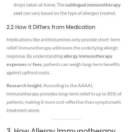
drops taken at home. The
sublingual immunotherapy
cost
can vary based on the type of allergen treated.
2.2 How It Differs from Medication
Medications like antihistamines only provide short-term
relief. Immunotherapy addresses the underlying allergic
response. By understanding
allergy immunotherapy
expenses
or
fees
, patients can weigh long-term benefits
against upfront costs.
Research Insight:
According to the AAAAI,
immunotherapy provides long-term relief in up to 85% of
patients, making it more cost-effective than symptomatic
treatment alone.
3. How Allergy Immunotherapy