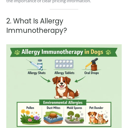
the importance of clear pricing information.
2. What Is Allergy
Immunotherapy?