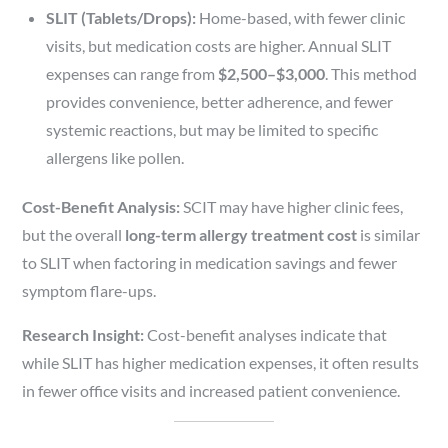
SLIT (Tablets/Drops):
Home-based, with fewer clinic
visits, but medication costs are higher. Annual SLIT
expenses can range from
$2,500–$3,000
. This method
provides convenience, better adherence, and fewer
systemic reactions, but may be limited to specific
allergens like pollen.
Cost-Benefit Analysis:
SCIT may have higher clinic fees,
but the overall
long-term allergy treatment cost
is similar
to SLIT when factoring in medication savings and fewer
symptom flare-ups.
Research Insight:
Cost-benefit analyses indicate that
while SLIT has higher medication expenses, it often results
in fewer office visits and increased patient convenience.