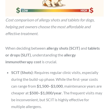
Cost comparison of allergy shots and tablets for dogs,
helping pet owners choose the most affordable and
effective treatment.
When deciding between
allergy shots (SCIT)
and
tablets
or drops (SLIT)
, understanding the
allergy
immunotherapy cost
is crucial.
SCIT (Shots):
Requires regular clinic visits, especially
during the build-up phase. While the first-year costs
can range from
$1,500–$3,000
, maintenance years are
cheaper at
$500–$1,000/year
. The frequent visits may
be inconvenient, but SCIT is highly effective for
multiple allergens.