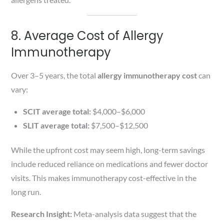
8. Average Cost of Allergy
Immunotherapy
Over 3–5 years, the total
allergy immunotherapy cost
can
vary:
SCIT average total:
$4,000–$6,000
SLIT average total:
$7,500–$12,500
While the upfront cost may seem high, long-term savings
include reduced reliance on medications and fewer doctor
visits. This makes immunotherapy cost-effective in the
long run.
Research Insight:
Meta-analysis data suggest that the