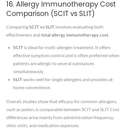
16. Allergy Immunotherapy Cost
Comparison (SCIT vs SLIT)
Comparing
SCIT vs SLIT
involves evaluating both
effectiveness and
total allergy immunotherapy cost
.
SCIT
is ideal for multi-allergen treatment. It offers
effective symptom control and is often preferred when
patients are allergic to several substances
simultaneously.
SLIT
works well for single allergens and provides at-
home convenience.
Overall, studies show that efficacy for common allergens,
such as pollen, is comparable between SCIT and SLIT. Cost
differences arise mainly from administration frequency,
clinic visits, and medication expenses.