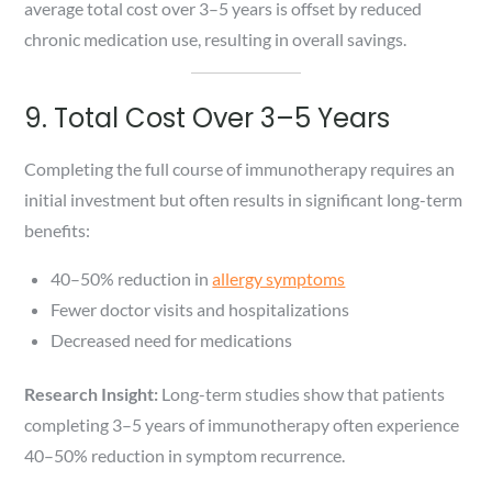
average total cost over 3–5 years is offset by reduced
chronic medication use, resulting in overall savings.
9. Total Cost Over 3–5 Years
Completing the full course of immunotherapy requires an
initial investment but often results in significant long-term
benefits:
40–50% reduction in
allergy symptoms
Fewer doctor visits and hospitalizations
Decreased need for medications
Research Insight:
Long-term studies show that patients
completing 3–5 years of immunotherapy often experience
40–50% reduction in symptom recurrence.