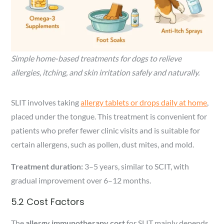
Simple home-based treatments for dogs to relieve
allergies, itching, and skin irritation safely and naturally.
SLIT involves taking
allergy tablets or drops daily at home
,
placed under the tongue. This treatment is convenient for
patients who prefer fewer clinic visits and is suitable for
certain allergens, such as pollen, dust mites, and mold.
Treatment duration:
3–5 years, similar to SCIT, with
gradual improvement over 6–12 months.
5.2 Cost Factors
The
allergy immunotherapy cost
for SLIT mainly depends