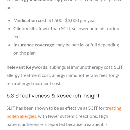
on:
Medication cost:
$1,500–$3,000 per year
Clinic visits:
fewer than SCIT, so lower administration
fees
Insurance coverage:
may be partial or full depending
on the plan
Relevant Keywords:
sublingual immunotherapy cost, SLIT
allergy treatment cost, allergy immunotherapy fees, long-
term allergy treatment cost
5.3 Effectiveness & Research Insight
SLIT has been shown to be as effective as SCIT for
treating
pollen allergies
, with fewer systemic reactions. High
patient adherence is reported because treatment is