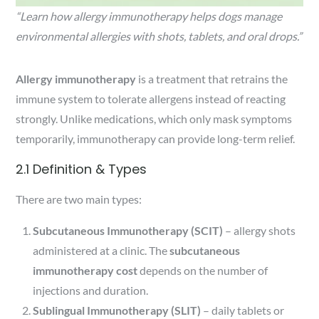
“Learn how allergy immunotherapy helps dogs manage
environmental allergies with shots, tablets, and oral drops.”
Allergy immunotherapy
is a treatment that retrains the
immune system to tolerate allergens instead of reacting
strongly. Unlike medications, which only mask symptoms
temporarily, immunotherapy can provide long-term relief.
2.1 Definition & Types
There are two main types:
Subcutaneous Immunotherapy (SCIT)
– allergy shots
administered at a clinic. The
subcutaneous
immunotherapy cost
depends on the number of
injections and duration.
Sublingual Immunotherapy (SLIT)
– daily tablets or