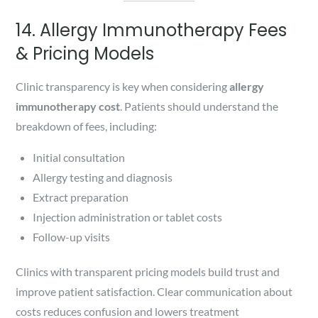
14. Allergy Immunotherapy Fees
& Pricing Models
Clinic transparency is key when considering
allergy
immunotherapy cost
. Patients should understand the
breakdown of fees, including:
Initial consultation
Allergy testing and diagnosis
Extract preparation
Injection administration or tablet costs
Follow-up visits
Clinics with transparent pricing models build trust and
improve patient satisfaction. Clear communication about
costs reduces confusion and lowers treatment