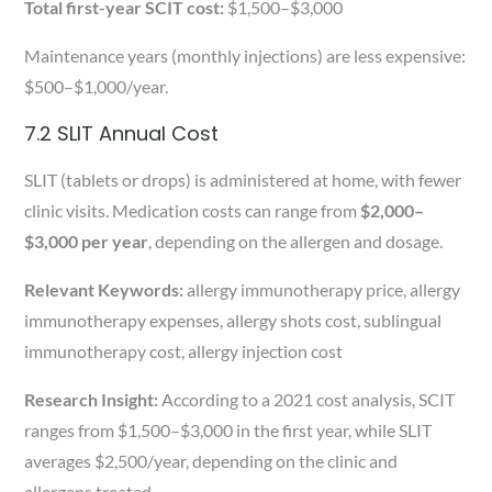
Total first-year SCIT cost:
$1,500–$3,000
Maintenance years (monthly injections) are less expensive:
$500–$1,000/year.
7.2 SLIT Annual Cost
SLIT (tablets or drops) is administered at home, with fewer
clinic visits. Medication costs can range from
$2,000–
$3,000 per year
, depending on the allergen and dosage.
Relevant Keywords:
allergy immunotherapy price, allergy
immunotherapy expenses, allergy shots cost, sublingual
immunotherapy cost, allergy injection cost
Research Insight:
According to a 2021 cost analysis, SCIT
ranges from $1,500–$3,000 in the first year, while SLIT
averages $2,500/year, depending on the clinic and
allergens treated.