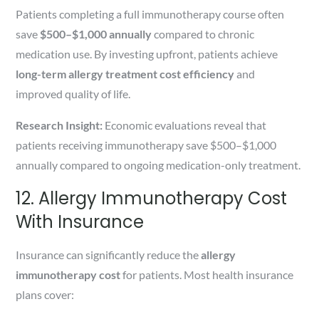
Patients completing a full immunotherapy course often
save
$500–$1,000 annually
compared to chronic
medication use. By investing upfront, patients achieve
long-term allergy treatment cost efficiency
and
improved quality of life.
Research Insight:
Economic evaluations reveal that
patients receiving immunotherapy save $500–$1,000
annually compared to ongoing medication-only treatment.
12. Allergy Immunotherapy Cost
With Insurance
Insurance can significantly reduce the
allergy
immunotherapy cost
for patients. Most health insurance
plans cover: