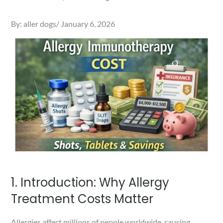
Posted
By:
aller dogs
January 6, 2026
on
1. Introduction: Why Allergy
Treatment Costs Matter
Allergies affect millions of people worldwide, causing