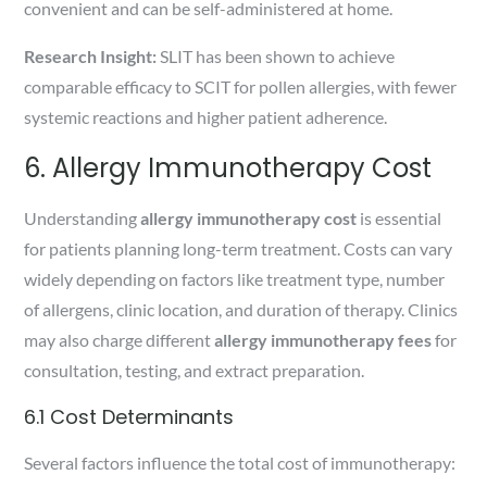
convenient and can be self-administered at home.
Research Insight:
SLIT has been shown to achieve
comparable efficacy to SCIT for pollen allergies, with fewer
systemic reactions and higher patient adherence.
6. Allergy Immunotherapy Cost
Understanding
allergy immunotherapy cost
is essential
for patients planning long-term treatment. Costs can vary
widely depending on factors like treatment type, number
of allergens, clinic location, and duration of therapy. Clinics
may also charge different
allergy immunotherapy fees
for
consultation, testing, and extract preparation.
6.1 Cost Determinants
Several factors influence the total cost of immunotherapy: