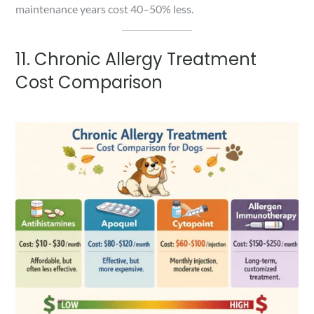
maintenance years cost 40–50% less.
11. Chronic Allergy Treatment
Cost Comparison