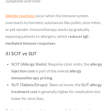
symptoms over time.”
Allergic reactions
occur when the immune system
overreacts to harmless substances like pollen, dust mites,
or pet dander. Immunotherapy works by gradually
exposing patients to allergens, which
reduces IgE-
mediated immune responses
.
3.1 SCIT vs SLIT
SCIT (Allergy Shots):
Requires clinic visits; the
allergy
injection cost
is part of the overall
allergy
immunotherapy pricing
.
SLIT (Tablets/Drops):
Taken at home; the
SLIT allergy
treatment cost
is generally higher for medication but
lower for clinic fees.