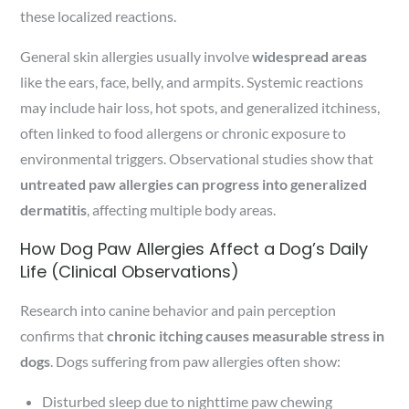
these localized reactions.
General skin allergies usually involve
widespread areas
like the ears, face, belly, and armpits. Systemic reactions
may include hair loss, hot spots, and generalized itchiness,
often linked to food allergens or chronic exposure to
environmental triggers. Observational studies show that
untreated paw allergies can progress into generalized
dermatitis
, affecting multiple body areas.
How Dog Paw Allergies Affect a Dog’s Daily
Life (Clinical Observations)
Research into canine behavior and pain perception
confirms that
chronic itching causes measurable stress in
dogs
. Dogs suffering from paw allergies often show:
Disturbed sleep due to nighttime paw chewing