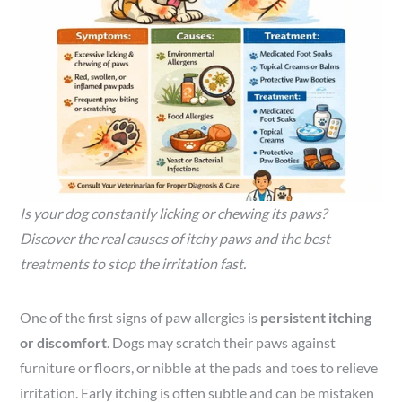
Is your dog constantly licking or chewing its paws?
Discover the real causes of itchy paws and the best
treatments to stop the irritation fast.
One of the first signs of paw allergies is
persistent itching
or discomfort
. Dogs may scratch their paws against
furniture or floors, or nibble at the pads and toes to relieve
irritation. Early itching is often subtle and can be mistaken