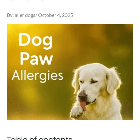
Posted
By:
aller dogs
October 4, 2025
on
Table of contents