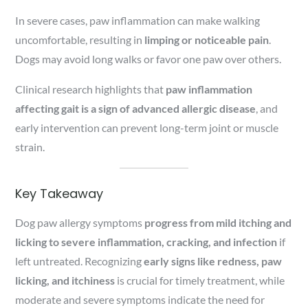
In severe cases, paw inflammation can make walking
uncomfortable, resulting in
limping or noticeable pain
.
Dogs may avoid long walks or favor one paw over others.
Clinical research highlights that
paw inflammation
affecting gait is a sign of advanced allergic disease
, and
early intervention can prevent long-term joint or muscle
strain.
Key Takeaway
Dog paw allergy symptoms
progress from mild itching and
licking to severe inflammation, cracking, and infection
if
left untreated. Recognizing
early signs like redness, paw
licking, and itchiness
is crucial for timely treatment, while
moderate and severe symptoms indicate the need for