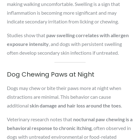
making walking uncomfortable. Swelling is a sign that
inflammation is becoming more significant and may
indicate secondary irritation from licking or chewing.
Studies show that
paw swelling correlates with allergen
exposure intensity
, and dogs with persistent swelling
often develop secondary skin infections if untreated.
Dog Chewing Paws at Night
Dogs may chew or bite their paws more at night when
distractions are minimal. This behavior can cause
additional
skin damage and hair loss around the toes
.
Veterinary research notes that
nocturnal paw chewing is a
behavioral response to chronic itching
, often observed in
dogs with untreated environmental or food-related