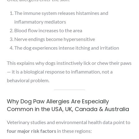
The immune system releases histamines and
inflammatory mediators
Blood flow increases to the area
Nerve endings become hypersensitive
The dog experiences intense itching and irritation
This explains why dogs instinctively lick or chew their paws
— it is a biological response to inflammation, not a
behavioral problem.
Why Dog Paw Allergies Are Especially
Common in the USA, UK, Canada & Australia
Veterinary studies and environmental health data point to
four major risk factors
in these regions: