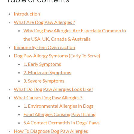
Introduction
What Are Dog Paw Allergies ?
Why Dog Paw Allergies Are Especially Common in
the USA, UK, Canada & Australia
Immune System Overreaction
Dog Paw Allergy Symtoms (Early To Serve)
1. Early Symptoms
2. Moderate Symptoms
3. Severe Symptoms
What Do Dog Paw Allergies Look Like?
What Causes Dog Paw Allergies ?
1. Environmental Allergies in Dogs
Food Allergies Causing Paw Itching
5.4 Contact Dermatitis in Dogs’ Paws
How To Diagnose Dog Paw Allergies