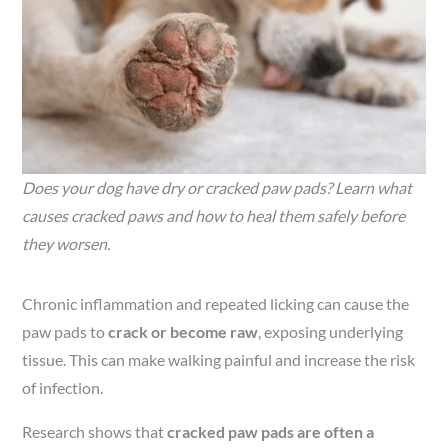
Does your dog have dry or cracked paw pads? Learn what
causes cracked paws and how to heal them safely before
they worsen.
Chronic inflammation and repeated licking can cause the
paw pads to
crack or become raw
, exposing underlying
tissue. This can make walking painful and increase the risk
of infection.
Research shows that
cracked paw pads are often a