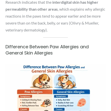
Research indicates that the
interdigital skin has higher
permeability than other areas
, which explains why allergic
reactions in the paws tend to appear earlier and be more
severe than on the back, belly, or ears (Olivry & Mueller,
veterinary dermatology).
Difference Between Paw Allergies and
General Skin Allergies