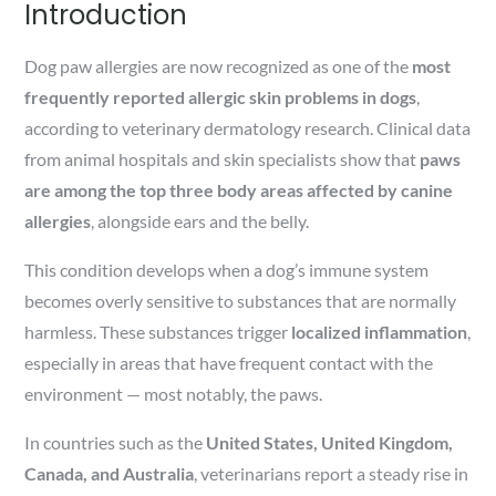
Introduction
Dog paw allergies are now recognized as one of the
most
frequently reported allergic skin problems in dogs
,
according to veterinary dermatology research. Clinical data
from animal hospitals and skin specialists show that
paws
are among the top three body areas affected by canine
allergies
, alongside ears and the belly.
This condition develops when a dog’s immune system
becomes overly sensitive to substances that are normally
harmless. These substances trigger
localized inflammation
,
especially in areas that have frequent contact with the
environment — most notably, the paws.
In countries such as the
United States, United Kingdom,
Canada, and Australia
, veterinarians report a steady rise in