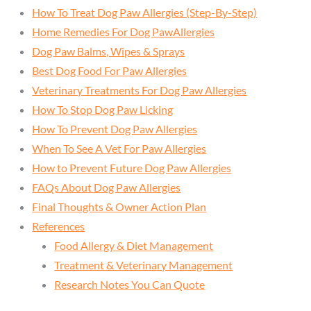
How To Treat Dog Paw Allergies (Step-By-Step)
Home Remedies For Dog PawAllergies
Dog Paw Balms, Wipes & Sprays
Best Dog Food For Paw Allergies
Veterinary Treatments For Dog Paw Allergies
How To Stop Dog Paw Licking
How To Prevent Dog Paw Allergies
When To See A Vet For Paw Allergies
How to Prevent Future Dog Paw Allergies
FAQs About Dog Paw Allergies
Final Thoughts & Owner Action Plan
References
Food Allergy & Diet Management
Treatment & Veterinary Management
Research Notes You Can Quote