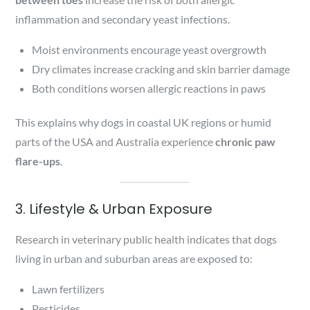
inflammation and secondary yeast infections.
Moist environments encourage yeast overgrowth
Dry climates increase cracking and skin barrier damage
Both conditions worsen allergic reactions in paws
This explains why dogs in coastal UK regions or humid
parts of the USA and Australia experience
chronic paw
flare-ups
.
3. Lifestyle & Urban Exposure
Research in veterinary public health indicates that dogs
living in urban and suburban areas are exposed to:
Lawn fertilizers
Pesticides