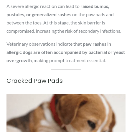
A severe allergic reaction can lead to
raised bumps,
pustules, or generalized rashes
on the paw pads and
between the toes. At this stage, the skin barrier is
compromised, increasing the risk of secondary infections.
Veterinary observations indicate that
paw rashes in
allergic dogs are often accompanied by bacterial or yeast
overgrowth
, making prompt treatment essential.
Cracked Paw Pads