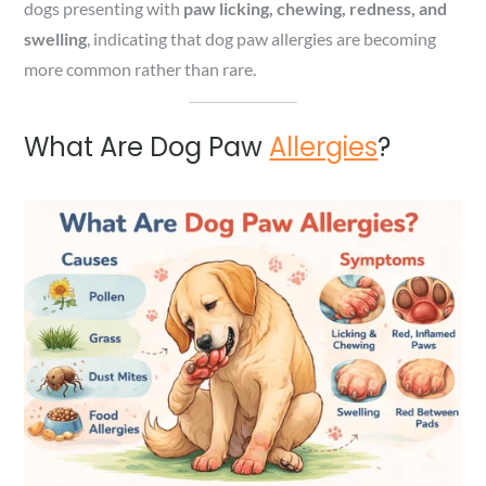
dogs presenting with
paw licking, chewing, redness, and
swelling
, indicating that dog paw allergies are becoming
more common rather than rare.
What Are Dog Paw
Allergies
?