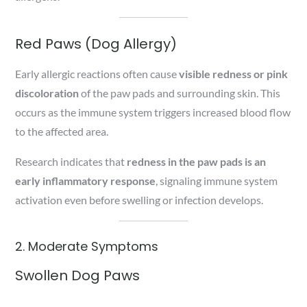
Red Paws (Dog Allergy)
Early allergic reactions often cause
visible redness or pink
discoloration
of the paw pads and surrounding skin. This
occurs as the immune system triggers increased blood flow
to the affected area.
Research indicates that
redness in the paw pads is an
early inflammatory response
, signaling immune system
activation even before swelling or infection develops.
2. Moderate Symptoms
Swollen Dog Paws