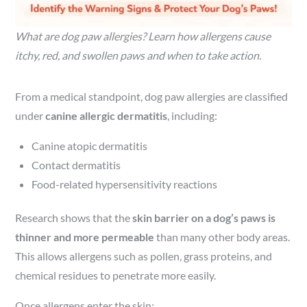
What are dog paw allergies? Learn how allergens cause
itchy, red, and swollen paws and when to take action.
From a medical standpoint, dog paw allergies are classified
under
canine allergic dermatitis
, including:
Canine atopic dermatitis
Contact dermatitis
Food-related hypersensitivity reactions
Research shows that the
skin barrier on a dog’s paws is
thinner and more permeable
than many other body areas.
This allows allergens such as pollen, grass proteins, and
chemical residues to penetrate more easily.
Once allergens enter the skin: