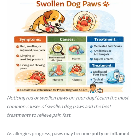
Noticing red or swollen paws on your dog? Learn the most
common causes of swollen dog paws and the best
treatments to relieve pain fast.
As allergies progress, paws may become
puffy or inflamed
,