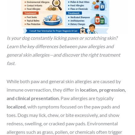
Is your dog constantly licking paws or scratching skin?
Learn the key differences between paw allergies and
general skin allergies—and discover the right treatment
fast.
While both paw and general skin allergies are caused by
immune overreaction, they differ in
location, progression,
and clinical presentation
. Paw allergies are typically
localized
, with symptoms focused on the paw pads and
toes. Dogs may lick, chew, or bite excessively, and show
redness, swelling, or cracked paw pads. Environmental
allergens such as grass, pollen, or chemicals often trigger