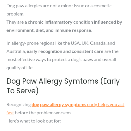
Dog paw allergies are not a minor issue or a cosmetic
problem.
They are a
chronic inflammatory condition influenced by
environment, diet, and immune response
.
In allergy-prone regions like the USA, UK, Canada, and
Australia,
early recognition and consistent care
are the
most effective ways to protect a dog’s paws and overall
quality of life.
Dog Paw Allergy Symtoms (Early
To Serve)
Recognizing
dog paw allergy symptoms
early helps you act
fast
before the problem worsens.
Here’s what to look out for: