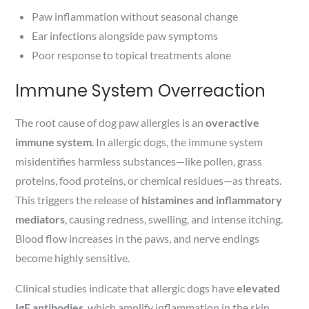
Paw inflammation without seasonal change
Ear infections alongside paw symptoms
Poor response to topical treatments alone
Immune System Overreaction
The root cause of dog paw allergies is an
overactive
immune system
. In allergic dogs, the immune system
misidentifies harmless substances—like pollen, grass
proteins, food proteins, or chemical residues—as threats.
This triggers the release of
histamines and inflammatory
mediators
, causing redness, swelling, and intense itching.
Blood flow increases in the paws, and nerve endings
become highly sensitive.
Clinical studies indicate that allergic dogs have
elevated
IgE antibodies
, which amplify inflammation in the skin.