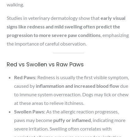
walking.
Studies in veterinary dermatology show that
early visual
signs like redness and mild swelling often predict the
progression to more severe paw conditions
, emphasizing
the importance of careful observation.
Red vs Swollen vs Raw Paws
Red Paws:
Redness is usually the first visible symptom,
caused by
inflammation and increased blood flow
due
to immune system overreaction. Dogs may lick or chew
at these areas to relieve itchiness.
Swollen Paws:
As the allergic reaction progresses,
paws may become
puffy or inflamed
, indicating more
severe irritation. Swelling often correlates with