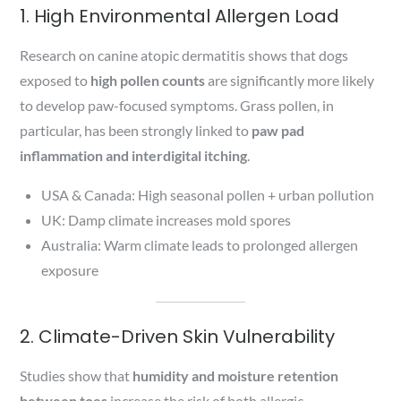
1. High Environmental Allergen Load
Research on canine atopic dermatitis shows that dogs
exposed to
high pollen counts
are significantly more likely
to develop paw-focused symptoms. Grass pollen, in
particular, has been strongly linked to
paw pad
inflammation and interdigital itching
.
USA & Canada: High seasonal pollen + urban pollution
UK: Damp climate increases mold spores
Australia: Warm climate leads to prolonged allergen
exposure
2. Climate-Driven Skin Vulnerability
Studies show that
humidity and moisture retention
between toes
increase the risk of both allergic