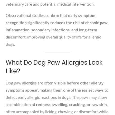
veterinary care and potential medical intervention.
Observational studies confirm that
early symptom
recognition significantly reduces the risk of chronic paw
inflammation, secondary infections, and long-term
discomfort
, improving overall quality of life for allergic
dogs.
What Do Dog Paw Allergies Look
Like?
Dog paw allergies are often
visible before other allergy
symptoms appear
, making them one of the easiest ways to
detect early allergic reactions in dogs. The paws may show
a combination of
redness, swelling, cracking, or raw skin
,
often accompanied by licking, chewing, or discomfort while