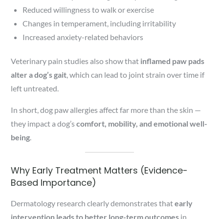
Reduced willingness to walk or exercise
Changes in temperament, including irritability
Increased anxiety-related behaviors
Veterinary pain studies also show that
inflamed paw pads
alter a dog’s gait
, which can lead to joint strain over time if
left untreated.
In short, dog paw allergies affect far more than the skin —
they impact a dog’s
comfort, mobility, and emotional well-
being
.
Why Early Treatment Matters (Evidence-
Based Importance)
Dermatology research clearly demonstrates that
early
intervention leads to better long-term outcomes
in