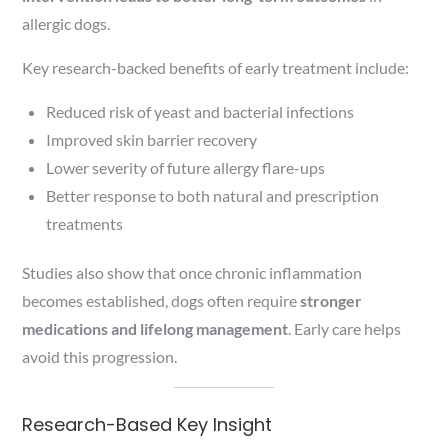
allergic dogs.
Key research-backed benefits of early treatment include:
Reduced risk of yeast and bacterial infections
Improved skin barrier recovery
Lower severity of future allergy flare-ups
Better response to both natural and prescription
treatments
Studies also show that once chronic inflammation
becomes established, dogs often require
stronger
medications and lifelong management
. Early care helps
avoid this progression.
Research-Based Key Insight