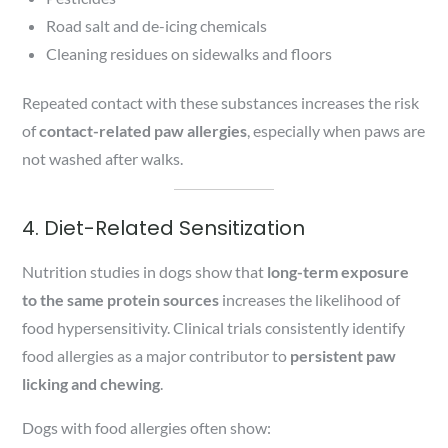
Road salt and de-icing chemicals
Cleaning residues on sidewalks and floors
Repeated contact with these substances increases the risk
of
contact-related paw allergies
, especially when paws are
not washed after walks.
4. Diet-Related Sensitization
Nutrition studies in dogs show that
long-term exposure
to the same protein sources
increases the likelihood of
food hypersensitivity. Clinical trials consistently identify
food allergies as a major contributor to
persistent paw
licking and chewing
.
Dogs with food allergies often show: