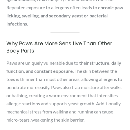
Repeated exposure to allergens often leads to
chronic paw
licking, swelling, and secondary yeast or bacterial
infections
.
Why Paws Are More Sensitive Than Other
Body Parts
Paws are uniquely vulnerable due to their
structure, daily
function, and constant exposure
. The skin between the
toes is thinner than most other areas, allowing allergens to
penetrate more easily. Paws also trap moisture after walks
or bathing, creating a warm environment that intensifies
allergic reactions and supports yeast growth. Additionally,
mechanical stress from walking and running can cause
micro-tears, weakening the skin barrier.