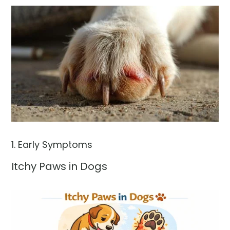
1. Early Symptoms
Itchy Paws in Dogs