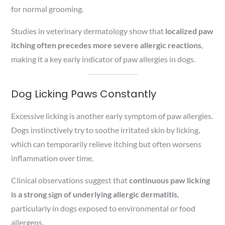
for normal grooming.
Studies in veterinary dermatology show that
localized paw
itching often precedes more severe allergic reactions
,
making it a key early indicator of paw allergies in dogs.
Dog Licking Paws Constantly
Excessive licking is another early symptom of paw allergies.
Dogs instinctively try to soothe irritated skin by licking,
which can temporarily relieve itching but often worsens
inflammation over time.
Clinical observations suggest that
continuous paw licking
is a strong sign of underlying allergic dermatitis
,
particularly in dogs exposed to environmental or food
allergens.