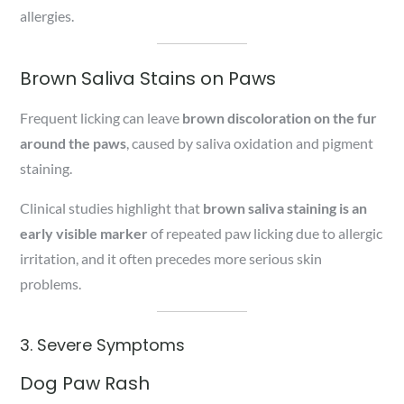
allergies.
Brown Saliva Stains on Paws
Frequent licking can leave
brown discoloration on the fur
around the paws
, caused by saliva oxidation and pigment
staining.
Clinical studies highlight that
brown saliva staining is an
early visible marker
of repeated paw licking due to allergic
irritation, and it often precedes more serious skin
problems.
3. Severe Symptoms
Dog Paw Rash