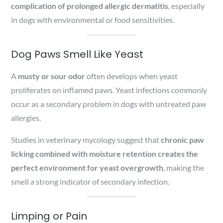
complication of prolonged allergic dermatitis
, especially
in dogs with environmental or food sensitivities.
Dog Paws Smell Like Yeast
A
musty or sour odor
often develops when yeast
proliferates on inflamed paws. Yeast infections commonly
occur as a secondary problem in dogs with untreated paw
allergies.
Studies in veterinary mycology suggest that
chronic paw
licking combined with moisture retention creates the
perfect environment for yeast overgrowth
, making the
smell a strong indicator of secondary infection.
Limping or Pain