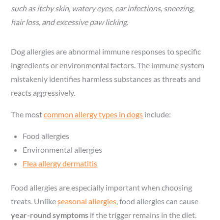
such as itchy skin, watery eyes, ear infections, sneezing,
hair loss, and excessive paw licking.
Dog allergies are abnormal immune responses to specific
ingredients or environmental factors. The immune system
mistakenly identifies harmless substances as threats and
reacts aggressively.
The most
common allergy types in dogs
include:
Food allergies
Environmental allergies
Flea allergy dermatitis
Food allergies are especially important when choosing
treats. Unlike
seasonal allergies
, food allergies can cause
year-round symptoms
if the trigger remains in the diet.