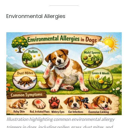
Environmental Allergies
Illustration highlighting common environmental allergy
triggers in dogs, including pollen, grass, dust mites, and