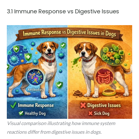
3.1 Immune Response vs Digestive Issues
Visual comparison illustrating how immune system
reactions differ from digestive issues in dogs.