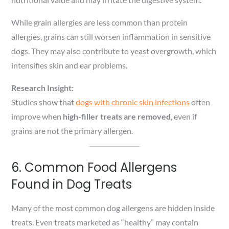
While grain allergies are less common than protein
allergies, grains can still worsen inflammation in sensitive
dogs. They may also contribute to yeast overgrowth, which
intensifies skin and ear problems.
Research Insight:
Studies show that
dogs with chronic skin infections
often
improve when
high-filler treats are removed
, even if
grains are not the primary allergen.
6. Common Food Allergens
Found in Dog Treats
Many of the most common dog allergens are hidden inside
treats. Even treats marketed as “healthy” may contain