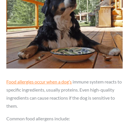
Food allergies occur when a dog’s
immune system reacts to
specific ingredients, usually proteins. Even high-quality
ingredients can cause reactions if the dog is sensitive to
them.
Common food allergens include: