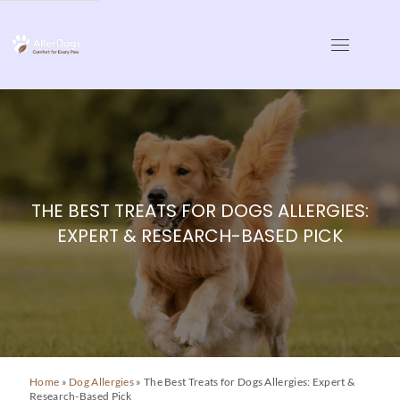
Skip
to
AllerDogs | Dog Allergy
Comfort for Every Paw
content
THE BEST TREATS FOR DOGS ALLERGIES:
EXPERT & RESEARCH-BASED PICK
Home
»
Dog Allergies
»
The Best Treats for Dogs Allergies: Expert &
Research-Based Pick