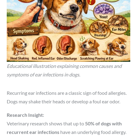
Educational illustration explaining common causes and
symptoms of ear infections in dogs.
Recurring ear infections are a classic sign of food allergies.
Dogs may shake their heads or develop a foul ear odor.
Research Insight:
Veterinary research shows that up to
50% of dogs with
recurrent ear infections
have an underlying food allergy.