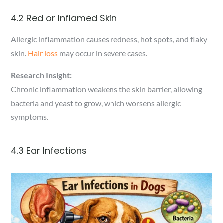
4.2 Red or Inflamed Skin
Allergic inflammation causes redness, hot spots, and flaky
skin.
Hair loss
may occur in severe cases.
Research Insight:
Chronic inflammation weakens the skin barrier, allowing
bacteria and yeast to grow, which worsens allergic
symptoms.
4.3 Ear Infections