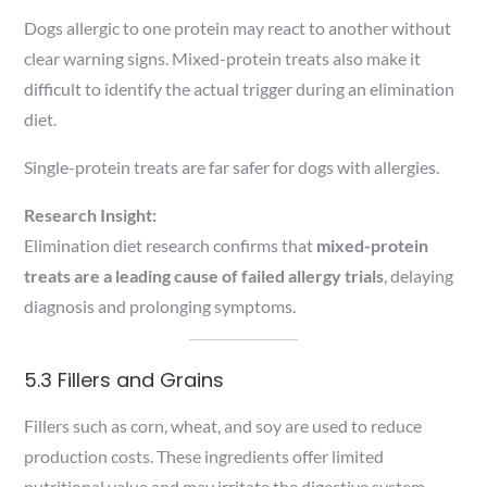
Dogs allergic to one protein may react to another without
clear warning signs. Mixed-protein treats also make it
difficult to identify the actual trigger during an elimination
diet.
Single-protein treats are far safer for dogs with allergies.
Research Insight:
Elimination diet research confirms that
mixed-protein
treats are a leading cause of failed allergy trials
, delaying
diagnosis and prolonging symptoms.
5.3 Fillers and Grains
Fillers such as corn, wheat, and soy are used to reduce
production costs. These ingredients offer limited
nutritional value and may irritate the digestive system.