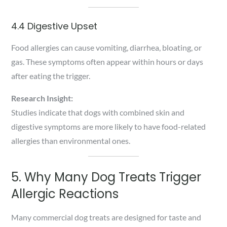
4.4 Digestive Upset
Food allergies can cause vomiting, diarrhea, bloating, or
gas. These symptoms often appear within hours or days
after eating the trigger.
Research Insight:
Studies indicate that dogs with combined skin and
digestive symptoms are more likely to have food-related
allergies than environmental ones.
5. Why Many Dog Treats Trigger
Allergic Reactions
Many commercial dog treats are designed for taste and