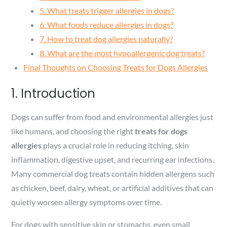
5. What treats trigger allergies in dogs?
6. What foods reduce allergies in dogs?
7. How to treat dog allergies naturally?
8. What are the most hypoallergenic dog treats?
Final Thoughts on Choosing Treats for Dogs Allergies
1. Introduction
Dogs can suffer from food and environmental allergies just
like humans, and choosing the right
treats for dogs
allergies
plays a crucial role in reducing itching, skin
inflammation, digestive upset, and recurring ear infections.
Many commercial dog treats contain hidden allergens such
as chicken, beef, dairy, wheat, or artificial additives that can
quietly worsen allergy symptoms over time.
For dogs with sensitive skin or stomachs, even small