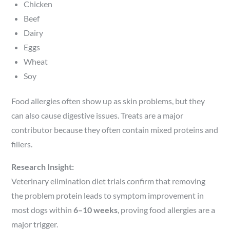
Chicken
Beef
Dairy
Eggs
Wheat
Soy
Food allergies often show up as skin problems, but they
can also cause digestive issues. Treats are a major
contributor because they often contain mixed proteins and
fillers.
Research Insight:
Veterinary elimination diet trials confirm that removing
the problem protein leads to symptom improvement in
most dogs within
6–10 weeks
, proving food allergies are a
major trigger.