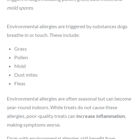
mold spores.
Environmental allergies are triggered by substances dogs
breathe in or touch. These include:
Grass
Pollen
Mold
Dust mites
Fleas
Environmental allergies are often seasonal but can become
year-round indoors. While treats do not cause these
allergies, poor-quality treats can
increase inflammation
,
making symptoms worse.
Dogs with environmental allergies still benefit from