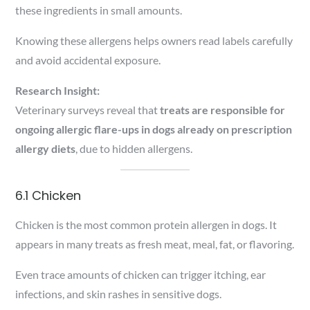
these ingredients in small amounts.
Knowing these allergens helps owners read labels carefully
and avoid accidental exposure.
Research Insight:
Veterinary surveys reveal that
treats are responsible for
ongoing allergic flare-ups in dogs already on prescription
allergy diets
, due to hidden allergens.
6.1 Chicken
Chicken is the most common protein allergen in dogs. It
appears in many treats as fresh meat, meal, fat, or flavoring.
Even trace amounts of chicken can trigger itching, ear
infections, and skin rashes in sensitive dogs.