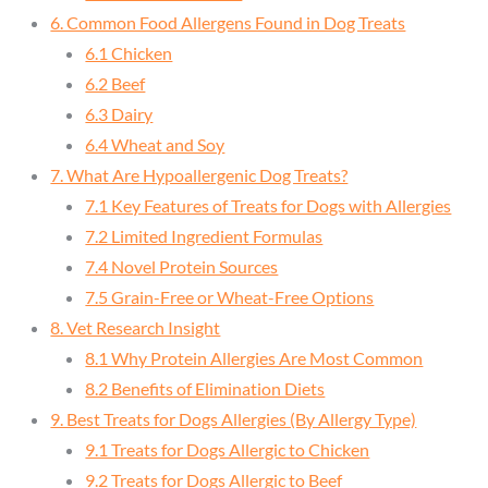
6. Common Food Allergens Found in Dog Treats
6.1 Chicken
6.2 Beef
6.3 Dairy
6.4 Wheat and Soy
7. What Are Hypoallergenic Dog Treats?
7.1 Key Features of Treats for Dogs with Allergies
7.2 Limited Ingredient Formulas
7.4 Novel Protein Sources
7.5 Grain-Free or Wheat-Free Options
8. Vet Research Insight
8.1 Why Protein Allergies Are Most Common
8.2 Benefits of Elimination Diets
9. Best Treats for Dogs Allergies (By Allergy Type)
9.1 Treats for Dogs Allergic to Chicken
9.2 Treats for Dogs Allergic to Beef