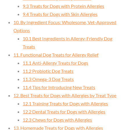
9.3 Treats for Dogs with Protein Allergies
9.4 Treats for Dogs with Skin Allergies
10. By Ingredient Focus: Wholesome, Vet-Approved
Options
10.1 Best Ingredients in Allergy-Friendly Dog
Treats
11. Functional Dog Treats for Allergy Relief
11.1 Anti-Allergy Treats for Dogs
11.2 Probiotic Dog Treats
11.3 Omega-3 Dog Treats
11.4 Tips for Introducing New Treats
12. Best Treats for Dogs with Allergies by Treat Type
12.1 Training Treats for Dogs with Allergies
12.2 Dental Treats for Dogs with Allergies
12.3 Chews for Dogs with Allergies
13. Homemade Treats for Dogs with Allergies