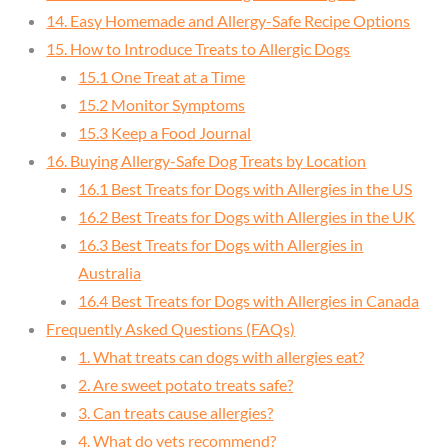
14. Easy Homemade and Allergy-Safe Recipe Options
15. How to Introduce Treats to Allergic Dogs
15.1 One Treat at a Time
15.2 Monitor Symptoms
15.3 Keep a Food Journal
16. Buying Allergy-Safe Dog Treats by Location
16.1 Best Treats for Dogs with Allergies in the US
16.2 Best Treats for Dogs with Allergies in the UK
16.3 Best Treats for Dogs with Allergies in
Australia
16.4 Best Treats for Dogs with Allergies in Canada
Frequently Asked Questions (FAQs)
1. What treats can dogs with allergies eat?
2. Are sweet potato treats safe?
3. Can treats cause allergies?
4. What do vets recommend?