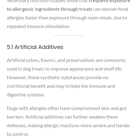
Veterinary nutrition studies show that
frequent exposure
to allergenic ingredients through treats
can worsen food
allergies faster than exposure through main meals, due to
repeated immune stimulation.
5.1 Artificial Additives
Artificial colors, flavors, and preservatives are commonly
used in dog treats to improve appearance and shelf life.
However, these synthetic substances provide no
nutritional benefit and may irritate the immune and
digestive systems.
Dogs with allergies often have compromised skin and gut
barriers. Artificial additives can further weaken these
defenses, making allergic reactions more severe and harder
to control.