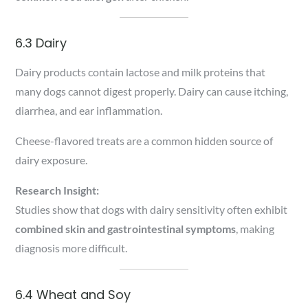
6.3 Dairy
Dairy products contain lactose and milk proteins that
many dogs cannot digest properly. Dairy can cause itching,
diarrhea, and ear inflammation.
Cheese-flavored treats are a common hidden source of
dairy exposure.
Research Insight:
Studies show that dogs with dairy sensitivity often exhibit
combined skin and gastrointestinal symptoms
, making
diagnosis more difficult.
6.4 Wheat and Soy