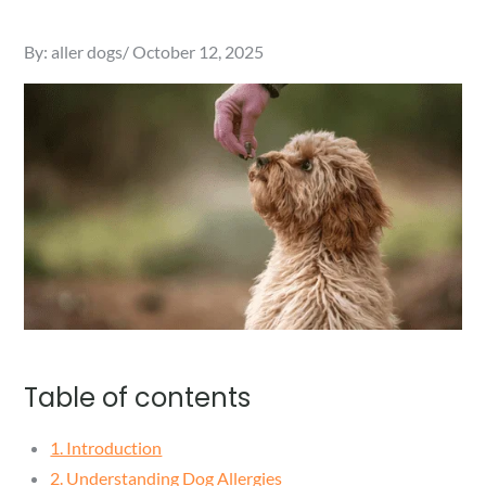
Posted
By:
aller dogs
October 12, 2025
on
Table of contents
1. Introduction
2. Understanding Dog Allergies