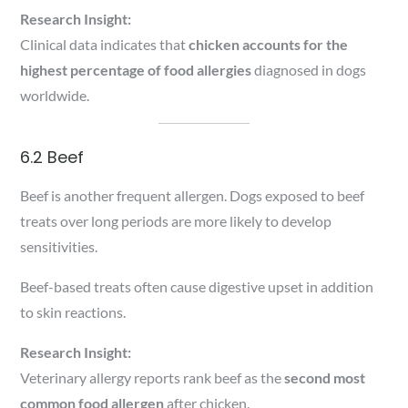
Research Insight:
Clinical data indicates that
chicken accounts for the
highest percentage of food allergies
diagnosed in dogs
worldwide.
6.2 Beef
Beef is another frequent allergen. Dogs exposed to beef
treats over long periods are more likely to develop
sensitivities.
Beef-based treats often cause digestive upset in addition
to skin reactions.
Research Insight:
Veterinary allergy reports rank beef as the
second most
common food allergen
after chicken.