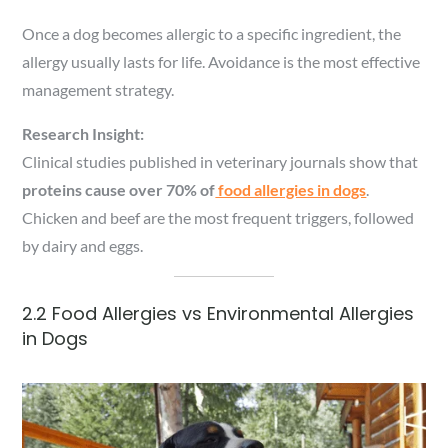
Once a dog becomes allergic to a specific ingredient, the
allergy usually lasts for life. Avoidance is the most effective
management strategy.
Research Insight:
Clinical studies published in veterinary journals show that
proteins cause over 70% of
food allergies in dogs
.
Chicken and beef are the most frequent triggers, followed
by dairy and eggs.
2.2 Food Allergies vs Environmental Allergies
in Dogs