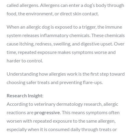
called allergens. Allergens can enter a dog’s body through
food, the environment, or direct skin contact.
When an allergic dog is exposed to a trigger, the immune
system releases inflammatory chemicals. These chemicals
cause itching, redness, swelling, and digestive upset. Over
time, repeated exposure makes symptoms worse and
harder to control.
Understanding how allergies work is the first step toward
choosing safer treats and preventing flare-ups.
Research Insight:
According to veterinary dermatology research, allergic
reactions are
progressive
. This means symptoms often
worsen with repeated exposure to the same allergen,
especially when it is consumed daily through treats or