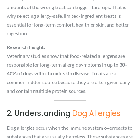
amounts of the wrong treat can trigger flare-ups. That is
why selecting allergy-safe, limited-ingredient treats is
essential for long-term comfort, healthier skin, and better
digestion.
Research Insight:
Veterinary studies show that food-related allergens are
responsible for long-term allergic symptoms in up to
30–
40% of dogs with chronic skin disease
. Treats are a
common hidden source because they are often given daily
and contain multiple protein sources.
2. Understanding
Dog Allergies
Dog allergies occur when the immune system overreacts to
substances that are usually harmless. These substances are