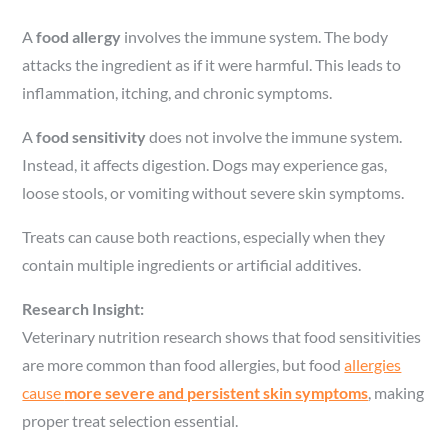
A
food allergy
involves the immune system. The body
attacks the ingredient as if it were harmful. This leads to
inflammation, itching, and chronic symptoms.
A
food sensitivity
does not involve the immune system.
Instead, it affects digestion. Dogs may experience gas,
loose stools, or vomiting without severe skin symptoms.
Treats can cause both reactions, especially when they
contain multiple ingredients or artificial additives.
Research Insight:
Veterinary nutrition research shows that food sensitivities
are more common than food allergies, but food
allergies
cause
more severe and persistent skin symptoms
, making
proper treat selection essential.