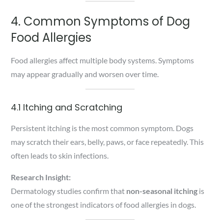
4. Common Symptoms of Dog
Food Allergies
Food allergies affect multiple body systems. Symptoms
may appear gradually and worsen over time.
4.1 Itching and Scratching
Persistent itching is the most common symptom. Dogs
may scratch their ears, belly, paws, or face repeatedly. This
often leads to skin infections.
Research Insight:
Dermatology studies confirm that
non-seasonal itching
is
one of the strongest indicators of food allergies in dogs.