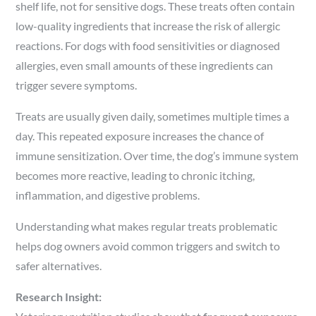
shelf life, not for sensitive dogs. These treats often contain
low-quality ingredients that increase the risk of allergic
reactions. For dogs with food sensitivities or diagnosed
allergies, even small amounts of these ingredients can
trigger severe symptoms.
Treats are usually given daily, sometimes multiple times a
day. This repeated exposure increases the chance of
immune sensitization. Over time, the dog’s immune system
becomes more reactive, leading to chronic itching,
inflammation, and digestive problems.
Understanding what makes regular treats problematic
helps dog owners avoid common triggers and switch to
safer alternatives.
Research Insight: