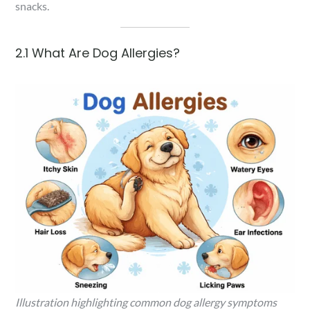
snacks.
2.1 What Are Dog Allergies?
Illustration highlighting common dog allergy symptoms