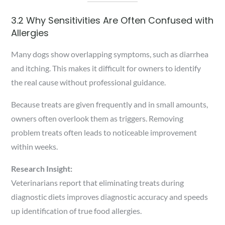
3.2 Why Sensitivities Are Often Confused with
Allergies
Many dogs show overlapping symptoms, such as diarrhea
and itching. This makes it difficult for owners to identify
the real cause without professional guidance.
Because treats are given frequently and in small amounts,
owners often overlook them as triggers. Removing
problem treats often leads to noticeable improvement
within weeks.
Research Insight:
Veterinarians report that eliminating treats during
diagnostic diets improves diagnostic accuracy and speeds
up identification of true food allergies.