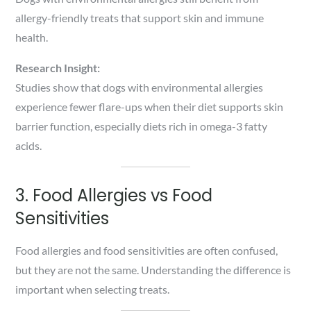
allergy-friendly treats that support skin and immune
health.
Research Insight:
Studies show that dogs with environmental allergies
experience fewer flare-ups when their diet supports skin
barrier function, especially diets rich in omega-3 fatty
acids.
3. Food Allergies vs Food
Sensitivities
Food allergies and food sensitivities are often confused,
but they are not the same. Understanding the difference is
important when selecting treats.