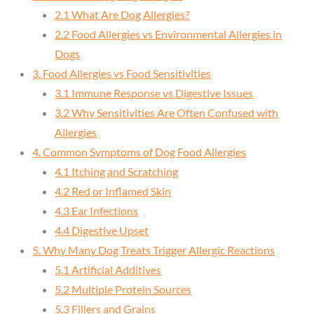
2.1 What Are Dog Allergies?
2.2 Food Allergies vs Environmental Allergies in
Dogs
3. Food Allergies vs Food Sensitivities
3.1 Immune Response vs Digestive Issues
3.2 Why Sensitivities Are Often Confused with
Allergies
4. Common Symptoms of Dog Food Allergies
4.1 Itching and Scratching
4.2 Red or Inflamed Skin
4.3 Ear Infections
4.4 Digestive Upset
5. Why Many Dog Treats Trigger Allergic Reactions
5.1 Artificial Additives
5.2 Multiple Protein Sources
5.3 Fillers and Grains