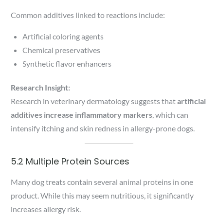
Common additives linked to reactions include:
Artificial coloring agents
Chemical preservatives
Synthetic flavor enhancers
Research Insight:
Research in veterinary dermatology suggests that
artificial
additives increase inflammatory markers
, which can
intensify itching and skin redness in allergy-prone dogs.
5.2 Multiple Protein Sources
Many dog treats contain several animal proteins in one
product. While this may seem nutritious, it significantly
increases allergy risk.