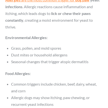
infections
. Allergic reactions cause inflammation and
itching, which leads dogs to
lick or chew their paws
constantly
, creating a moist environment for yeast to
thrive.
Environmental Allergies:
Grass, pollen, and mold spores
Dust mites or household allergens
Seasonal changes that trigger atopic dermatitis
Food Allergies:
Common triggers include chicken, beef, dairy, wheat,
and corn
Allergic dogs may show itching, paw chewing, or
recurrent yeast infections