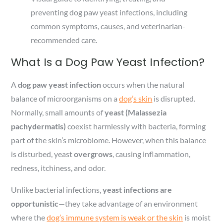
preventing dog paw yeast infections, including
common symptoms, causes, and veterinarian-
recommended care.
What Is a Dog Paw Yeast Infection?
A
dog paw yeast infection
occurs when the natural
balance of microorganisms on a
dog’s skin
is disrupted.
Normally, small amounts of
yeast (Malassezia
pachydermatis)
coexist harmlessly with bacteria, forming
part of the skin’s microbiome. However, when this balance
is disturbed, yeast
overgrows
, causing inflammation,
redness, itchiness, and odor.
Unlike bacterial infections,
yeast infections are
opportunistic
—they take advantage of an environment
where the
dog’s immune system is weak or the skin
is moist