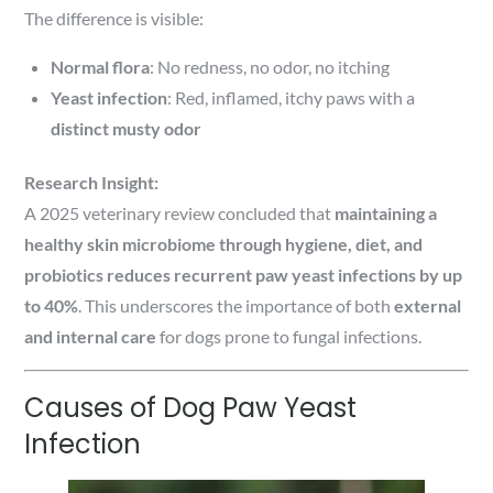
The difference is visible:
Normal flora
: No redness, no odor, no itching
Yeast infection
: Red, inflamed, itchy paws with a
distinct musty odor
Research Insight:
A 2025 veterinary review concluded that
maintaining a
healthy skin microbiome through hygiene, diet, and
probiotics reduces recurrent paw yeast infections by up
to 40%
. This underscores the importance of both
external
and internal care
for dogs prone to fungal infections.
Causes of Dog Paw Yeast
Infection