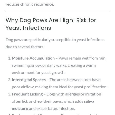
reduces chronic recurrence.
Why Dog Paws Are High-Risk for
Yeast Infections
Dog paws are particularly susceptible to yeast infections
due to several factors:
Moisture Accumulation
– Paws remain wet from rain,
swimming, snow, or daily walks, creating a warm
environment for yeast growth.
Interdigital Spaces
– The areas between toes have
poor airflow, making them ideal for yeast proliferation.
Frequent Licking
– Dogs with allergies or irritation
often lick or chew their paws, which adds
saliva
moisture
and exacerbates infection.