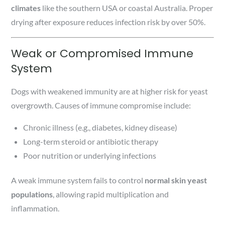
climates
like the southern USA or coastal Australia. Proper
drying after exposure reduces infection risk by over 50%.
Weak or Compromised Immune
System
Dogs with weakened immunity are at higher risk for yeast
overgrowth. Causes of immune compromise include:
Chronic illness (e.g., diabetes, kidney disease)
Long-term steroid or antibiotic therapy
Poor nutrition or underlying infections
A weak immune system fails to control
normal skin yeast
populations
, allowing rapid multiplication and
inflammation.