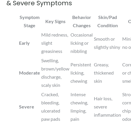
& Severe Symptoms
Symptom
Behavior
Skin/Pad
Key Signs
O
Stage
Changes
Condition
Mild redness,
Occasional
Smooth or
Min
Early
slight
licking or
slightly shiny
no 
greasiness
nibbling
Swelling,
Persistent
Greasy,
Cor
brown/yellow
Moderate
licking,
thickened
or c
discharge,
chewing
skin
smel
scaly skin
Cracked,
Intense
Str
Hair loss,
bleeding,
chewing,
cor
Severe
severe
ulcerated
limping,
chi
inflammation
paw pads
pain
odo