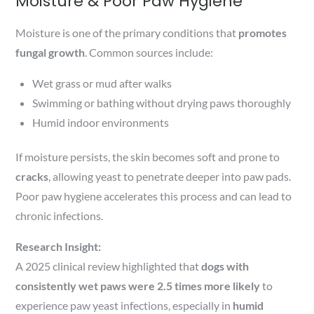
Moisture & Poor Paw Hygiene
Moisture is one of the primary conditions that
promotes
fungal growth
. Common sources include:
Wet grass or mud after walks
Swimming or bathing without drying paws thoroughly
Humid indoor environments
If moisture persists, the skin becomes soft and prone to
cracks
, allowing yeast to penetrate deeper into paw pads.
Poor paw hygiene accelerates this process and can lead to
chronic infections.
Research Insight:
A 2025 clinical review highlighted that
dogs with
consistently wet paws were 2.5 times more likely
to
experience paw yeast infections, especially in
humid