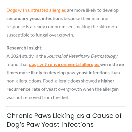
Dogs with untreated allergies
are more likely to develop
secondary yeast infections
because their immune
response is already compromised, making the skin more
susceptible to fungal overgrowth.
Research Insight:
A 2024 study in the
Journal of Veterinary Dermatology
found that
dogs with environmental allergies
were three
times more likely to develop paw yeast infections
than
non-allergic dogs. Food-allergic dogs showed a
higher
recurrence rate
of yeast overgrowth when the allergen
was not removed from the diet.
Chronic Paws Licking as a Cause of
Dog’s Paw Yeast Infections