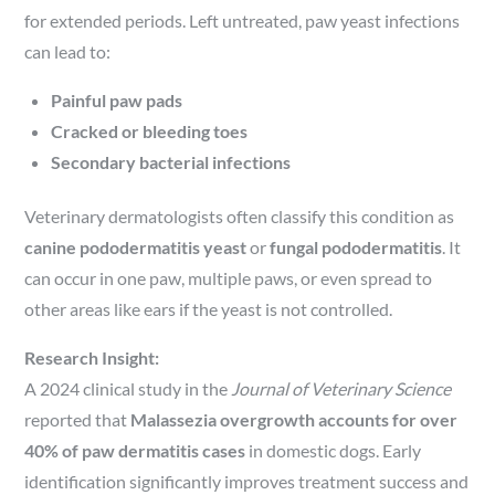
for extended periods. Left untreated, paw yeast infections
can lead to:
Painful paw pads
Cracked or bleeding toes
Secondary bacterial infections
Veterinary dermatologists often classify this condition as
canine pododermatitis yeast
or
fungal pododermatitis
. It
can occur in one paw, multiple paws, or even spread to
other areas like ears if the yeast is not controlled.
Research Insight:
A 2024 clinical study in the
Journal of Veterinary Science
reported that
Malassezia overgrowth accounts for over
40% of paw dermatitis cases
in domestic dogs. Early
identification significantly improves treatment success and