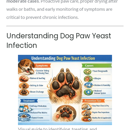
moderate cases
. Proactive paw care, proper drying after
walks or baths, and early monitoring of symptoms are
critical to prevent chronic infections.
Understanding Dog Paw Yeast
Infection
Visual guide to identifying, treating, and