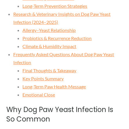
Long-Term Prevention Strategies
Research & Veterinary Insights on Dog Paw Yeast
Infection (2024–2025)
Allergy–Yeast Relationship
Probiotics & Recurrence Reduction
Climate & Humidity Impact
Frequently Asked Questions About Dog Paw Yeast
Infection
Final Thoughts & Takeaway
Key Points Summary
Long-Term Paw Health Message
Emotional Close
Why Dog Paw Yeast Infection Is
So Common