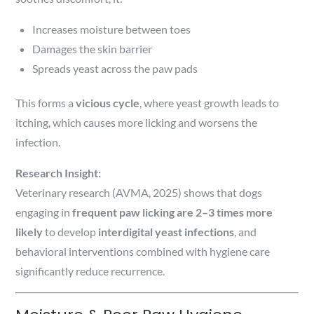
Increases moisture between toes
Damages the skin barrier
Spreads yeast across the paw pads
This forms a
vicious cycle
, where yeast growth leads to
itching, which causes more licking and worsens the
infection.
Research Insight:
Veterinary research (AVMA, 2025) shows that dogs
engaging in
frequent paw licking are 2–3 times more
likely
to develop
interdigital yeast infections
, and
behavioral interventions combined with hygiene care
significantly reduce recurrence.