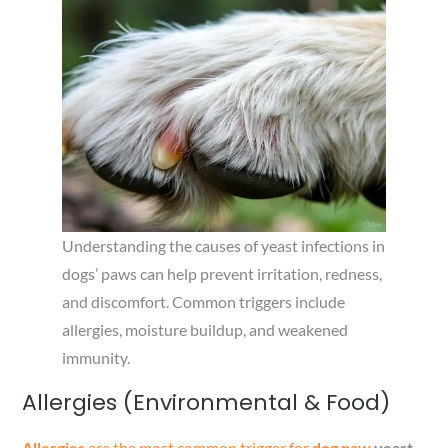
Understanding the causes of yeast infections in
dogs’ paws can help prevent irritation, redness,
and discomfort. Common triggers include
allergies, moisture buildup, and weakened
immunity.
Allergies (Environmental & Food)
Allergies
are the most common trigger for
dog paw
yeast