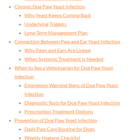
Chronic Dog Paw Yeast Infection
Why Yeast Keeps Coming Back
Underlying Triggers
Long-Term Management Plan
Connection Between Paw and Ear Yeast Infection
Why Paws and Ears Are Linked
When Systemic Treatment Is Needed
When to See a Veterinarian for Dog Paw Yeast
Infection
Emergency Warning Signs of Dog Paw Yeast
Infection
Diagnostic Tests for Dog Paw Yeast Infection
Prescription Treatment Options
Prevention of Dog Paw Yeast Infection
Daily Paw Care Routine for Dogs
Weekly Hygiene Checklist