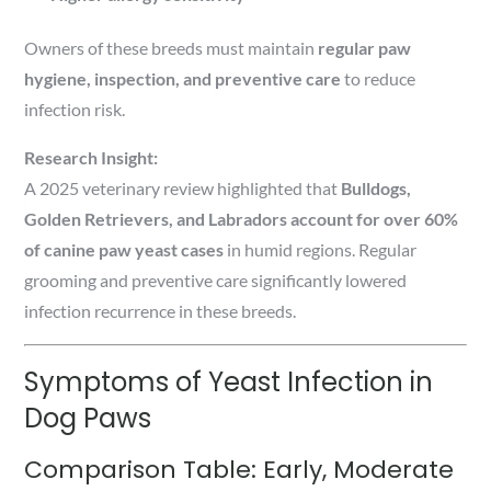
Owners of these breeds must maintain
regular paw
hygiene, inspection, and preventive care
to reduce
infection risk.
Research Insight:
A 2025 veterinary review highlighted that
Bulldogs,
Golden Retrievers, and Labradors account for over 60%
of canine paw yeast cases
in humid regions. Regular
grooming and preventive care significantly lowered
infection recurrence in these breeds.
Symptoms of Yeast Infection in
Dog Paws
Comparison Table: Early, Moderate