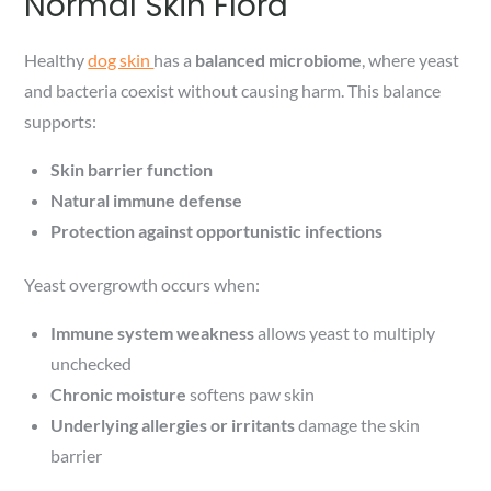
Normal Skin Flora
Healthy
dog skin
has a
balanced microbiome
, where yeast
and bacteria coexist without causing harm. This balance
supports:
Skin barrier function
Natural immune defense
Protection against opportunistic infections
Yeast overgrowth occurs when:
Immune system weakness
allows yeast to multiply
unchecked
Chronic moisture
softens paw skin
Underlying allergies or irritants
damage the skin
barrier