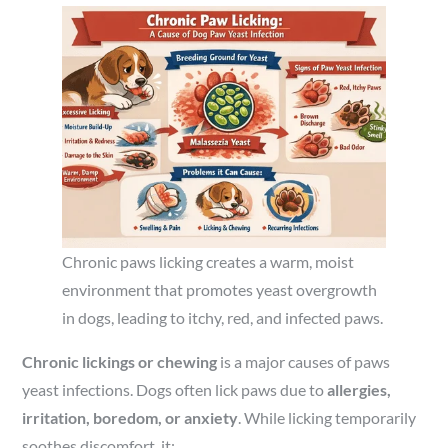
Chronic paws licking creates a warm, moist
environment that promotes yeast overgrowth
in dogs, leading to itchy, red, and infected paws.
Chronic lickings or chewing
is a major causes of paws
yeast infections. Dogs often lick paws due to
allergies,
irritation, boredom, or anxiety
. While licking temporarily
soothes discomfort, it: