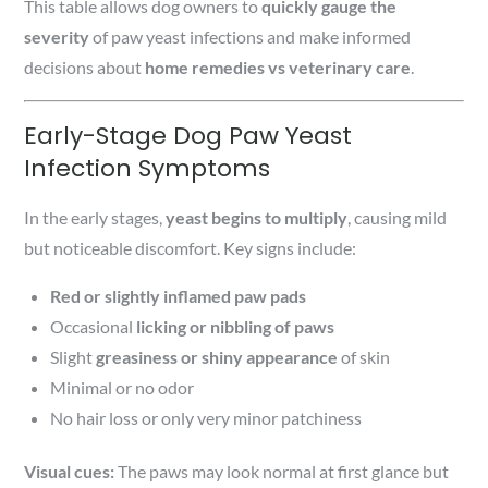
This table allows dog owners to
quickly gauge the
severity
of paw yeast infections and make informed
decisions about
home remedies vs veterinary care
.
Early-Stage Dog Paw Yeast
Infection Symptoms
In the early stages,
yeast begins to multiply
, causing mild
but noticeable discomfort. Key signs include:
Red or slightly inflamed paw pads
Occasional
licking or nibbling of paws
Slight
greasiness or shiny appearance
of skin
Minimal or no odor
No hair loss or only very minor patchiness
Visual cues:
The paws may look normal at first glance but