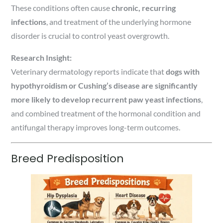
These conditions often cause
chronic, recurring
infections
, and treatment of the underlying hormone
disorder is crucial to control yeast overgrowth.
Research Insight:
Veterinary dermatology reports indicate that
dogs with
hypothyroidism or Cushing’s disease are significantly
more likely to develop recurrent paw yeast infections
,
and combined treatment of the hormonal condition and
antifungal therapy improves long-term outcomes.
Breed Predisposition