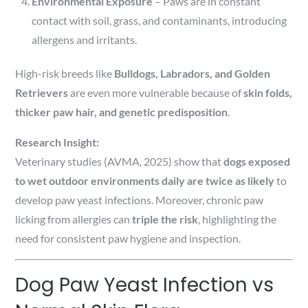
Environmental Exposure
– Paws are in constant
contact with soil, grass, and contaminants, introducing
allergens and irritants.
High-risk breeds like
Bulldogs, Labradors, and Golden
Retrievers
are even more vulnerable because of
skin folds,
thicker paw hair, and genetic predisposition
.
Research Insight:
Veterinary studies (AVMA, 2025) show that
dogs exposed
to wet outdoor environments daily are twice as likely
to
develop paw yeast infections. Moreover, chronic paw
licking from allergies can
triple the risk
, highlighting the
need for consistent paw hygiene and inspection.
Dog Paw Yeast Infection vs