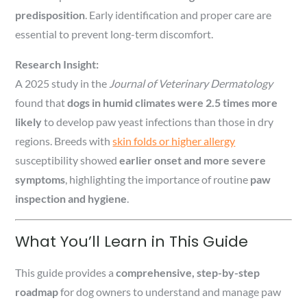
predisposition
. Early identification and proper care are
essential to prevent long-term discomfort.
Research Insight:
A 2025 study in the
Journal of Veterinary Dermatology
found that
dogs in humid climates were 2.5 times more
likely
to develop paw yeast infections than those in dry
regions. Breeds with
skin folds or higher allergy
susceptibility showed
earlier onset and more severe
symptoms
, highlighting the importance of routine
paw
inspection and hygiene
.
What You’ll Learn in This Guide
This guide provides a
comprehensive, step-by-step
roadmap
for dog owners to understand and manage paw