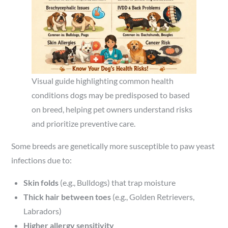
Visual guide highlighting common health
conditions dogs may be predisposed to based
on breed, helping pet owners understand risks
and prioritize preventive care.
Some breeds are genetically more susceptible to paw yeast
infections due to:
Skin folds
(e.g., Bulldogs) that trap moisture
Thick hair between toes
(e.g., Golden Retrievers,
Labradors)
Higher allergy sensitivity