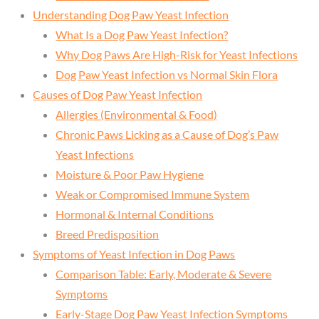
Understanding Dog Paw Yeast Infection
What Is a Dog Paw Yeast Infection?
Why Dog Paws Are High-Risk for Yeast Infections
Dog Paw Yeast Infection vs Normal Skin Flora
Causes of Dog Paw Yeast Infection
Allergies (Environmental & Food)
Chronic Paws Licking as a Cause of Dog’s Paw
Yeast Infections
Moisture & Poor Paw Hygiene
Weak or Compromised Immune System
Hormonal & Internal Conditions
Breed Predisposition
Symptoms of Yeast Infection in Dog Paws
Comparison Table: Early, Moderate & Severe
Symptoms
Early-Stage Dog Paw Yeast Infection Symptoms