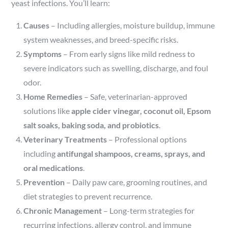
yeast infections. You’ll learn:
Causes
– Including allergies, moisture buildup, immune
system weaknesses, and breed-specific risks.
Symptoms
– From early signs like mild redness to
severe indicators such as swelling, discharge, and foul
odor.
Home Remedies
– Safe, veterinarian-approved
solutions like
apple cider vinegar, coconut oil, Epsom
salt soaks, baking soda, and probiotics
.
Veterinary Treatments
– Professional options
including
antifungal shampoos, creams, sprays, and
oral medications
.
Prevention
– Daily paw care, grooming routines, and
diet strategies to prevent recurrence.
Chronic Management
– Long-term strategies for
recurring infections, allergy control, and immune