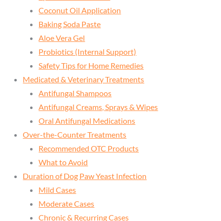
Coconut Oil Application
Baking Soda Paste
Aloe Vera Gel
Probiotics (Internal Support)
Safety Tips for Home Remedies
Medicated & Veterinary Treatments
Antifungal Shampoos
Antifungal Creams, Sprays & Wipes
Oral Antifungal Medications
Over-the-Counter Treatments
Recommended OTC Products
What to Avoid
Duration of Dog Paw Yeast Infection
Mild Cases
Moderate Cases
Chronic & Recurring Cases