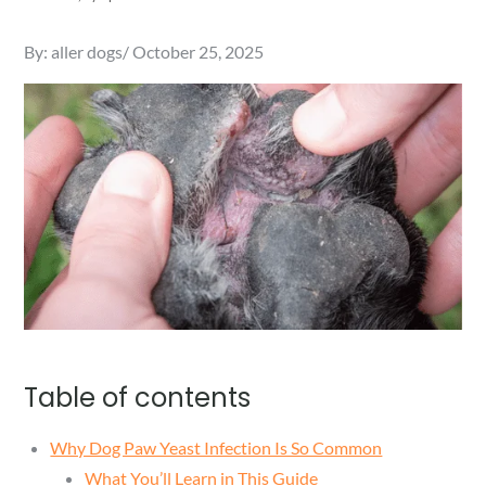
Posted
By:
aller dogs
October 25, 2025
on
Table of contents
Why Dog Paw Yeast Infection Is So Common
What You’ll Learn in This Guide