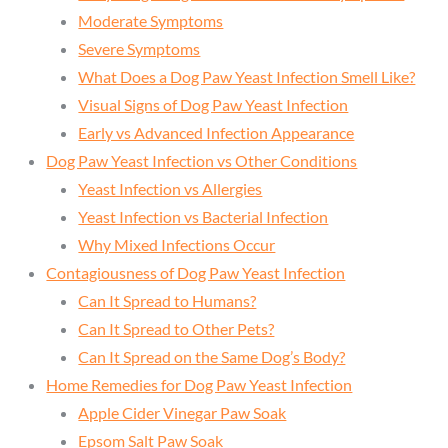
Moderate Symptoms
Severe Symptoms
What Does a Dog Paw Yeast Infection Smell Like?
Visual Signs of Dog Paw Yeast Infection
Early vs Advanced Infection Appearance
Dog Paw Yeast Infection vs Other Conditions
Yeast Infection vs Allergies
Yeast Infection vs Bacterial Infection
Why Mixed Infections Occur
Contagiousness of Dog Paw Yeast Infection
Can It Spread to Humans?
Can It Spread to Other Pets?
Can It Spread on the Same Dog’s Body?
Home Remedies for Dog Paw Yeast Infection
Apple Cider Vinegar Paw Soak
Epsom Salt Paw Soak