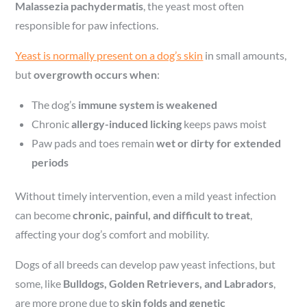
Malassezia pachydermatis
, the yeast most often
responsible for paw infections.
Yeast is normally present on a dog’s skin
in small amounts,
but
overgrowth occurs when
:
The dog’s
immune system is weakened
Chronic
allergy-induced licking
keeps paws moist
Paw pads and toes remain
wet or dirty for extended
periods
Without timely intervention, even a mild yeast infection
can become
chronic, painful, and difficult to treat
,
affecting your dog’s comfort and mobility.
Dogs of all breeds can develop paw yeast infections, but
some, like
Bulldogs, Golden Retrievers, and Labradors
,
are more prone due to
skin folds and genetic