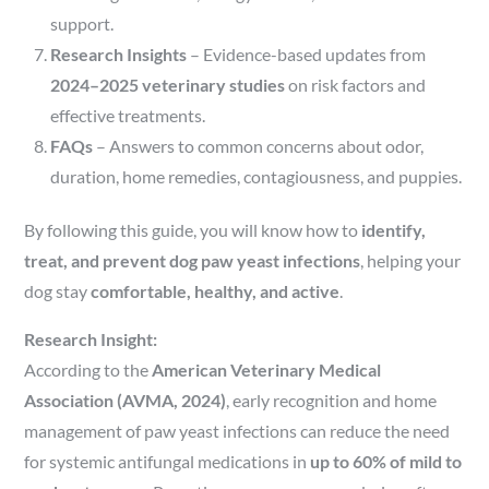
support.
Research Insights
– Evidence-based updates from
2024–2025 veterinary studies
on risk factors and
effective treatments.
FAQs
– Answers to common concerns about odor,
duration, home remedies, contagiousness, and puppies.
By following this guide, you will know how to
identify,
treat, and prevent dog paw yeast infections
, helping your
dog stay
comfortable, healthy, and active
.
Research Insight:
According to the
American Veterinary Medical
Association (AVMA, 2024)
, early recognition and home
management of paw yeast infections can reduce the need
for systemic antifungal medications in
up to 60% of mild to