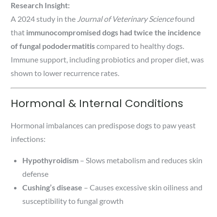
Research Insight:
A 2024 study in the
Journal of Veterinary Science
found
that
immunocompromised dogs had twice the incidence
of fungal pododermatitis
compared to healthy dogs.
Immune support, including probiotics and proper diet, was
shown to lower recurrence rates.
Hormonal & Internal Conditions
Hormonal imbalances can predispose dogs to paw yeast
infections:
Hypothyroidism
– Slows metabolism and reduces skin
defense
Cushing’s disease
– Causes excessive skin oiliness and
susceptibility to fungal growth