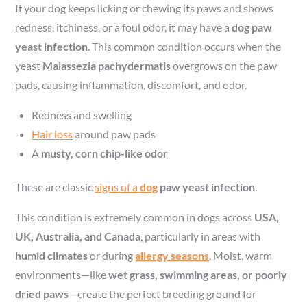
If your dog keeps licking or chewing its paws and shows
redness, itchiness, or a foul odor, it may have a
dog paw
yeast infection
. This common condition occurs when the
yeast
Malassezia pachydermatis
overgrows on the paw
pads, causing inflammation, discomfort, and odor.
Redness and swelling
Hair loss
around paw pads
A
musty, corn chip-like odor
These are classic
signs of a
dog
paw yeast infection
.
This condition is extremely common in dogs across
USA,
UK, Australia, and Canada
, particularly in areas with
humid climates
or during
allergy seasons
. Moist, warm
environments—like
wet grass, swimming areas, or poorly
dried paws
—create the perfect breeding ground for