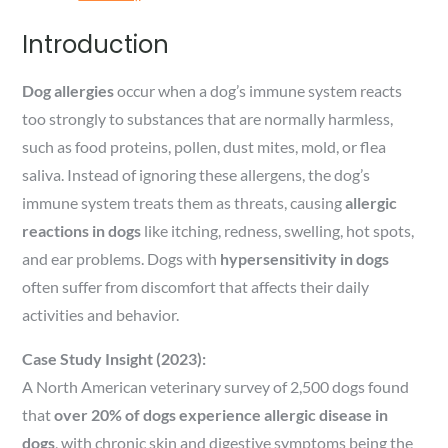
Introduction
Dog allergies
occur when a dog’s immune system reacts
too strongly to substances that are normally harmless,
such as food proteins, pollen, dust mites, mold, or flea
saliva. Instead of ignoring these allergens, the dog’s
immune system treats them as threats, causing
allergic
reactions in dogs
like itching, redness, swelling, hot spots,
and ear problems. Dogs with
hypersensitivity in dogs
often suffer from discomfort that affects their daily
activities and behavior.
Case Study Insight (2023):
A North American veterinary survey of 2,500 dogs found
that
over 20% of dogs experience allergic disease in
dogs
, with chronic skin and digestive symptoms being the