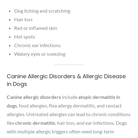
Dog itching and scratching
Hair loss
Red or inflamed skin
Hot spots
Chronic ear infections
Watery eyes or sneezing
Canine Allergic Disorders & Allergic Disease
in Dogs
Canine allergic disorders
include
atopic dermatitis in
dogs
, food allergies, flea allergy dermatitis, and contact
allergies. Untreated allergies can lead to chronic conditions
like
chronic dermatitis
, hair loss, and ear infections. Dogs
with multiple allergic triggers often need long-term