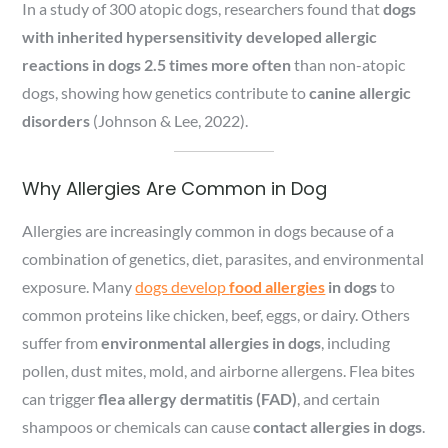
In a study of 300 atopic dogs, researchers found that
dogs
with inherited hypersensitivity developed allergic
reactions in dogs 2.5 times more often
than non-atopic
dogs, showing how genetics contribute to
canine allergic
disorders
(Johnson & Lee, 2022).
Why Allergies Are Common in Dog
Allergies are increasingly common in dogs because of a
combination of genetics, diet, parasites, and environmental
exposure. Many
dogs develop
food allergies
in dogs
to
common proteins like chicken, beef, eggs, or dairy. Others
suffer from
environmental allergies in dogs
, including
pollen, dust mites, mold, and airborne allergens. Flea bites
can trigger
flea allergy dermatitis (FAD)
, and certain
shampoos or chemicals can cause
contact allergies in dogs
.