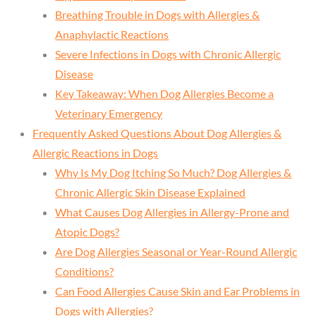
Breathing Trouble in Dogs with Allergies &
Anaphylactic Reactions
Severe Infections in Dogs with Chronic Allergic
Disease
Key Takeaway: When Dog Allergies Become a
Veterinary Emergency
Frequently Asked Questions About Dog Allergies &
Allergic Reactions in Dogs
Why Is My Dog Itching So Much? Dog Allergies &
Chronic Allergic Skin Disease Explained
What Causes Dog Allergies in Allergy-Prone and
Atopic Dogs?
Are Dog Allergies Seasonal or Year-Round Allergic
Conditions?
Can Food Allergies Cause Skin and Ear Problems in
Dogs with Allergies?