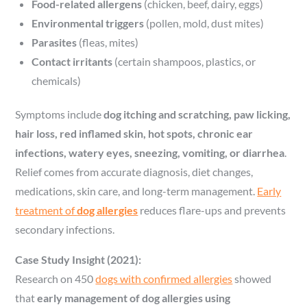
Food-related allergens
(chicken, beef, dairy, eggs)
Environmental triggers
(pollen, mold, dust mites)
Parasites
(fleas, mites)
Contact irritants
(certain shampoos, plastics, or
chemicals)
Symptoms include
dog itching and scratching, paw licking,
hair loss, red inflamed skin, hot spots, chronic ear
infections, watery eyes, sneezing, vomiting, or diarrhea
.
Relief comes from accurate diagnosis, diet changes,
medications, skin care, and long-term management.
Early
treatment of
dog allergies
reduces flare-ups and prevents
secondary infections.
Case Study Insight (2021):
Research on 450
dogs with confirmed allergies
showed
that
early management of dog allergies using