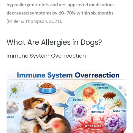
hypoallergenic diets and vet-approved medications
decreased symptoms by 60–70% within six months
(Miller & Thompson, 2021).
What Are Allergies in Dogs?
Immune System Overreaction