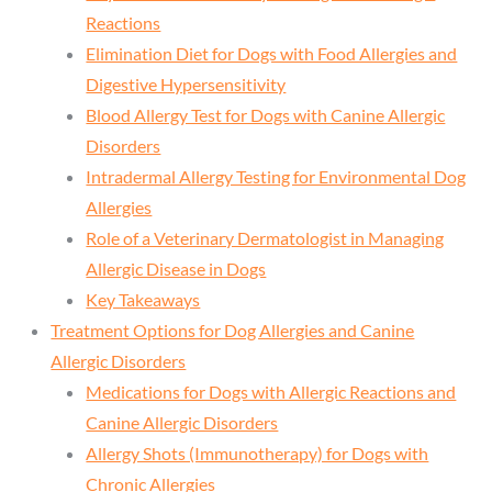
Reactions
Elimination Diet for Dogs with Food Allergies and
Digestive Hypersensitivity
Blood Allergy Test for Dogs with Canine Allergic
Disorders
Intradermal Allergy Testing for Environmental Dog
Allergies
Role of a Veterinary Dermatologist in Managing
Allergic Disease in Dogs
Key Takeaways
Treatment Options for Dog Allergies and Canine
Allergic Disorders
Medications for Dogs with Allergic Reactions and
Canine Allergic Disorders
Allergy Shots (Immunotherapy) for Dogs with
Chronic Allergies