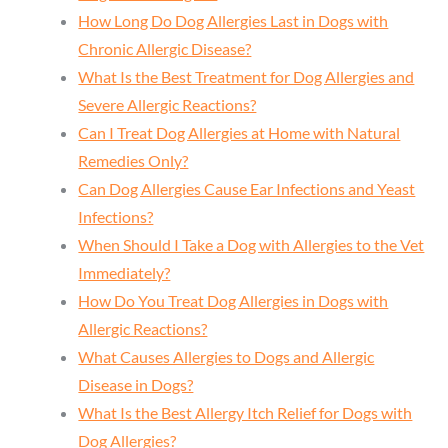
How Long Do Dog Allergies Last in Dogs with
Chronic Allergic Disease?
What Is the Best Treatment for Dog Allergies and
Severe Allergic Reactions?
Can I Treat Dog Allergies at Home with Natural
Remedies Only?
Can Dog Allergies Cause Ear Infections and Yeast
Infections?
When Should I Take a Dog with Allergies to the Vet
Immediately?
How Do You Treat Dog Allergies in Dogs with
Allergic Reactions?
What Causes Allergies to Dogs and Allergic
Disease in Dogs?
What Is the Best Allergy Itch Relief for Dogs with
Dog Allergies?