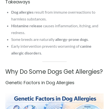
Takeaways
Dog allergies
result from immune overreactions to
harmless substances.
Histamine release
causes inflammation, itching, and
redness.
Some breeds are naturally
allergy-prone dogs
.
Early intervention prevents worsening of
canine
allergic disorders
.
Why Do Some Dogs Get Allergies?
Genetic Factors in Dog Allergies