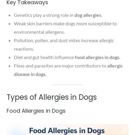
Key Takeaways
Genetics play a strong role in
dog allergies
.
Weak skin barriers make dogs more susceptible to
environmental allergens.
Pollution, pollen, and dust mites increase allergic
reactions.
Diet and gut health influence
food allergies in dogs
.
Fleas and parasites are major contributors to
allergic
disease in dogs
.
Types of Allergies in Dogs
Food Allergies in Dogs