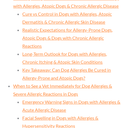
with Allergies, Atopic Dogs & Chronic Allergic Disease
Cure vs Control in Dogs with Allergies, Atopic
Dermatitis & Chronic Allergic Skin Disease
Realistic Expectations for Allergy-Prone Dogs,
Atopic Dogs & Dogs with Chronic Allergic
Reactions
Long-Term Outlook for Dogs with Allergies,
Chronic Itching & Atopic Skin Conditions
Key Takeaway: Can Dog Allergies Be Cured in
Allergy-Prone and Atopic Dogs?
When to See a Vet Immediately for Dog Allergies &
Severe Allergic Reactions in Dogs
Emergency Warning Signs in Dogs with Allergies &
Acute Allergic Disease
Facial Swelling in Dogs with Allergies &
Hypersensitivity Reactions