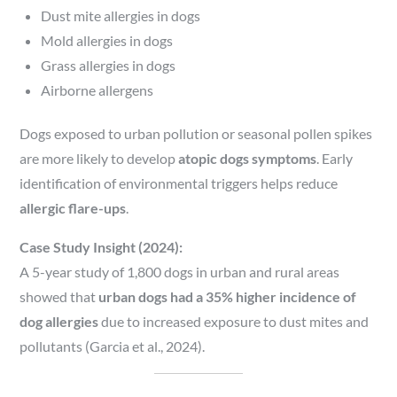
Dust mite allergies in dogs
Mold allergies in dogs
Grass allergies in dogs
Airborne allergens
Dogs exposed to urban pollution or seasonal pollen spikes
are more likely to develop
atopic dogs symptoms
. Early
identification of environmental triggers helps reduce
allergic flare-ups
.
Case Study Insight (2024):
A 5-year study of 1,800 dogs in urban and rural areas
showed that
urban dogs had a 35% higher incidence of
dog allergies
due to increased exposure to dust mites and
pollutants (Garcia et al., 2024).