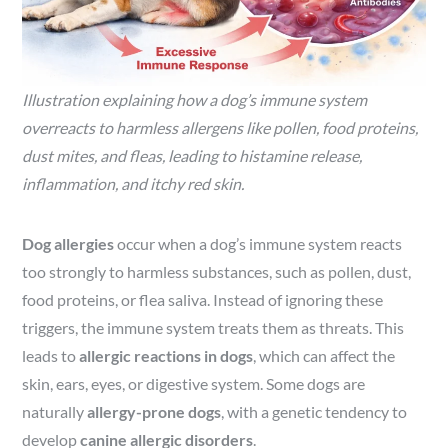
Illustration explaining how a dog’s immune system
overreacts to harmless allergens like pollen, food proteins,
dust mites, and fleas, leading to histamine release,
inflammation, and itchy red skin.
Dog allergies
occur when a dog’s immune system reacts
too strongly to harmless substances, such as pollen, dust,
food proteins, or flea saliva. Instead of ignoring these
triggers, the immune system treats them as threats. This
leads to
allergic reactions in dogs
, which can affect the
skin, ears, eyes, or digestive system. Some dogs are
naturally
allergy-prone dogs
, with a genetic tendency to
develop
canine allergic disorders
.