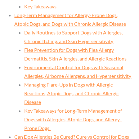
Key Takeaways
Long-Term Management for Allergy-Prone Dogs,
Atopic Dogs, and Dogs with Chronic Allergic Disease
Daily Routines to Support Dogs with Allergies,
Chronic Itching, and Skin Hypersensitivity
Flea Prevention for Dogs with Flea Allergy
Dermatitis, Skin Allergies, and Allergic Reactions
Environmental Control for Dogs with Seasonal
Allergies, Airborne Allergens, and Hypersensitivity
Managing Flare-Ups in Dogs with Allergic
Reactions, Atopic Dogs, and Chronic Allergic
Disease
Key Takeaways for Long-Term Management of
Dogs with Allergies, Atopic Dogs, and Allergy-
Prone Dogs:
Can Dog Allergies Be Cured? Cure vs Control for Dogs