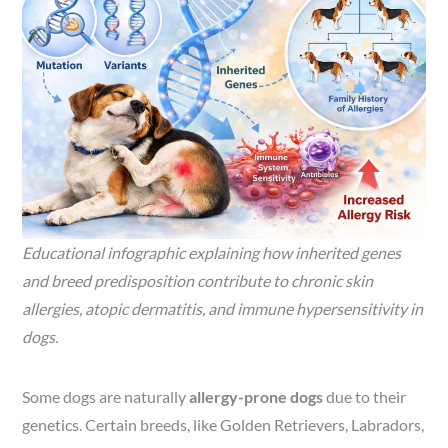
Educational infographic explaining how inherited genes
and breed predisposition contribute to chronic skin
allergies, atopic dermatitis, and immune hypersensitivity in
dogs.
Some dogs are naturally
allergy-prone dogs
due to their
genetics. Certain breeds, like Golden Retrievers, Labradors,