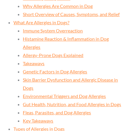
Why Allergies Are Common in Dog
Short Overview of Causes, Symptoms, and Relief
What Are Allergies in Dogs?
Immune System Overreaction
Histamine Reaction & Inflammation in Dog
Allergies
Allergy-Prone Dogs Explained
Takeaways
Genetic Factors in Dog Allergies
Skin Barrier Dysfunction and Allergic Disease in
Dogs
Environmental Triggers and Dog Allergies
Gut Health, Nutrition, and Food Allergies in Dogs
Fleas, Parasites, and Dog Allergies
Key Takeaways
Types of Allergies in Dogs