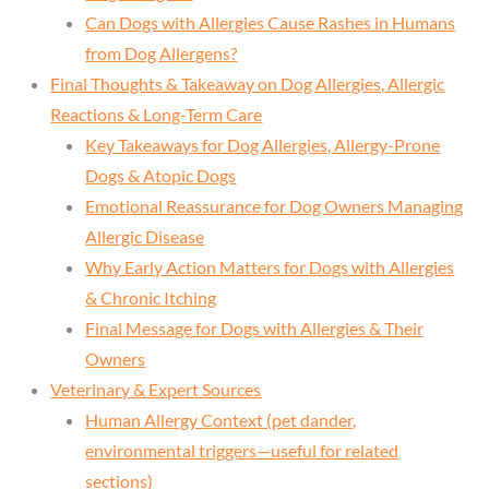
Can Dogs with Allergies Cause Rashes in Humans
from Dog Allergens?
Final Thoughts & Takeaway on Dog Allergies, Allergic
Reactions & Long-Term Care
Key Takeaways for Dog Allergies, Allergy-Prone
Dogs & Atopic Dogs
Emotional Reassurance for Dog Owners Managing
Allergic Disease
Why Early Action Matters for Dogs with Allergies
& Chronic Itching
Final Message for Dogs with Allergies & Their
Owners
Veterinary & Expert Sources
Human Allergy Context (pet dander,
environmental triggers—useful for related
sections)