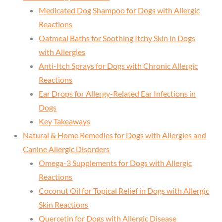
Medicated Dog Shampoo for Dogs with Allergic
Reactions
Oatmeal Baths for Soothing Itchy Skin in Dogs
with Allergies
Anti-Itch Sprays for Dogs with Chronic Allergic
Reactions
Ear Drops for Allergy-Related Ear Infections in
Dogs
Key Takeaways
Natural & Home Remedies for Dogs with Allergies and
Canine Allergic Disorders
Omega-3 Supplements for Dogs with Allergic
Reactions
Coconut Oil for Topical Relief in Dogs with Allergic
Skin Reactions
Quercetin for Dogs with Allergic Disease