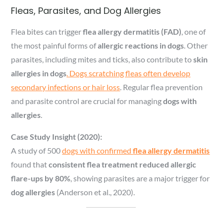
Fleas, Parasites, and Dog Allergies
Flea bites can trigger
flea allergy dermatitis (FAD)
, one of
the most painful forms of
allergic reactions in dogs
. Other
parasites, including mites and ticks, also contribute to
skin
allergies in dogs
. Dogs scratching fleas often develop
secondary infections or hair loss
. Regular flea prevention
and parasite control are crucial for managing
dogs with
allergies
.
Case Study Insight (2020):
A study of 500
dogs with confirmed
flea allergy dermatitis
found that
consistent flea treatment reduced allergic
flare-ups by 80%
, showing parasites are a major trigger for
dog allergies
(Anderson et al., 2020).