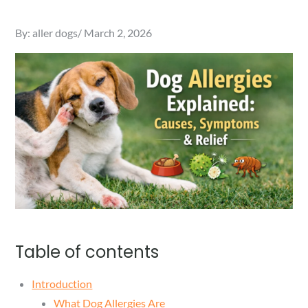
Posted
By:
aller dogs
March 2, 2026
on
Table of contents
Introduction
What Dog Allergies Are