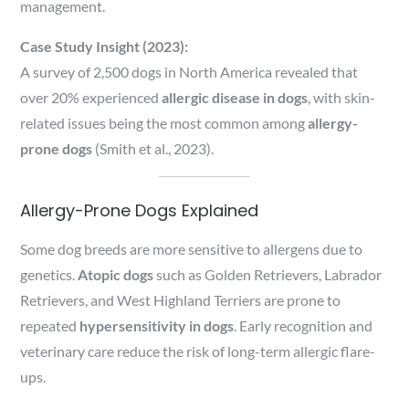
management.
Case Study Insight (2023):
A survey of 2,500 dogs in North America revealed that
over 20% experienced
allergic disease in dogs
, with skin-
related issues being the most common among
allergy-
prone dogs
(Smith et al., 2023).
Allergy-Prone Dogs Explained
Some dog breeds are more sensitive to allergens due to
genetics.
Atopic dogs
such as Golden Retrievers, Labrador
Retrievers, and West Highland Terriers are prone to
repeated
hypersensitivity in dogs
. Early recognition and
veterinary care reduce the risk of long-term allergic flare-
ups.