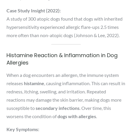
Case Study Insight (2022):
A study of 300 atopic dogs found that dogs with inherited
hypersensitivity experienced allergic flare-ups 2.5 times
more often than non-atopic dogs (Johnson & Lee, 2022).
Histamine Reaction & Inflammation in Dog
Allergies
When a dog encounters an allergen, the immune system
releases
histamine
, causing inflammation. This can result in
redness, itching, swelling, and irritation. Repeated
reactions may damage the skin barrier, making dogs more
susceptible to
secondary infections
. Over time, this
worsens the condition of
dogs with allergies
.
Key Symptoms: