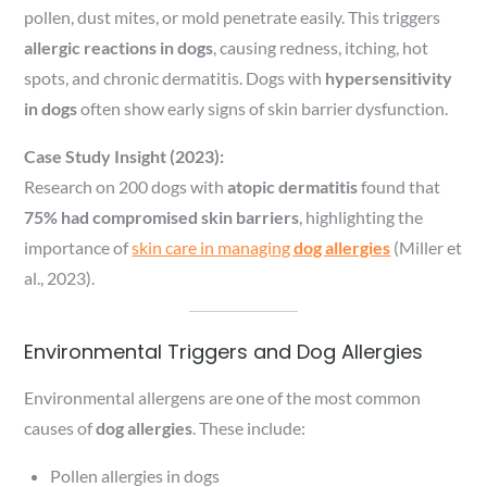
pollen, dust mites, or mold penetrate easily. This triggers
allergic reactions in dogs
, causing redness, itching, hot
spots, and chronic dermatitis. Dogs with
hypersensitivity
in dogs
often show early signs of skin barrier dysfunction.
Case Study Insight (2023):
Research on 200 dogs with
atopic dermatitis
found that
75% had compromised skin barriers
, highlighting the
importance of
skin care in managing
dog allergies
(Miller et
al., 2023).
Environmental Triggers and Dog Allergies
Environmental allergens are one of the most common
causes of
dog allergies
. These include:
Pollen allergies in dogs