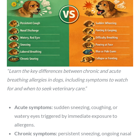
“Learn the key differences between chronic and acute
breathing allergies in dogs, including symptoms to watch
for and when to seek veterinary care.”
Acute symptoms:
sudden sneezing, coughing, or
watery eyes triggered by immediate exposure to
allergens.
Chronic symptoms:
persistent sneezing, ongoing nasal