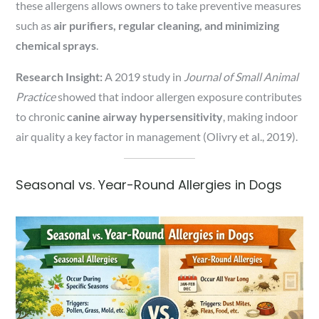
these allergens allows owners to take preventive measures
such as
air purifiers, regular cleaning, and minimizing
chemical sprays
.
Research Insight:
A 2019 study in
Journal of Small Animal
Practice
showed that indoor allergen exposure contributes
to chronic
canine airway hypersensitivity
, making indoor
air quality a key factor in management (Olivry et al., 2019).
Seasonal vs. Year-Round Allergies in Dogs