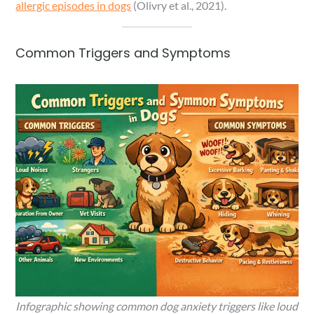
allergic episodes in dogs
(Olivry et al., 2021).
Common Triggers and Symptoms
Infographic showing common dog anxiety triggers like loud