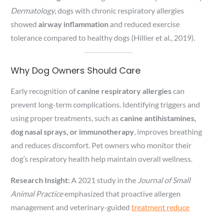
Dermatology
, dogs with chronic respiratory allergies
showed
airway inflammation
and reduced exercise
tolerance compared to healthy dogs (Hillier et al., 2019).
Why Dog Owners Should Care
Early recognition of
canine respiratory allergies
can
prevent long-term complications. Identifying triggers and
using proper treatments, such as
canine antihistamines,
dog nasal sprays, or immunotherapy
, improves breathing
and reduces discomfort. Pet owners who monitor their
dog’s respiratory health help maintain overall wellness.
Research Insight:
A 2021 study in the
Journal of Small
Animal Practice
emphasized that proactive allergen
management and veterinary-guided
treatment reduce