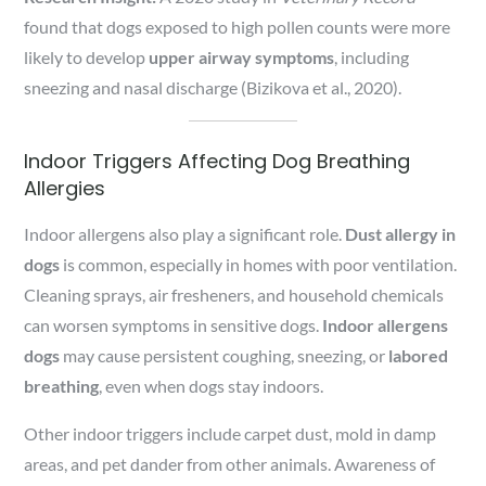
found that dogs exposed to high pollen counts were more
likely to develop
upper airway symptoms
, including
sneezing and nasal discharge (Bizikova et al., 2020).
Indoor Triggers Affecting Dog Breathing
Allergies
Indoor allergens also play a significant role.
Dust allergy in
dogs
is common, especially in homes with poor ventilation.
Cleaning sprays, air fresheners, and household chemicals
can worsen symptoms in sensitive dogs.
Indoor allergens
dogs
may cause persistent coughing, sneezing, or
labored
breathing
, even when dogs stay indoors.
Other indoor triggers include carpet dust, mold in damp
areas, and pet dander from other animals. Awareness of