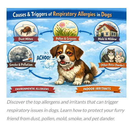
Discover the top allergens and irritants that can trigger
respiratory issues in dogs. Learn how to protect your furry
friend from dust, pollen, mold, smoke, and pet dander.