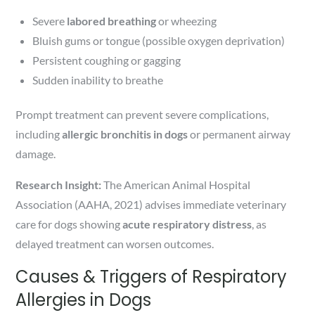
Severe
labored breathing
or wheezing
Bluish gums or tongue (possible oxygen deprivation)
Persistent coughing or gagging
Sudden inability to breathe
Prompt treatment can prevent severe complications,
including
allergic bronchitis in dogs
or permanent airway
damage.
Research Insight:
The American Animal Hospital
Association (AAHA, 2021) advises immediate veterinary
care for dogs showing
acute respiratory distress
, as
delayed treatment can worsen outcomes.
Causes & Triggers of Respiratory
Allergies in Dogs