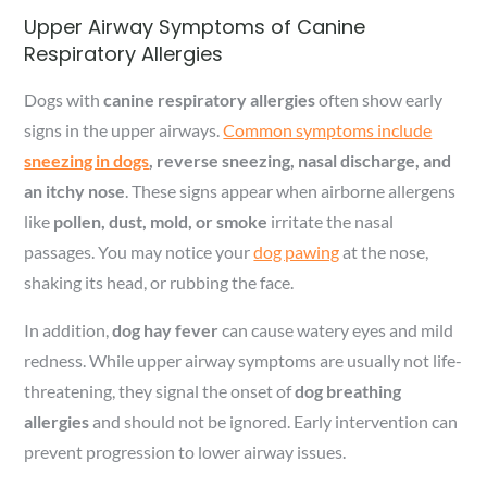
Upper Airway Symptoms of Canine
Respiratory Allergies
Dogs with
canine respiratory allergies
often show early
signs in the upper airways.
Common symptoms include
sneezing in dogs
, reverse sneezing, nasal discharge, and
an itchy nose
. These signs appear when airborne allergens
like
pollen, dust, mold, or smoke
irritate the nasal
passages. You may notice your
dog pawing
at the nose,
shaking its head, or rubbing the face.
In addition,
dog hay fever
can cause watery eyes and mild
redness. While upper airway symptoms are usually not life-
threatening, they signal the onset of
dog breathing
allergies
and should not be ignored. Early intervention can
prevent progression to lower airway issues.