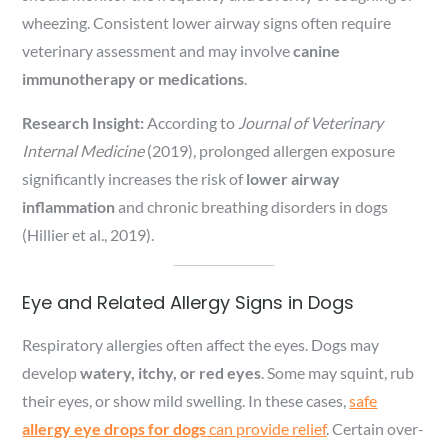
wheezing. Consistent lower airway signs often require
veterinary assessment and may involve
canine
immunotherapy or medications
.
Research Insight:
According to
Journal of Veterinary
Internal Medicine
(2019), prolonged allergen exposure
significantly increases the risk of
lower airway
inflammation
and chronic breathing disorders in dogs
(Hillier et al., 2019).
Eye and Related Allergy Signs in Dogs
Respiratory allergies often affect the eyes. Dogs may
develop
watery, itchy, or red eyes
. Some may squint, rub
their eyes, or show mild swelling. In these cases,
safe
allergy eye drops for dogs
can provide relief
. Certain over-