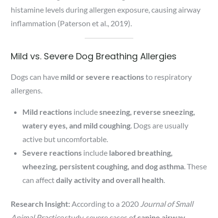
histamine levels during allergen exposure, causing airway
inflammation (Paterson et al., 2019).
Mild vs. Severe Dog Breathing Allergies
Dogs can have
mild or severe reactions
to respiratory
allergens.
Mild reactions
include
sneezing, reverse sneezing,
watery eyes, and mild coughing
. Dogs are usually
active but uncomfortable.
Severe reactions
include
labored breathing,
wheezing, persistent coughing, and dog asthma
. These
can affect
daily activity and overall health
.
Research Insight:
According to a 2020
Journal of Small
Animal Practice
study, severe cases of
canine airway