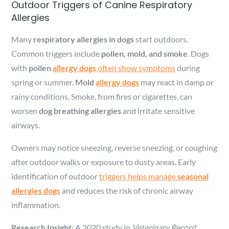
Outdoor Triggers of Canine Respiratory
Allergies
Many
respiratory allergies in dogs
start outdoors.
Common triggers include
pollen, mold, and smoke
. Dogs
with
pollen
allergy dogs
often show symptoms
during
spring or summer.
Mold
allergy dogs
may react in damp or
rainy conditions. Smoke, from fires or cigarettes, can
worsen
dog breathing allergies
and irritate sensitive
airways.
Owners may notice sneezing, reverse sneezing, or coughing
after outdoor walks or exposure to dusty areas. Early
identification of outdoor
triggers helps manage
seasonal
allergies dogs
and reduces the risk of chronic airway
inflammation.
Research Insight:
A 2020 study in
Veterinary Record