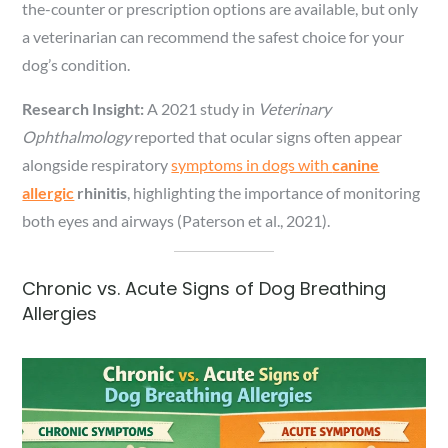
the-counter or prescription options are available, but only
a veterinarian can recommend the safest choice for your
dog’s condition.
Research Insight:
A 2021 study in
Veterinary
Ophthalmology
reported that ocular signs often appear
alongside respiratory
symptoms in dogs with
canine
allergic
rhinitis
, highlighting the importance of monitoring
both eyes and airways (Paterson et al., 2021).
Chronic vs. Acute Signs of Dog Breathing
Allergies