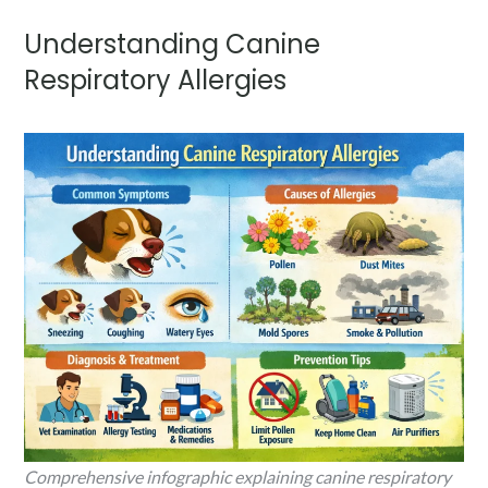
Understanding Canine
Respiratory Allergies
Comprehensive infographic explaining canine respiratory