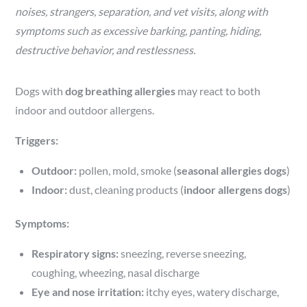
noises, strangers, separation, and vet visits, along with
symptoms such as excessive barking, panting, hiding,
destructive behavior, and restlessness.
Dogs with
dog breathing allergies
may react to both
indoor and outdoor allergens.
Triggers:
Outdoor:
pollen, mold, smoke (
seasonal allergies dogs
)
Indoor:
dust, cleaning products (
indoor allergens dogs
)
Symptoms:
Respiratory signs:
sneezing, reverse sneezing,
coughing, wheezing, nasal discharge
Eye and nose irritation:
itchy eyes, watery discharge,