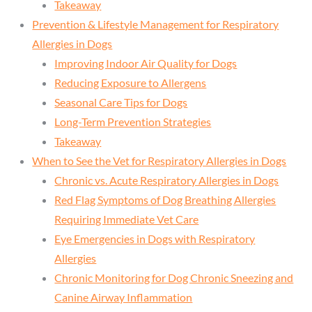
Takeaway
Prevention & Lifestyle Management for Respiratory
Allergies in Dogs
Improving Indoor Air Quality for Dogs
Reducing Exposure to Allergens
Seasonal Care Tips for Dogs
Long-Term Prevention Strategies
Takeaway
When to See the Vet for Respiratory Allergies in Dogs
Chronic vs. Acute Respiratory Allergies in Dogs
Red Flag Symptoms of Dog Breathing Allergies
Requiring Immediate Vet Care
Eye Emergencies in Dogs with Respiratory
Allergies
Chronic Monitoring for Dog Chronic Sneezing and
Canine Airway Inflammation