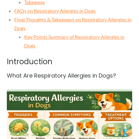
Takeaway
FAQs on Respiratory Allergies in Dogs
Final Thoughts & Takeaways on Respiratory Allergies in
Dogs
Key Points Summary of Respiratory Allergies in
Dogs
Introduction
What Are Respiratory Allergies in Dogs?