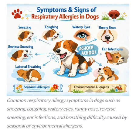
Common respiratory allergy symptoms in dogs such as
sneezing, coughing, watery eyes, runny nose, reverse
sneezing, ear infections, and breathing difficulty caused by
seasonal or environmental allergens.