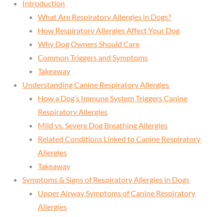
Introduction
What Are Respiratory Allergies in Dogs?
How Respiratory Allergies Affect Your Dog
Why Dog Owners Should Care
Common Triggers and Symptoms
Takeaway
Understanding Canine Respiratory Allergies
How a Dog’s Immune System Triggers Canine
Respiratory Allergies
Mild vs. Severe Dog Breathing Allergies
Related Conditions Linked to Canine Respiratory
Allergies
Takeaway
Symptoms & Signs of Respiratory Allergies in Dogs
Upper Airway Symptoms of Canine Respiratory
Allergies