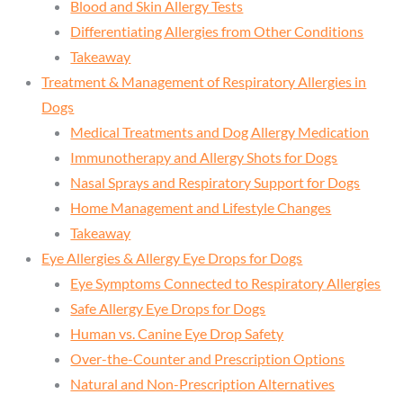
Blood and Skin Allergy Tests
Differentiating Allergies from Other Conditions
Takeaway
Treatment & Management of Respiratory Allergies in
Dogs
Medical Treatments and Dog Allergy Medication
Immunotherapy and Allergy Shots for Dogs
Nasal Sprays and Respiratory Support for Dogs
Home Management and Lifestyle Changes
Takeaway
Eye Allergies & Allergy Eye Drops for Dogs
Eye Symptoms Connected to Respiratory Allergies
Safe Allergy Eye Drops for Dogs
Human vs. Canine Eye Drop Safety
Over-the-Counter and Prescription Options
Natural and Non-Prescription Alternatives