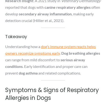
Research Insight:
A 2021 study in
Veterinary Dermatology
reported that dogs with
canine respiratory allergies
often
develop
secondary airway inflammation
, making early
detection crucial (Hillier et al., 2021).
Takeaway
Understanding how a
dog’s immune system reacts helps
owners recognize symptoms early
.
Dog breathing allergies
can range from mild discomfort to
serious airway
conditions
. Early identification and proper care can
prevent
dog asthma
and related complications.
Symptoms & Signs of Respiratory
Allergies in Dogs