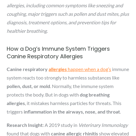
allergies, including common symptoms like sneezing and
coughing, major triggers such as pollen and dust mites, plus
diagnosis, treatment options, and prevention tips for
healthier breathing.
How a Dog’s Immune System Triggers
Canine Respiratory Allergies
Canine respiratory
allergies
happen when a dog’s
immune
system reacts too strongly to harmless substances like
pollen, dust, or mold
. Normally, the immune system
protects the body. But in dogs with
dog breathing
allergies
, it mistakes harmless particles for threats. This
triggers
inflammation in the airways, nose, and throat
.
Research Insight:
A 2019 study in
Veterinary Immunology
found that dogs with
canine allergic rhinitis
show elevated