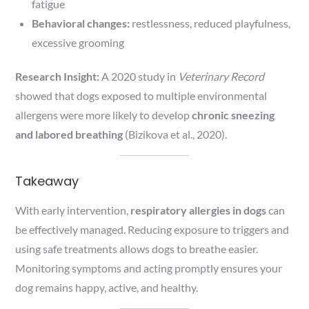
fatigue
Behavioral changes:
restlessness, reduced playfulness,
excessive grooming
Research Insight:
A 2020 study in
Veterinary Record
showed that dogs exposed to multiple environmental
allergens were more likely to develop
chronic sneezing
and labored breathing
(Bizikova et al., 2020).
Takeaway
With early intervention,
respiratory allergies in dogs
can
be effectively managed. Reducing exposure to triggers and
using safe treatments allows dogs to breathe easier.
Monitoring symptoms and acting promptly ensures your
dog remains happy, active, and healthy.