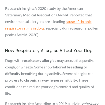
Research Insight:
A 2020 study by the American
Veterinary Medical Association (AVMA) reported that
environmental allergens are a leading
cause of chronic
respiratory signs in dogs
, especially during seasonal pollen
peaks (AVMA, 2020).
How Respiratory Allergies Affect Your Dog
Dogs with
respiratory allergies
may sneeze frequently,
cough, or wheeze. Some show
labored breathing
or
difficulty breathing
during activity. Severe allergies can
progress to
chronic airway hypersensitivity
. These
conditions can reduce your dog’s comfort and quality of
life.
Research Insight:
According to a 2019 study in
Veterinary