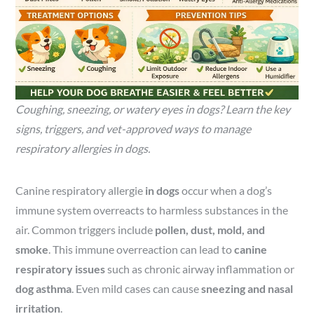
Coughing, sneezing, or watery eyes in dogs? Learn the key
signs, triggers, and vet-approved ways to manage
respiratory allergies in dogs.
Canine respiratory allergie
in dogs
occur when a dog’s
immune system overreacts to harmless substances in the
air. Common triggers include
pollen, dust, mold, and
smoke
. This immune overreaction can lead to
canine
respiratory issues
such as chronic airway inflammation or
dog asthma
. Even mild cases can cause
sneezing and nasal
irritation
.