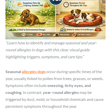
“Learn how to identify and manage seasonal and year-
round allergies in dogs with this clear, visual guide
highlighting triggers, symptoms, and care tips.”
Seasonal
allergies dogs
occur during specific times of the
year, usually linked to pollen from trees, grasses, or weeds.
Symptoms often include
sneezing, itchy eyes, and
coughing
. In contrast,
year-round allergies
may be
triggered by dust, mold, or household chemicals and cause
persistent symptoms throughout the year.