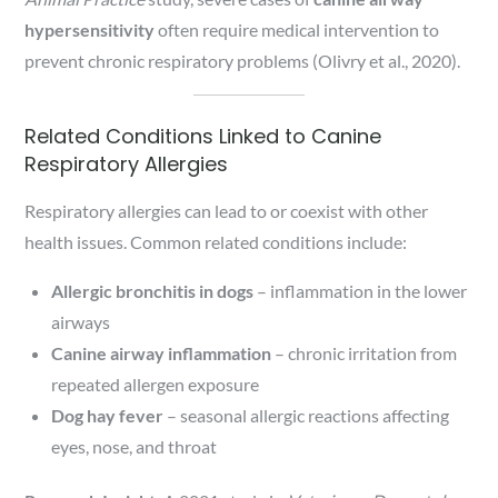
hypersensitivity
often require medical intervention to
prevent chronic respiratory problems (Olivry et al., 2020).
Related Conditions Linked to Canine
Respiratory Allergies
Respiratory allergies can lead to or coexist with other
health issues. Common related conditions include:
Allergic bronchitis in dogs
– inflammation in the lower
airways
Canine airway inflammation
– chronic irritation from
repeated allergen exposure
Dog hay fever
– seasonal allergic reactions affecting
eyes, nose, and throat