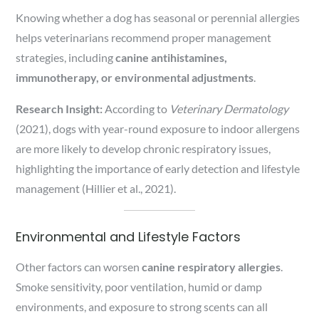
Knowing whether a dog has seasonal or perennial allergies
helps veterinarians recommend proper management
strategies, including
canine antihistamines,
immunotherapy, or environmental adjustments
.
Research Insight:
According to
Veterinary Dermatology
(2021), dogs with year-round exposure to indoor allergens
are more likely to develop chronic respiratory issues,
highlighting the importance of early detection and lifestyle
management (Hillier et al., 2021).
Environmental and Lifestyle Factors
Other factors can worsen
canine respiratory allergies
.
Smoke sensitivity, poor ventilation, humid or damp
environments, and exposure to strong scents can all