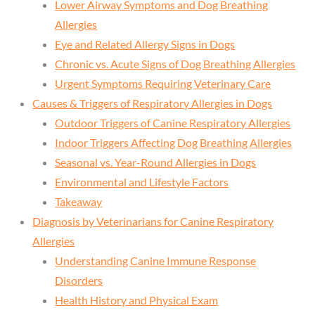
Lower Airway Symptoms and Dog Breathing
Allergies
Eye and Related Allergy Signs in Dogs
Chronic vs. Acute Signs of Dog Breathing Allergies
Urgent Symptoms Requiring Veterinary Care
Causes & Triggers of Respiratory Allergies in Dogs
Outdoor Triggers of Canine Respiratory Allergies
Indoor Triggers Affecting Dog Breathing Allergies
Seasonal vs. Year-Round Allergies in Dogs
Environmental and Lifestyle Factors
Takeaway
Diagnosis by Veterinarians for Canine Respiratory
Allergies
Understanding Canine Immune Response
Disorders
Health History and Physical Exam