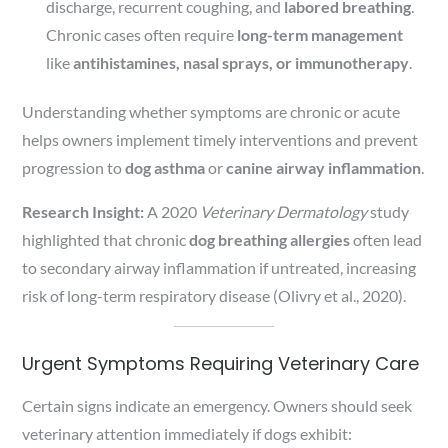
discharge, recurrent coughing, and
labored breathing
.
Chronic cases often require
long-term management
like
antihistamines, nasal sprays, or immunotherapy
.
Understanding whether symptoms are chronic or acute
helps owners implement timely interventions and prevent
progression to
dog asthma
or
canine airway inflammation
.
Research Insight:
A 2020
Veterinary Dermatology
study
highlighted that chronic
dog breathing allergies
often lead
to secondary airway inflammation if untreated, increasing
risk of long-term respiratory disease (Olivry et al., 2020).
Urgent Symptoms Requiring Veterinary Care
Certain signs indicate an emergency. Owners should seek
veterinary attention immediately if dogs exhibit: