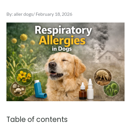
Posted
By:
aller dogs
February 18, 2026
on
Table of contents