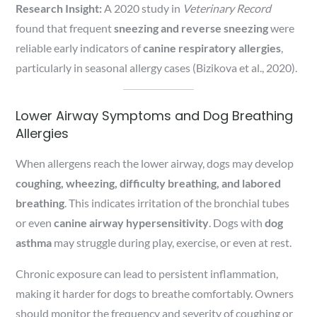
Research Insight:
A 2020 study in
Veterinary Record
found that frequent
sneezing and reverse sneezing
were
reliable early indicators of
canine respiratory allergies
,
particularly in seasonal allergy cases (Bizikova et al., 2020).
Lower Airway Symptoms and Dog Breathing
Allergies
When allergens reach the lower airway, dogs may develop
coughing, wheezing, difficulty breathing, and labored
breathing
. This indicates irritation of the bronchial tubes
or even
canine airway hypersensitivity
. Dogs with
dog
asthma
may struggle during play, exercise, or even at rest.
Chronic exposure can lead to persistent inflammation,
making it harder for dogs to breathe comfortably. Owners
should monitor the frequency and severity of coughing or