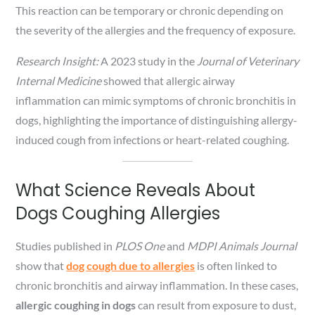
This reaction can be temporary or chronic depending on
the severity of the allergies and the frequency of exposure.
Research Insight:
A 2023 study in the
Journal of Veterinary
Internal Medicine
showed that allergic airway
inflammation can mimic symptoms of chronic bronchitis in
dogs, highlighting the importance of distinguishing allergy-
induced cough from infections or heart-related coughing.
What Science Reveals About
Dogs Coughing Allergies
Studies published in
PLOS One
and
MDPI Animals Journal
show that
dog cough due to allergies
is often linked to
chronic bronchitis and airway inflammation. In these cases,
allergic coughing in dogs
can result from exposure to dust,