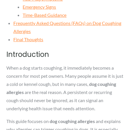
Emergency Signs
Time-Based Guidance
Frequently Asked Questions (FAQs) on Dog Coughing
Allergies
Final Thoughts
Introduction
When a dog starts coughing, it immediately becomes a
concern for most pet owners. Many people assume it is just
a cold or kennel cough, but in many cases,
dog coughing
allergies
are the real reason. A persistent or recurring
cough should never be ignored, as it can signal an
underlying health issue that needs attention.
This guide focuses on
dog coughing allergies
and explains
why allergies can trigger coughing in dogs. It is especially