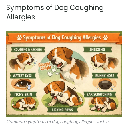
Symptoms of Dog Coughing
Allergies
Common symptoms of dog coughing allergies such as