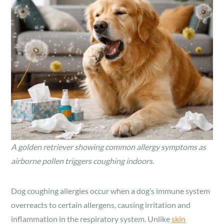
A golden retriever showing common allergy symptoms as
airborne pollen triggers coughing indoors.
Dog coughing allergies occur when a dog’s immune system
overreacts to certain allergens, causing irritation and
inflammation in the respiratory system. Unlike
skin