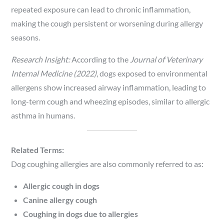
repeated exposure can lead to chronic inflammation,
making the cough persistent or worsening during allergy
seasons.
Research Insight:
According to the
Journal of Veterinary
Internal Medicine (2022)
, dogs exposed to environmental
allergens show increased airway inflammation, leading to
long-term cough and wheezing episodes, similar to allergic
asthma in humans.
Related Terms:
Dog coughing allergies are also commonly referred to as:
Allergic cough in dogs
Canine allergy cough
Coughing in dogs due to allergies