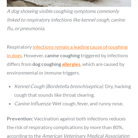
A dog showing visible coughing symptoms commonly
linked to respiratory infections like kennel cough, canine
flu, or pneumonia.
Respiratory
infections remain a leading cause of coughing
in dogs
. However,
canine coughing
triggered by infections
differs from
dog coughing
allergies
,
which are caused by
environmental or immune triggers.
Kennel Cough (Bordetella bronchiseptica):
Dry, hacking
cough that sounds like throat clearing.
Canine Influenza:
Wet cough, fever, and runny nose.
Prevention:
Vaccination against both infections reduces
the risk of respiratory complications by more than 80%,
according to the
American Veterinary Medical Association