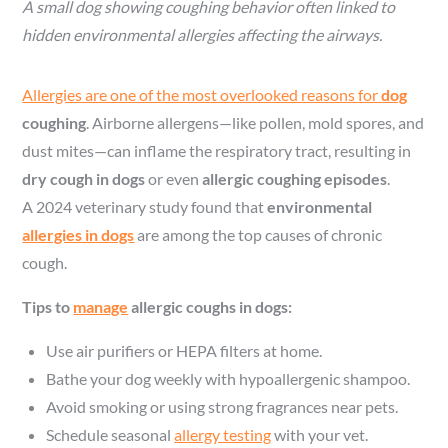
A small dog showing coughing behavior often linked to
hidden environmental allergies affecting the airways.
Allergies are one of the most overlooked reasons for
dog
coughing
. Airborne allergens—like pollen, mold spores, and
dust mites—can inflame the respiratory tract, resulting in
dry cough in dogs
or even
allergic coughing episodes
.
A 2024 veterinary study found that
environmental
allergies in dogs
are among the top causes of chronic
cough.
Tips to
manage
allergic coughs in dogs:
Use air purifiers or HEPA filters at home.
Bathe your dog weekly with hypoallergenic shampoo.
Avoid smoking or using strong fragrances near pets.
Schedule seasonal
allergy testing
with your vet.