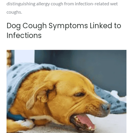
distinguishing allergy cough from infection-related wet
coughs.
Dog Cough Symptoms Linked to
Infections