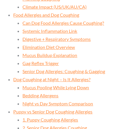
Climate Impact (US/UK/AU/CA)
Food Allergies and Dog Coughing
Can Dog Food Allergies Cause Coughing?
Systemic Inflammation Link
Digestive + Respiratory Symptoms
Elimination Diet Overview
Mucus Buildup Explanation
Gag Reflex Trigger
Senior Dog Allergies: Coughing & Gagging
Dog Coughing at Night – Is It Allergies?
Mucus Pooling While Lying Down
Bedding Allergens
Night vs Day Symptom Comparison
Puppy vs Senior Dog Coughing Allergies
1. Puppy Coughing Allergies
2. Senior Dog Allergies Coughing