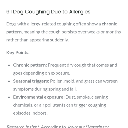
6.1 Dog Coughing Due to Allergies
Dogs with allergy-related coughing often show a
chronic
pattern
, meaning the cough persists over weeks or months
rather than appearing suddenly.
Key Points:
Chronic pattern:
Frequent dry cough that comes and
goes depending on exposure.
Seasonal triggers:
Pollen, mold, and grass can worsen
symptoms during spring and fall.
Environmental exposure:
Dust, smoke, cleaning
chemicals, or air pollutants can trigger coughing
episodes indoors.
Research Insight:
According to
Journal of Veterinary