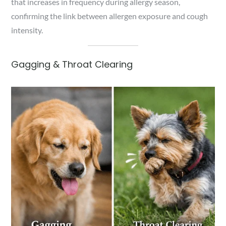
that increases in frequency during allergy season,
confirming the link between allergen exposure and cough
intensity.
Gagging & Throat Clearing