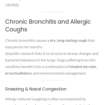
(AVMA)
.
Chronic Bronchitis and Allergic
Coughs
Chronic bronchitis causes a
dry, long-lasting cough
that
may persist for months.
Scientific research links it to structural airway changes and
bacterial imbalance in the lungs. Dogs suffering from this
condition benefit from a combination of
inhaled steroids
,
bronchodilators
, and environmental management.
Sneezing & Nasal Congestion
Allergy-induced coughing is often accompanied by