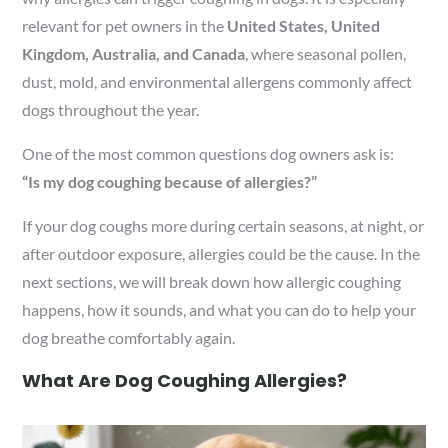
relevant for pet owners in the
United States, United
Kingdom, Australia, and Canada
, where seasonal pollen,
dust, mold, and environmental allergens commonly affect
dogs throughout the year.
One of the most common questions dog owners ask is:
“Is my dog coughing because of allergies?”
If your dog coughs more during certain seasons, at night, or
after outdoor exposure, allergies could be the cause. In the
next sections, we will break down how allergic coughing
happens, how it sounds, and what you can do to help your
dog breathe comfortably again.
What Are Dog Coughing Allergies?