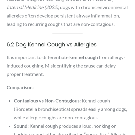
Internal Medicine (2022)
, dogs with chronic environmental
allergies often develop persistent airway inflammation,
leading to recurring coughs that are non-contagious.
6.2 Dog Kennel Cough vs Allergies
It is important to differentiate
kennel cough
from allergy-
induced coughing. Misidentifying the cause can delay
proper treatment.
Comparison:
Contagious vs Non-Contagious:
Kennel cough
(Bordetella bronchiseptica) spreads easily among dogs,
while allergic coughs are non-contagious.
Sound:
Kennel cough produces a loud, honking or
hacking sound, often described as “goose-like.” Allergic