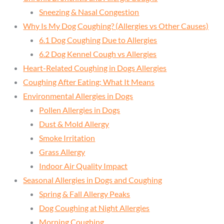
Sneezing & Nasal Congestion
Why Is My Dog Coughing? (Allergies vs Other Causes)
6.1 Dog Coughing Due to Allergies
6.2 Dog Kennel Cough vs Allergies
Heart-Related Coughing in Dogs Allergies
Coughing After Eating: What It Means
Environmental Allergies in Dogs
Pollen Allergies in Dogs
Dust & Mold Allergy
Smoke Irritation
Grass Allergy
Indoor Air Quality Impact
Seasonal Allergies in Dogs and Coughing
Spring & Fall Allergy Peaks
Dog Coughing at Night Allergies
Morning Coughing