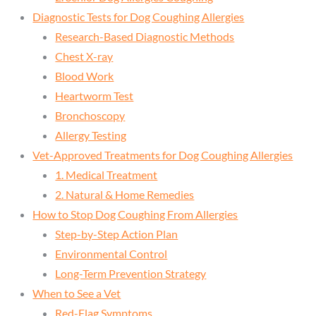
Diagnostic Tests for Dog Coughing Allergies
Research-Based Diagnostic Methods
Chest X-ray
Blood Work
Heartworm Test
Bronchoscopy
Allergy Testing
Vet-Approved Treatments for Dog Coughing Allergies
1. Medical Treatment
2. Natural & Home Remedies
How to Stop Dog Coughing From Allergies
Step-by-Step Action Plan
Environmental Control
Long-Term Prevention Strategy
When to See a Vet
Red-Flag Symptoms