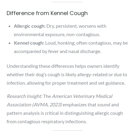
Difference from Kennel Cough
Allergic cough:
Dry, persistent, worsens with
environmental exposure, non-contagious.
Kennel cough:
Loud, honking, often contagious, may be
accompanied by fever and nasal discharge.
Understanding these differences helps owners identify
whether their dog’s cough is likely allergy-related or due to
infection, allowing for proper treatment and vet guidance.
Research Insight:
The
American Veterinary Medical
Association (AVMA, 2023)
emphasizes that sound and
pattern analysis is critical in distinguishing allergic cough
from contagious respiratory infections.