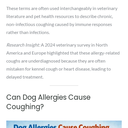
These terms are often used interchangeably in veterinary
literature and pet health resources to describe chronic,
non-infectious coughing caused by immune responses
rather than infections.
Research Insight:
A 2024 veterinary survey in North
America and Europe highlighted that these allergy-related
coughs are underdiagnosed because they are often
mistaken for kennel cough or heart disease, leading to
delayed treatment.
Can Dog Allergies Cause
Coughing?