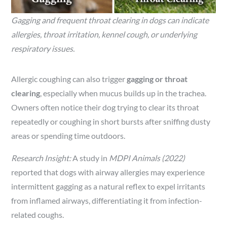
Gagging and frequent throat clearing in dogs can indicate
allergies, throat irritation, kennel cough, or underlying
respiratory issues.
Allergic coughing can also trigger
gagging or throat
clearing
, especially when mucus builds up in the trachea.
Owners often notice their dog trying to clear its throat
repeatedly or coughing in short bursts after sniffing dusty
areas or spending time outdoors.
Research Insight:
A study in
MDPI Animals (2022)
reported that dogs with airway allergies may experience
intermittent gagging as a natural reflex to expel irritants
from inflamed airways, differentiating it from infection-
related coughs.