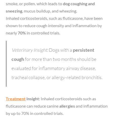
smoke, or pollen. which leads to
dog coughing and
sneezing
, mucus buildup, and wheezing.
Inhaled corticosteroids, such as fluticasone, have been
shown to reduce cough intensity and inflammation by
nearly
70%
in controlled trials.
Veterinary Insight:
Dogs with a
persistent
cough
for more than two months should be
evaluated for inflammatory airway disease,
tracheal collapse, or allergy-related bronchitis.
Treatment
Insight:
Inhaled corticosteroids such as
fluticasone can reduce canine
allergies
and inflammation
by up to 70% in controlled trials.