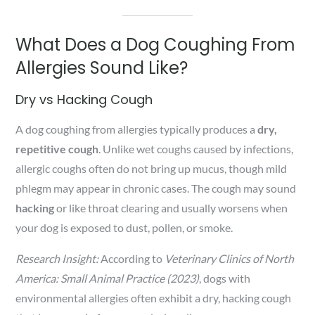
What Does a Dog Coughing From
Allergies Sound Like?
Dry vs Hacking Cough
A dog coughing from allergies typically produces a
dry,
repetitive cough
. Unlike wet coughs caused by infections,
allergic coughs often do not bring up mucus, though mild
phlegm may appear in chronic cases. The cough may sound
hacking
or like throat clearing and usually worsens when
your dog is exposed to dust, pollen, or smoke.
Research Insight:
According to
Veterinary Clinics of North
America: Small Animal Practice (2023)
, dogs with
environmental allergies often exhibit a dry, hacking cough