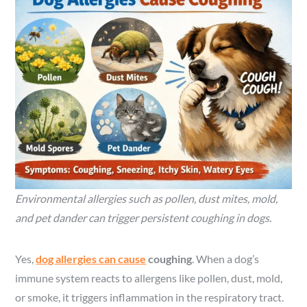
Environmental allergies such as pollen, dust mites, mold,
and pet dander can trigger persistent coughing in dogs.
Yes,
dog allergies can cause
coughing
. When a dog’s
immune system reacts to allergens like pollen, dust, mold,
or smoke, it triggers inflammation in the respiratory tract.