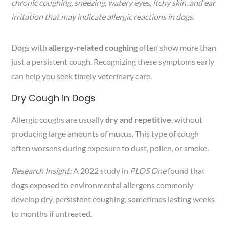
chronic coughing, sneezing, watery eyes, itchy skin, and ear
irritation that may indicate allergic reactions in dogs.
Dogs with
allergy-related coughing
often show more than
just a persistent cough. Recognizing these symptoms early
can help you seek timely veterinary care.
Dry Cough in Dogs
Allergic coughs are usually
dry and repetitive
, without
producing large amounts of mucus. This type of cough
often worsens during exposure to dust, pollen, or smoke.
Research Insight:
A 2022 study in
PLOS One
found that
dogs exposed to environmental allergens commonly
develop dry, persistent coughing, sometimes lasting weeks
to months if untreated.