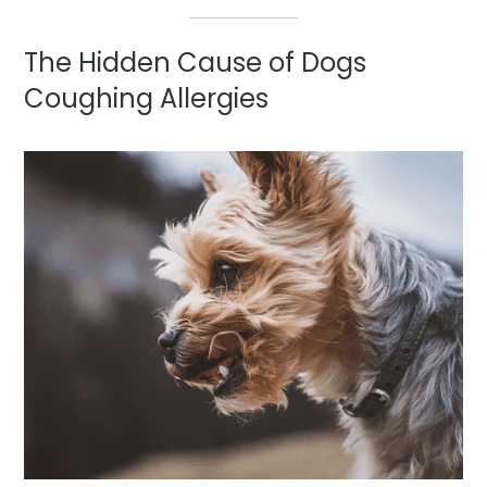
The Hidden Cause of Dogs
Coughing Allergies