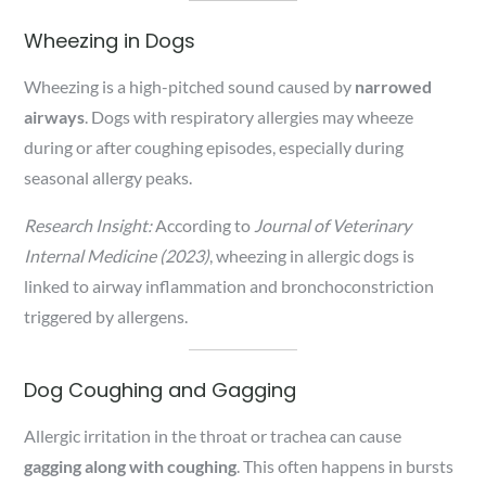
Wheezing in Dogs
Wheezing is a high-pitched sound caused by
narrowed
airways
. Dogs with respiratory allergies may wheeze
during or after coughing episodes, especially during
seasonal allergy peaks.
Research Insight:
According to
Journal of Veterinary
Internal Medicine (2023)
, wheezing in allergic dogs is
linked to airway inflammation and bronchoconstriction
triggered by allergens.
Dog Coughing and Gagging
Allergic irritation in the throat or trachea can cause
gagging along with coughing
. This often happens in bursts