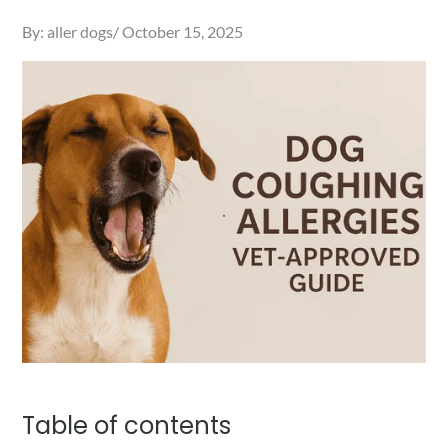
Posted
By:
aller dogs
October 15, 2025
on
Table of contents