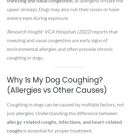
sneezing and nasal congestion
, as allergens irritate the
upper airways. Dogs may also rub their noses or have
watery eyes during exposure.
Research Insight:
VCA Hospitals (2022)
reports that
sneezing and nasal congestion are early signs of
environmental allergies and often precede chronic
coughing in dogs.
Why Is My Dog Coughing?
(Allergies vs Other Causes)
Coughing in dogs can be caused by multiple factors, not
just allergies. Understanding the difference between
allergy-related coughs, infections, and heart-related
coughs
is essential for proper treatment.