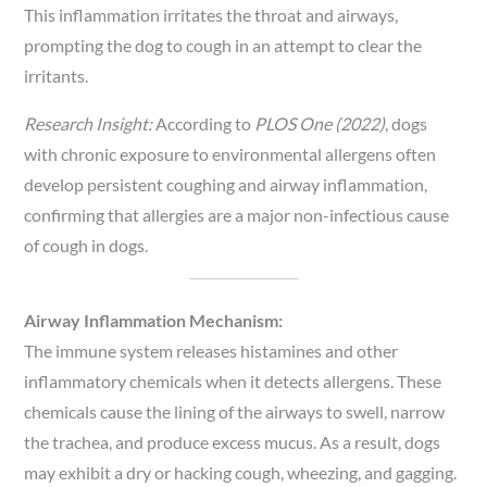
This inflammation irritates the throat and airways,
prompting the dog to cough in an attempt to clear the
irritants.
Research Insight:
According to
PLOS One (2022)
, dogs
with chronic exposure to environmental allergens often
develop persistent coughing and airway inflammation,
confirming that allergies are a major non-infectious cause
of cough in dogs.
Airway Inflammation Mechanism:
The immune system releases histamines and other
inflammatory chemicals when it detects allergens. These
chemicals cause the lining of the airways to swell, narrow
the trachea, and produce excess mucus. As a result, dogs
may exhibit a dry or hacking cough, wheezing, and gagging.