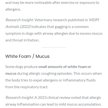
and may be more noticeable after exercise or exposure to
allergens.
Research Insight:
Veterinary research published in
MDPI
Animals (2022)
indicates that gagging is a common
symptom in dogs with airway allergies due to excess mucus
and throat irritation.
White Foam / Mucus
Some dogs produce
small amounts of white foam or
mucus
during allergic coughing episodes. This occurs when
the body tries to expel allergens or inflammatory fluids
from the respiratory tract.
Research Insight:
A 2023 clinical review noted that allergic
airway inflammation can lead to mild mucus accumulation,