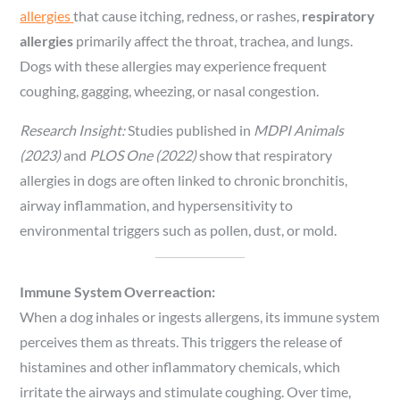
allergies
that cause itching, redness, or rashes,
respiratory
allergies
primarily affect the throat, trachea, and lungs.
Dogs with these allergies may experience frequent
coughing, gagging, wheezing, or nasal congestion.
Research Insight:
Studies published in
MDPI Animals
(2023)
and
PLOS One (2022)
show that respiratory
allergies in dogs are often linked to chronic bronchitis,
airway inflammation, and hypersensitivity to
environmental triggers such as pollen, dust, or mold.
Immune System Overreaction:
When a dog inhales or ingests allergens, its immune system
perceives them as threats. This triggers the release of
histamines and other inflammatory chemicals, which
irritate the airways and stimulate coughing. Over time,