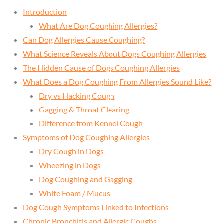
Introduction
What Are Dog Coughing Allergies?
Can Dog Allergies Cause Coughing?
What Science Reveals About Dogs Coughing Allergies
The Hidden Cause of Dogs Coughing Allergies
What Does a Dog Coughing From Allergies Sound Like?
Dry vs Hacking Cough
Gagging & Throat Clearing
Difference from Kennel Cough
Symptoms of Dog Coughing Allergies
Dry Cough in Dogs
Wheezing in Dogs
Dog Coughing and Gagging
White Foam / Mucus
Dog Cough Symptoms Linked to Infections
Chronic Bronchitis and Allergic Coughs