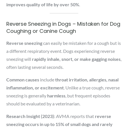
improves quality of life by over 50%
.
Reverse Sneezing in Dogs – Mistaken for Dog
Coughing or Canine Cough
Reverse sneezing
can easily be mistaken for a cough but is
a different respiratory event. Dogs experiencing reverse
sneezing will
rapidly inhale, snort, or make gagging noises
,
often lasting several seconds.
Common causes
include
throat irritation, allergies, nasal
inflammation, or excitement
. Unlike a true cough, reverse
sneezing is generally
harmless
, but frequent episodes
should be evaluated by a veterinarian.
Research Insight (2023):
AVMA reports that
reverse
sneezing occurs in up to 15% of small dogs and rarely