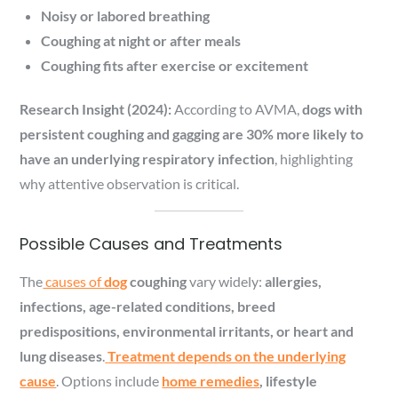
Noisy or labored breathing
Coughing at night or after meals
Coughing fits after exercise or excitement
Research Insight (2024):
According to AVMA,
dogs with
persistent coughing and gagging are 30% more likely to
have an underlying respiratory infection
, highlighting
why attentive observation is critical.
Possible Causes and Treatments
The
causes of
dog
coughing
vary widely:
allergies,
infections, age-related conditions, breed
predispositions, environmental irritants, or heart and
lung diseases
.
Treatment depends on the underlying
cause
. Options include
home remedies
, lifestyle