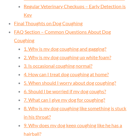
Regular Veterinary Checkups – Early Detection is
Key
Final Thoughts on Dog Coughing
FAQ Section – Common Questions About Dog
Coughing
1. Why is my dog coughing and gagging?
2. Why is my dog coughing up white foam?
3. Is occasional coughing normal?
4. How can I treat dog coughing at home?
5. When should I worry about dog coughing?
6. Should I be worried if my dog coughs?
7. What can I give my dog for coughing?
8. Why is my dog coughing like something is stuck
in his throat?
9. Why does my dog keep coughing like he has a
hairball?