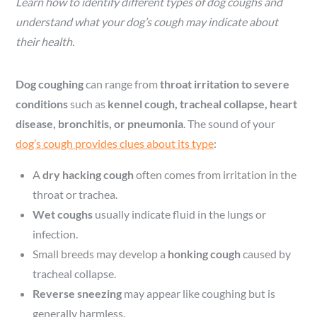
Learn how to identify different types of dog coughs and
understand what your dog’s cough may indicate about
their health.
Dog coughing
can range from
throat irritation to severe
conditions
such as
kennel cough, tracheal collapse, heart
disease, bronchitis, or pneumonia
. The sound of your
dog’s cough provides clues about its type
:
A
dry hacking cough
often comes from irritation in the
throat or trachea.
Wet coughs
usually indicate fluid in the lungs or
infection.
Small breeds may develop a
honking cough
caused by
tracheal collapse.
Reverse sneezing
may appear like coughing but is
generally harmless.