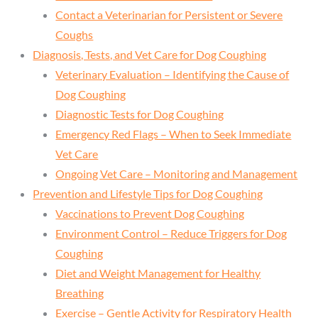
Contact a Veterinarian for Persistent or Severe
Coughs
Diagnosis, Tests, and Vet Care for Dog Coughing
Veterinary Evaluation – Identifying the Cause of
Dog Coughing
Diagnostic Tests for Dog Coughing
Emergency Red Flags – When to Seek Immediate
Vet Care
Ongoing Vet Care – Monitoring and Management
Prevention and Lifestyle Tips for Dog Coughing
Vaccinations to Prevent Dog Coughing
Environment Control – Reduce Triggers for Dog
Coughing
Diet and Weight Management for Healthy
Breathing
Exercise – Gentle Activity for Respiratory Health