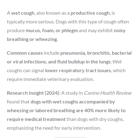
A
wet cough
, also known as a
productive cough
, is
typically more serious. Dogs with this type of cough often
produce
mucus, foam, or phlegm
and may exhibit
noisy
breathing or wheezing
.
Common causes
include
pneumonia, bronchitis, bacterial
or viral infections, and fluid buildup in the lungs
. Wet
coughs can signal
lower respiratory tract issues
, which
require immediate veterinary evaluation.
Research Insight (2024):
A study in
Canine Health Review
found that
dogs with wet coughs accompanied by
wheezing or labored breathing are 40% more likely to
require medical treatment
than dogs with dry coughs,
emphasizing the need for early intervention.