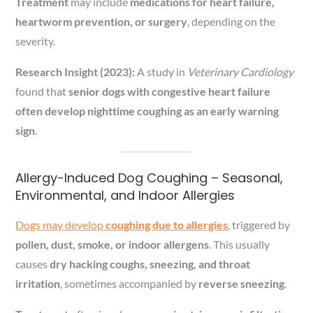
Treatment
may include
medications for heart failure,
heartworm prevention, or surgery
, depending on the
severity.
Research Insight (2023):
A study in
Veterinary Cardiology
found that
senior dogs with congestive heart failure
often develop nighttime coughing as an early warning
sign
.
Allergy-Induced Dog Coughing – Seasonal,
Environmental, and Indoor Allergies
Dogs may develop
coughing due to allergies
, triggered by
pollen, dust, smoke, or indoor allergens
. This usually
causes
dry hacking coughs, sneezing, and throat
irritation
, sometimes accompanied by
reverse sneezing
.