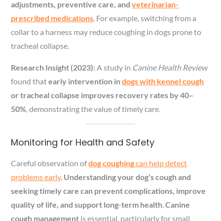
adjustments, preventive care, and
veterinarian-
prescribed medications
. For example, switching from a
collar to a harness may reduce coughing in dogs prone to
tracheal collapse.
Research Insight (2023):
A study in
Canine Health Review
found that
early intervention in
dogs with kennel cough
or tracheal collapse improves recovery rates by 40–
50%
, demonstrating the value of timely care.
Monitoring for Health and Safety
Careful observation of
dog coughing
can help detect
problems early
.
Understanding your dog’s cough and
seeking timely care can prevent complications, improve
quality of life, and support long-term health
.
Canine
cough management
is essential, particularly for small