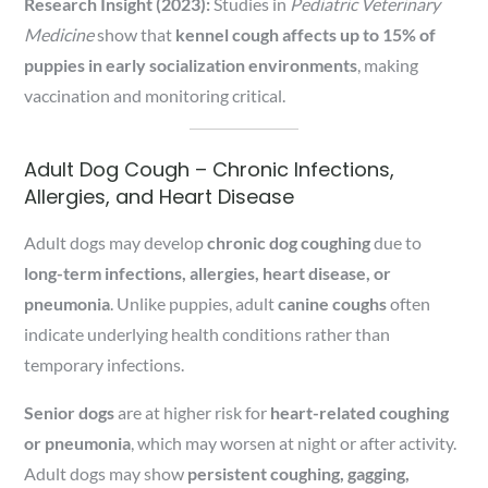
Research Insight (2023):
Studies in
Pediatric Veterinary
Medicine
show that
kennel cough affects up to 15% of
puppies in early socialization environments
, making
vaccination and monitoring critical.
Adult Dog Cough – Chronic Infections,
Allergies, and Heart Disease
Adult dogs may develop
chronic dog coughing
due to
long-term infections, allergies, heart disease, or
pneumonia
. Unlike puppies, adult
canine coughs
often
indicate underlying health conditions rather than
temporary infections.
Senior dogs
are at higher risk for
heart-related coughing
or pneumonia
, which may worsen at night or after activity.
Adult dogs may show
persistent coughing, gagging,