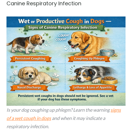
Canine Respiratory Infection
Is your dog coughing up phlegm? Learn the warning
signs
of a wet cough in dogs
and when it may indicate a
respiratory infection.