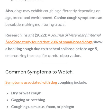
Also
, dogs may exhibit coughing differently depending on
age, breed, and environment.
Canine cough
symptoms can
be subtle, making monitoring crucial.
Research Insight (2022):
A
Journal of Veterinary Internal
Medicine
study found that
20% of small-breed dogs
show
a honking cough due to tracheal collapse before age 5
,
emphasizing the need for careful observation.
Common Symptoms to Watch
Symptoms associated with
dog
coughing
include:
Dry or wet cough
Gagging or retching
Coughing up mucus, foam, or phlegm