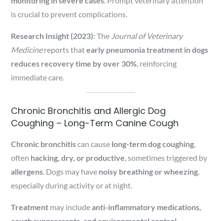
monitoring in severe cases
. Prompt veterinary attention
is crucial to prevent complications.
Research Insight (2023):
The
Journal of Veterinary
Medicine
reports that
early pneumonia treatment in dogs
reduces recovery time by over 30%
, reinforcing
immediate care.
Chronic Bronchitis and Allergic Dog
Coughing – Long-Term Canine Cough
Chronic bronchitis
can cause
long-term dog coughing
,
often
hacking, dry, or productive
, sometimes triggered by
allergens
. Dogs may have
noisy breathing or wheezing
,
especially during activity or at night.
Treatment
may include
anti-inflammatory medications,
cough suppressants, and environmental control
.