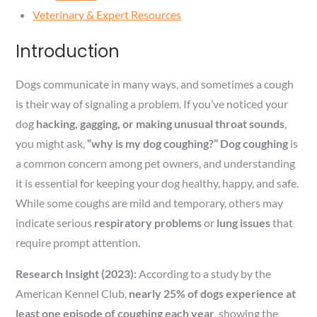
Veterinary & Expert Resources
Introduction
Dogs communicate in many ways, and sometimes a cough
is their way of signaling a problem. If you’ve noticed your
dog
hacking, gagging, or making unusual throat sounds
,
you might ask,
“why is my dog coughing?”
Dog coughing
is
a common concern among pet owners, and understanding
it is essential for keeping your dog healthy, happy, and safe.
While some coughs are mild and temporary, others may
indicate serious
respiratory problems
or
lung issues
that
require prompt attention.
Research Insight (2023):
According to a study by the
American Kennel Club,
nearly 25% of dogs experience at
least one episode of coughing each year
, showing the