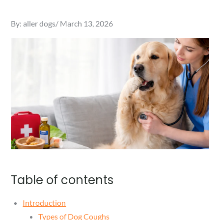
Posted
By:
aller dogs
March 13, 2026
on
Table of contents
Introduction
Types of Dog Coughs