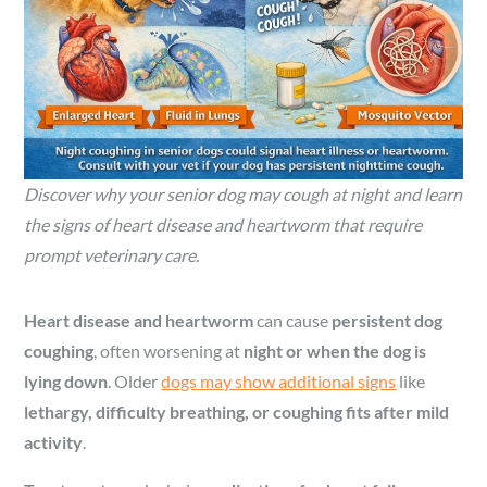
Discover why your senior dog may cough at night and learn
the signs of heart disease and heartworm that require
prompt veterinary care.
Heart disease and heartworm
can cause
persistent dog
coughing
, often worsening at
night or when the dog is
lying down
. Older
dogs may show additional signs
like
lethargy, difficulty breathing, or coughing fits after mild
activity
.