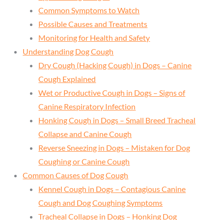
Common Symptoms to Watch
Possible Causes and Treatments
Monitoring for Health and Safety
Understanding Dog Cough
Dry Cough (Hacking Cough) in Dogs – Canine
Cough Explained
Wet or Productive Cough in Dogs – Signs of
Canine Respiratory Infection
Honking Cough in Dogs – Small Breed Tracheal
Collapse and Canine Cough
Reverse Sneezing in Dogs – Mistaken for Dog
Coughing or Canine Cough
Common Causes of Dog Cough
Kennel Cough in Dogs – Contagious Canine
Cough and Dog Coughing Symptoms
Tracheal Collapse in Dogs – Honking Dog