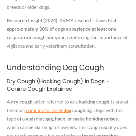
breeds or older dogs.
Research Insight (2024):
AVMA research shows that
approximately 30% of dogs experience at least one
respiratory cough per year
, reinforcing the importance of
vigilance and early veterinary consultation.
Understanding Dog Cough
Dry Cough (Hacking Cough) in Dogs –
Canine Cough Explained
A
dry cough
, often referred to as a
hacking cough
, is one of
the most
common forms of
dog
coughing
. Dogs with this
type of cough may
gag, hack, or make honking noises
,
which can be alarming for owners. This cough usually does
not produce mucus but can indicate
throat or trachea