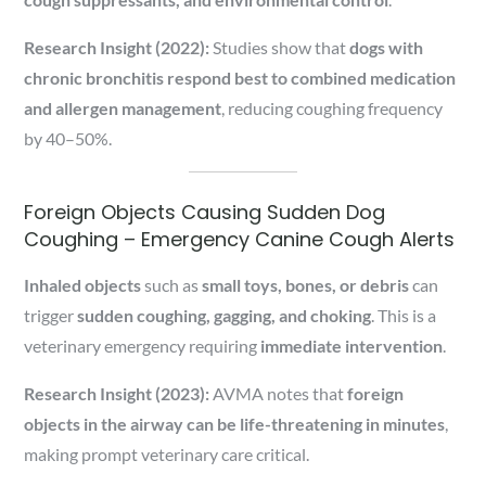
Research Insight (2022):
Studies show that
dogs with
chronic bronchitis respond best to combined medication
and allergen management
, reducing coughing frequency
by 40–50%.
Foreign Objects Causing Sudden Dog
Coughing – Emergency Canine Cough Alerts
Inhaled objects
such as
small toys, bones, or debris
can
trigger
sudden coughing, gagging, and choking
. This is a
veterinary emergency requiring
immediate intervention
.
Research Insight (2023):
AVMA notes that
foreign
objects in the airway can be life-threatening in minutes
,
making prompt veterinary care critical.