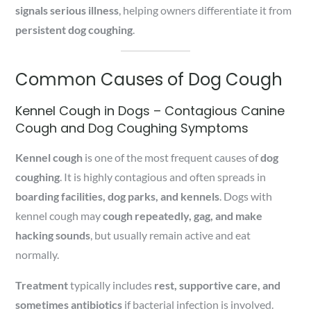
signals serious illness
, helping owners differentiate it from
persistent dog coughing
.
Common Causes of Dog Cough
Kennel Cough in Dogs – Contagious Canine
Cough and Dog Coughing Symptoms
Kennel cough
is one of the most frequent causes of
dog
coughing
. It is highly contagious and often spreads in
boarding facilities, dog parks, and kennels
. Dogs with
kennel cough may
cough repeatedly, gag, and make
hacking sounds
, but usually remain active and eat
normally.
Treatment
typically includes
rest, supportive care, and
sometimes antibiotics
if bacterial infection is involved.