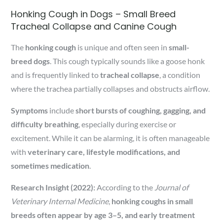
Honking Cough in Dogs – Small Breed
Tracheal Collapse and Canine Cough
The
honking cough
is unique and often seen in
small-
breed dogs
. This cough typically sounds like a goose honk
and is frequently linked to
tracheal collapse
, a condition
where the trachea partially collapses and obstructs airflow.
Symptoms
include
short bursts of coughing, gagging, and
difficulty breathing
, especially during exercise or
excitement. While it can be alarming, it is often manageable
with
veterinary care, lifestyle modifications, and
sometimes medication
.
Research Insight (2022):
According to the
Journal of
Veterinary Internal Medicine
,
honking coughs in small
breeds often appear by age 3–5, and early treatment