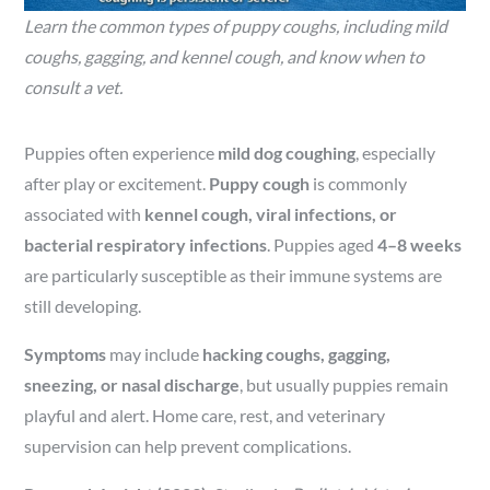
Learn the common types of puppy coughs, including mild
coughs, gagging, and kennel cough, and know when to
consult a vet.
Puppies often experience
mild dog coughing
, especially
after play or excitement.
Puppy cough
is commonly
associated with
kennel cough, viral infections, or
bacterial respiratory infections
. Puppies aged
4–8 weeks
are particularly susceptible as their immune systems are
still developing.
Symptoms
may include
hacking coughs, gagging,
sneezing, or nasal discharge
, but usually puppies remain
playful and alert. Home care, rest, and veterinary
supervision can help prevent complications.