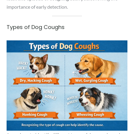
importance of early detection.
Types of Dog Coughs