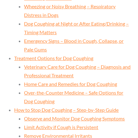
Wheezing or Noisy Breathing – Respiratory
Distress in Dogs
Dog Coughing at Night or After Eating/Drinking –
Timing Matters
Emergency Signs – Blood in Cough, Collapse, or
Pale Gums
Treatment Options for Dog Coughing
Veterinary Care for Dog Coughing – Diagnosis and
Professional Treatment
Home Care and Remedies for Dog Coughing
Over-the-Counter Medicine – Safe Options for
Dog Coughing
How to Stop Dog Coughing – Step-by-Step Guide
Observe and Monitor Dog Coughing Symptoms
Limit Activity if Cough is Persistent
Remove Environmental Irritants