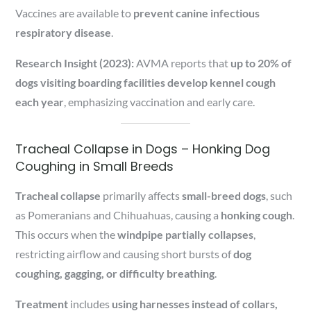
Vaccines are available to
prevent canine infectious
respiratory disease
.
Research Insight (2023):
AVMA reports that
up to 20% of
dogs visiting boarding facilities develop kennel cough
each year
, emphasizing vaccination and early care.
Tracheal Collapse in Dogs – Honking Dog
Coughing in Small Breeds
Tracheal collapse
primarily affects
small-breed dogs
, such
as Pomeranians and Chihuahuas, causing a
honking cough
.
This occurs when the
windpipe partially collapses
,
restricting airflow and causing short bursts of
dog
coughing, gagging, or difficulty breathing
.
Treatment
includes
using harnesses instead of collars,