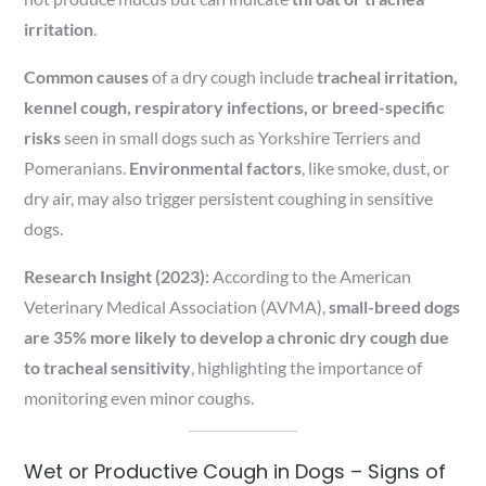
irritation
.
Common causes
of a dry cough include
tracheal irritation,
kennel cough, respiratory infections, or breed-specific
risks
seen in small dogs such as Yorkshire Terriers and
Pomeranians.
Environmental factors
, like smoke, dust, or
dry air, may also trigger persistent coughing in sensitive
dogs.
Research Insight (2023):
According to the American
Veterinary Medical Association (AVMA),
small-breed dogs
are 35% more likely to develop a chronic dry cough due
to tracheal sensitivity
, highlighting the importance of
monitoring even minor coughs.
Wet or Productive Cough in Dogs – Signs of