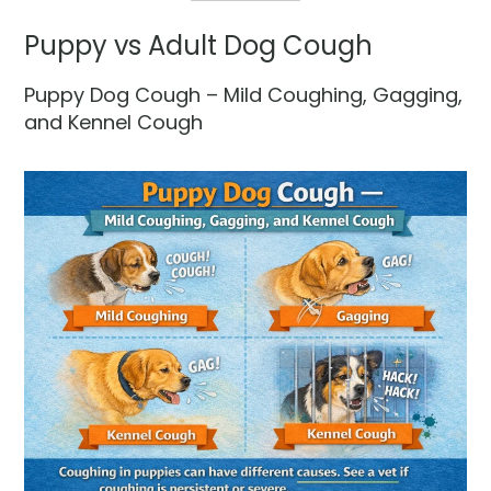
Puppy vs Adult Dog Cough
Puppy Dog Cough – Mild Coughing, Gagging,
and Kennel Cough