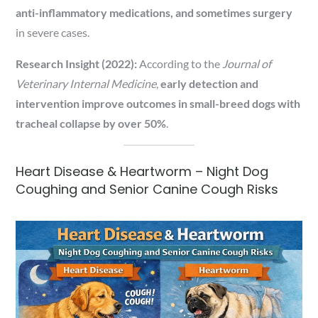
anti-inflammatory medications, and sometimes surgery
in severe cases.
Research Insight (2022):
According to the
Journal of
Veterinary Internal Medicine
,
early detection and
intervention improve outcomes in small-breed dogs with
tracheal collapse by over 50%
.
Heart Disease & Heartworm – Night Dog
Coughing and Senior Canine Cough Risks