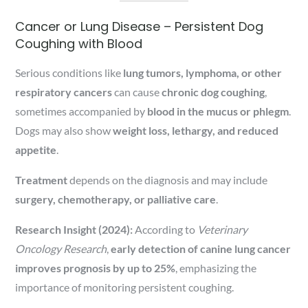
Cancer or Lung Disease – Persistent Dog
Coughing with Blood
Serious conditions like
lung tumors, lymphoma, or other
respiratory cancers
can cause
chronic dog coughing
,
sometimes accompanied by
blood in the mucus or phlegm
.
Dogs may also show
weight loss, lethargy, and reduced
appetite
.
Treatment
depends on the diagnosis and may include
surgery, chemotherapy, or palliative care
.
Research Insight (2024):
According to
Veterinary
Oncology Research
,
early detection of canine lung cancer
improves prognosis by up to 25%
, emphasizing the
importance of monitoring persistent coughing.