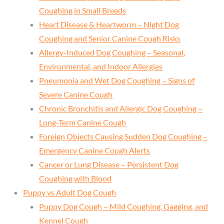
Coughing in Small Breeds
Heart Disease & Heartworm – Night Dog
Coughing and Senior Canine Cough Risks
Allergy-Induced Dog Coughing – Seasonal,
Environmental, and Indoor Allergies
Pneumonia and Wet Dog Coughing – Signs of
Severe Canine Cough
Chronic Bronchitis and Allergic Dog Coughing –
Long-Term Canine Cough
Foreign Objects Causing Sudden Dog Coughing –
Emergency Canine Cough Alerts
Cancer or Lung Disease – Persistent Dog
Coughing with Blood
Puppy vs Adult Dog Cough
Puppy Dog Cough – Mild Coughing, Gagging, and
Kennel Cough