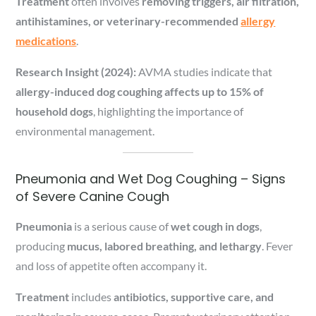
Treatment
often involves
removing triggers, air filtration,
antihistamines, or veterinary-recommended
allergy
medications
.
Research Insight (2024):
AVMA studies indicate that
allergy-induced dog coughing affects up to 15% of
household dogs
, highlighting the importance of
environmental management.
Pneumonia and Wet Dog Coughing – Signs
of Severe Canine Cough
Pneumonia
is a serious cause of
wet cough in dogs
,
producing
mucus, labored breathing, and lethargy
. Fever
and loss of appetite often accompany it.
Treatment
includes
antibiotics, supportive care, and