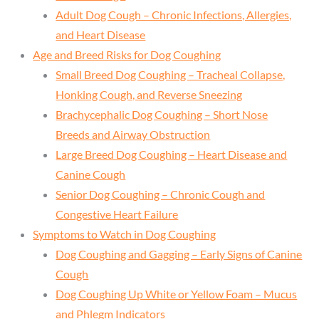
Adult Dog Cough – Chronic Infections, Allergies,
and Heart Disease
Age and Breed Risks for Dog Coughing
Small Breed Dog Coughing – Tracheal Collapse,
Honking Cough, and Reverse Sneezing
Brachycephalic Dog Coughing – Short Nose
Breeds and Airway Obstruction
Large Breed Dog Coughing – Heart Disease and
Canine Cough
Senior Dog Coughing – Chronic Cough and
Congestive Heart Failure
Symptoms to Watch in Dog Coughing
Dog Coughing and Gagging – Early Signs of Canine
Cough
Dog Coughing Up White or Yellow Foam – Mucus
and Phlegm Indicators